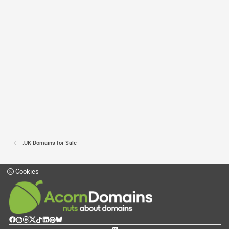
.UK Domains for Sale
Cookies