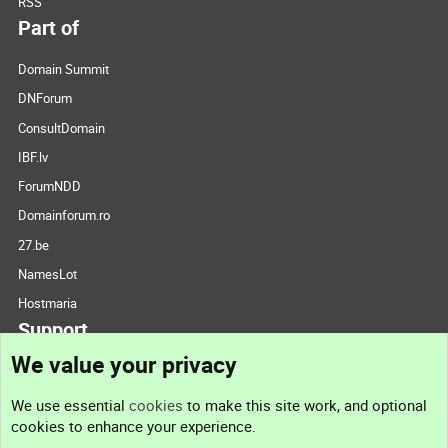
RSS
Part of
Domain Summit
DNForum
ConsultDomain
IBF.lv
ForumNDD
Domainforum.ro
27.be
NamesLot
Hostmaria
Support
We value your privacy
Contact us
We use essential
cookies
to make this site work, and optional
cookies to enhance your experience.
Support