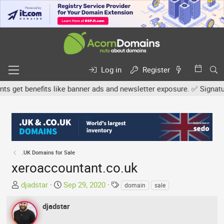
Log in
Register
get benefits like banner ads and newsletter exposure. ✅ Signature l
.UK Domains for Sale
xeroaccountant.co.uk
T
S
T
djadstar
Sep 29, 2020
domain
sale
h
t
a
r
a
g
djadstar
e
r
s