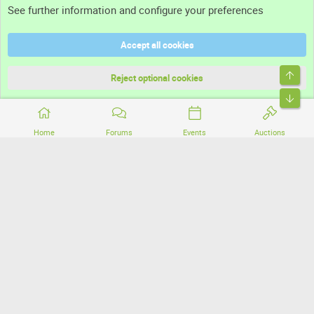
See further information and configure your preferences
Help
Accept all cookies
Terms and rules
Top
Privacy policy
Reject optional cookies
Bott
Home
Forums
Events
Auctions
®
Community platform by XenForo
© 2010-2026 XenForo Ltd.