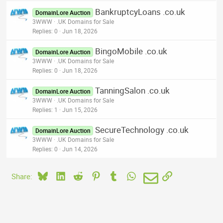
BankruptcyLoans .co.uk
DomainLore Auction
3WWW
.UK Domains for Sale
Replies
0
Jun 18, 2026
BingoMobile .co.uk
DomainLore Auction
3WWW
.UK Domains for Sale
Replies
0
Jun 18, 2026
TanningSalon .co.uk
DomainLore Auction
3WWW
.UK Domains for Sale
Replies
1
Jun 15, 2026
SecureTechnology .co.uk
DomainLore Auction
3WWW
.UK Domains for Sale
Replies
0
Jun 14, 2026
Bluesky
LinkedIn
Reddit
Pinterest
Tumblr
WhatsApp
Email
Link
Share: