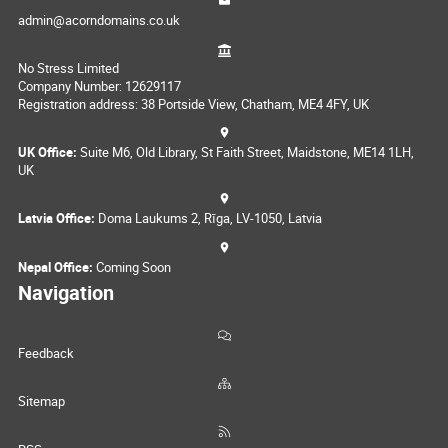
admin@acorndomains.co.uk
No Stress Limited
Company Number: 12629117
Registration address: 38 Portside View, Chatham, ME4 4FY, UK
UK Office:
Suite M6, Old Library, St Faith Street, Maidstone, ME14 1LH,
UK
Latvia Office:
Doma Laukums 2, Rīga, LV-1050, Latvia
Nepal Office:
Coming Soon
Navigation
Feedback
Sitemap