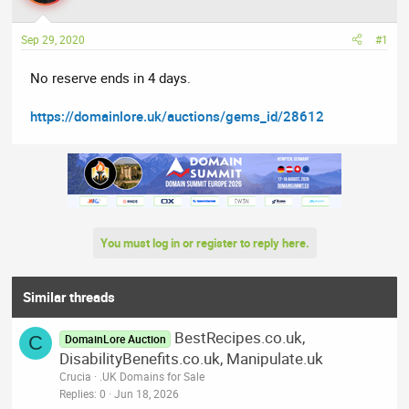
a
t
d
d
Sep 29, 2020
#1
s
a
t
t
No reserve ends in 4 days.
a
e
r
https://domainlore.uk/auctions/gems_id/28612
t
e
r
You must log in or register to reply here.
Similar threads
BestRecipes.co.uk,
C
DomainLore Auction
DisabilityBenefits.co.uk, Manipulate.uk
Crucia
.UK Domains for Sale
Replies
0
Jun 18, 2026