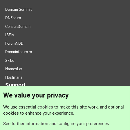
Domain Summit
DNForum
ConsultDomain
IBF.lv
ForumNDD
Domainforum.ro
27.be
NamesLot
Hostmaria
Support
We value your privacy
Contact us
We use essential
cookies
to make this site work, and optional
cookies to enhance your experience.
Support
See further information and configure your preferences