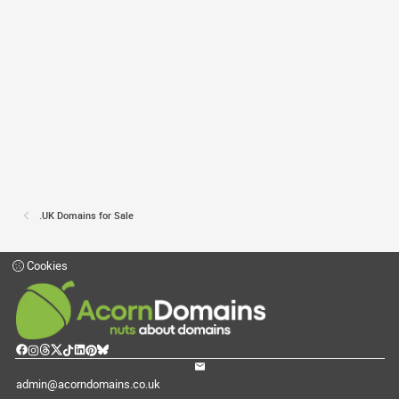
.UK Domains for Sale
Cookies
admin@acorndomains.co.uk