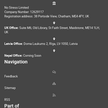
No Stress Limited
Company Number: 12629117
Registration address: 38 Portside View, Chatham, ME4 4FY, UK
UK Office:
Suite M6, Old Library, St Faith Street, Maidstone, ME14 1LH,
UK
Latvia Office:
Doma Laukums 2, Rīga, LV-1050, Latvia
Nepal Office:
Coming Soon
Navigation
Feedback
Sitemap
RSS
Part of