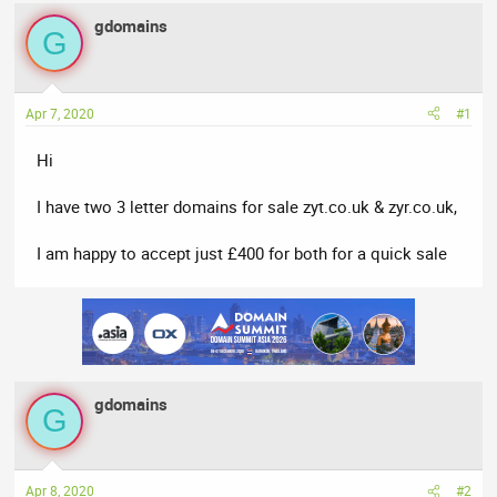
e
r
s
gdomains
G
a
t
d
d
s
a
t
t
Apr 7, 2020
#1
a
e
Hi
r
t
I have two 3 letter domains for sale zyt.co.uk & zyr.co.uk,
e
r
I am happy to accept just £400 for both for a quick sale
gdomains
G
Apr 8, 2020
#2