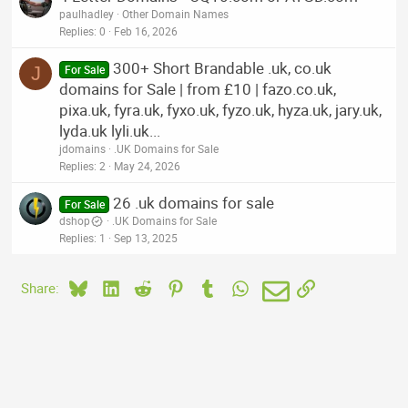
paulhadley
Other Domain Names
Replies
0
Feb 16, 2026
300+ Short Brandable .uk, co.uk
J
For Sale
domains for Sale | from £10 | fazo.co.uk,
pixa.uk, fyra.uk, fyxo.uk, fyzo.uk, hyza.uk, jary.uk,
lyda.uk lyli.uk...
jdomains
.UK Domains for Sale
Replies
2
May 24, 2026
26 .uk domains for sale
For Sale
dshop
.UK Domains for Sale
Replies
1
Sep 13, 2025
Bluesky
LinkedIn
Reddit
Pinterest
Tumblr
WhatsApp
Email
Link
Share: