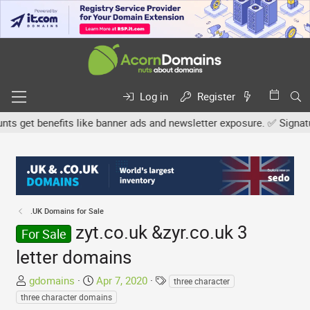
Log in
Register
get benefits like banner ads and newsletter exposure. ✅ Signature 
.UK Domains for Sale
zyt.co.uk &zyr.co.uk 3
For Sale
letter domains
T
S
T
gdomains
Apr 7, 2020
three character
h
t
a
three character domains
r
a
g