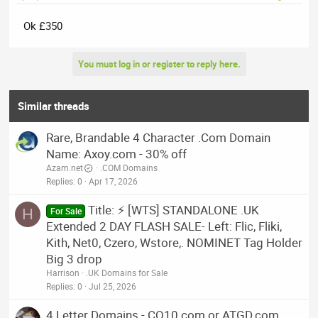
Ok £350
You must log in or register to reply here.
Similar threads
Rare, Brandable 4 Character .Com Domain
Name: Axoy.com - 30% off
Azam.net
.COM Domains
Replies
0
Apr 17, 2026
Title: ⚡ [WTS] STANDALONE .UK
H
For Sale
Extended 2 DAY FLASH SALE- Left: Flic, Fliki,
Kith, Net0, Czero, Wstore,. NOMINET Tag Holder
Big 3 drop
Harrison
.UK Domains for Sale
Replies
0
Jul 25, 2026
4 Letter Domains - CQ10.com or ATGD.com