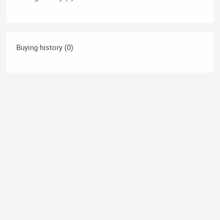
Buying history (0)