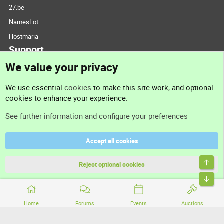
27.be
NamesLot
Hostmaria
Support
We value your privacy
Contact us
We use essential
cookies
to make this site work, and optional
cookies to enhance your experience.
Support
See further information and configure your preferences
Help
Accept all cookies
Terms and rules
Top
Privacy policy
Reject optional cookies
Bott
Home
Forums
Events
Auctions
®
Community platform by XenForo
© 2010-2026 XenForo Ltd.