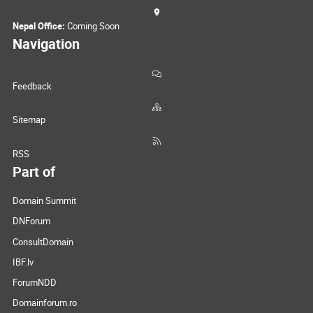
Nepal Office:
Coming Soon
Navigation
Feedback
Sitemap
RSS
Part of
Domain Summit
DNForum
ConsultDomain
IBF.lv
ForumNDD
Domainforum.ro