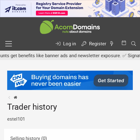
Log in
Register
s get benefits like banner ads and newsletter exposure. ✅ Signature
Trader history
estel101
Selling history (0)