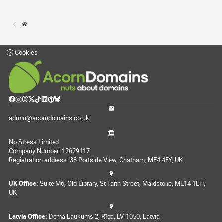
Cookies
admin@acorndomains.co.uk
No Stress Limited
Company Number: 12629117
Registration address: 38 Portside View, Chatham, ME4 4FY, UK
UK Office:
Suite M6, Old Library, St Faith Street, Maidstone, ME14 1LH,
UK
Latvia Office:
Doma Laukums 2, Rīga, LV-1050, Latvia