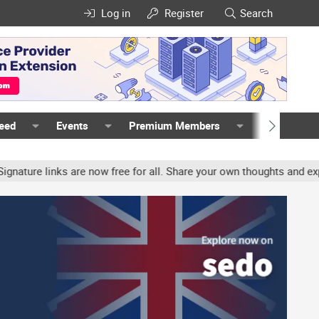
Log in
Register
Search
Feed
Events
Premium Members
Members
re links are now free for all. Share your own thoughts and experie