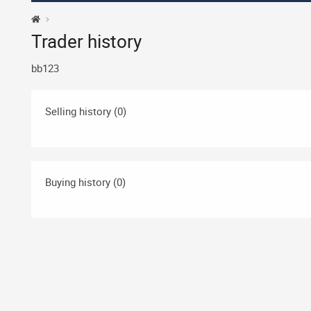
Trader history
bb123
Selling history (0)
Buying history (0)