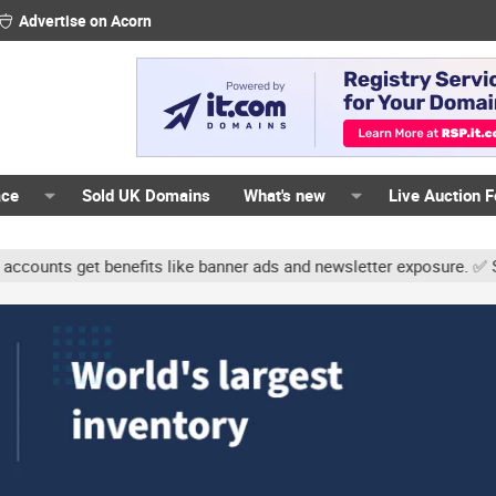
Advertise on Acorn
ace
Sold UK Domains
What's new
Live Auction 
ts get benefits like banner ads and newsletter exposure. ✅ Signatu