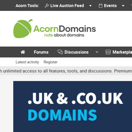
Acorn Tools:
Live Auction Feed
Events
Forums
Discussions
Marketpl
Latest activity
Register
ited access to all features, tools, and discussions. Premium accoun