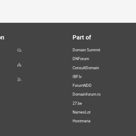
on
Part of
Domain Summit
DNForum
ConsultDomain
IBF.lv
ForumNDD
Domainforum.ro
27.be
NamesLot
Hostmaria