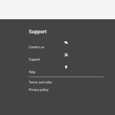
Support
Contact us
Support
Help
Terms and rules
Privacy policy