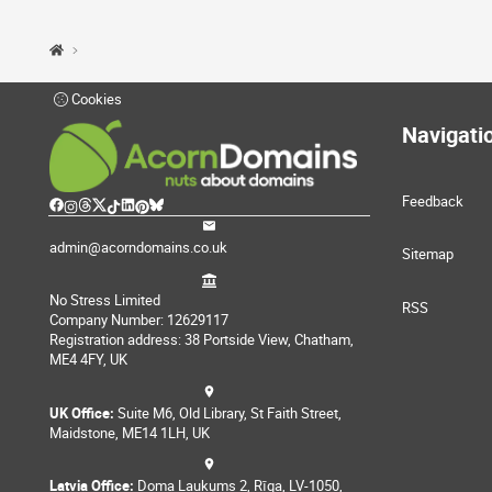
Cookies
Navigati
Feedback
admin@acorndomains.co.uk
Sitemap
No Stress Limited
RSS
Company Number: 12629117
Registration address: 38 Portside View, Chatham,
ME4 4FY, UK
UK Office:
Suite M6, Old Library, St Faith Street,
Maidstone, ME14 1LH, UK
Latvia Office:
Doma Laukums 2, Rīga, LV-1050,