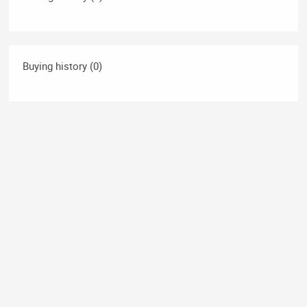
Buying history (0)