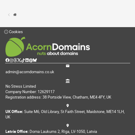
Cookies
admin@acorndomains.co.uk
No Stress Limited
Company Number: 12629117
Registration address: 38 Portside View, Chatham, ME4 4FY, UK
UK Office:
Suite M6, Old Library, St Faith Street, Maidstone, ME14 1LH,
UK
Latvia Office:
Doma Laukums 2, Rīga, LV-1050, Latvia