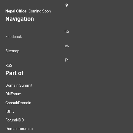
Nepal Office:
Coming Soon
Navigation
Feedback
Sitemap
RSS
Part of
Domain Summit
DNForum
ConsultDomain
IBF.lv
ForumNDD
Domainforum.ro