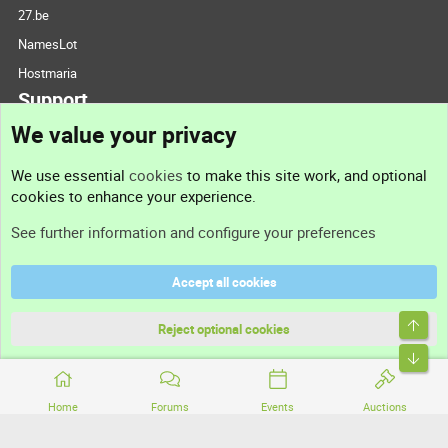
27.be
NamesLot
Hostmaria
Support
We value your privacy
Contact us
We use essential
cookies
to make this site work, and optional
cookies to enhance your experience.
Support
See further information and configure your preferences
Help
Accept all cookies
Terms and rules
Top
Privacy policy
Reject optional cookies
Bott
Home
Forums
Events
Auctions
®
Community platform by XenForo
© 2010-2026 XenForo Ltd.