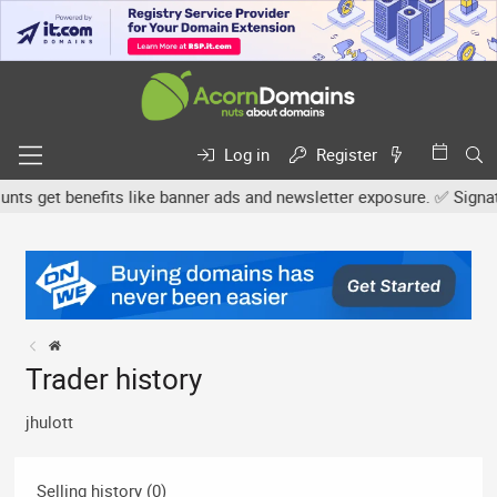
Log in
Register
s get benefits like banner ads and newsletter exposure. ✅ Signature
Trader history
jhulott
Selling history (0)