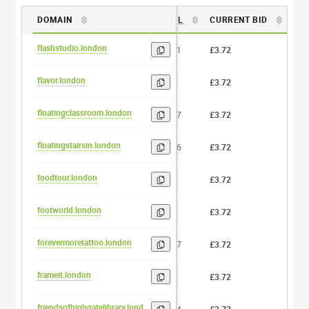
DOMAIN
DL
CURRENT BID
BI
flashstudio.london
11
£3.72
0
flavor.london
6
£3.72
0
floatingclassroom.london
17
£3.72
0
floatingstairsin.london
16
£3.72
0
foodtour.london
8
£3.72
0
footworld.london
9
£3.72
0
forevermoretattoo.london
17
£3.72
0
frameit.london
7
£3.72
0
friendsofhighgatelibrary.london