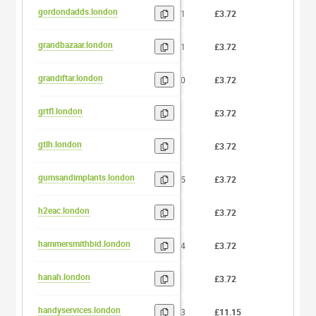
gordondadds.london
11
£3.72
0
grandbazaar.london
11
£3.72
0
grandiftar.london
10
£3.72
0
grtfl.london
5
£3.72
0
gtlh.london
4
£3.72
0
gumsandimplants.london
15
£3.72
0
h2eac.london
5
£3.72
0
hammersmithbid.london
14
£3.72
0
hanah.london
5
£3.72
0
handyservices.london
13
£11.15
0