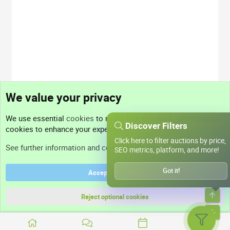
We value your privacy
We use essential
cookies
to make this site work, and optional
Discover Filters
cookies to enhance your experience.
Click here to filter auctions by price,
See further information and configure your preferences
SEO metrics, platform, and more!
Got it!
Accept all cookies
Top
Reject optional cookies
Bott