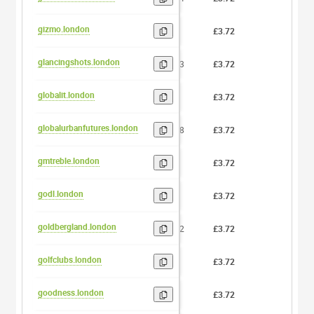
gizmo.london
5
£3.72
0
glancingshots.london
13
£3.72
0
globalit.london
8
£3.72
0
globalurbanfutures.london
18
£3.72
0
gmtreble.london
8
£3.72
0
godl.london
4
£3.72
0
goldbergland.london
12
£3.72
0
golfclubs.london
9
£3.72
0
goodness.london
8
£3.72
0