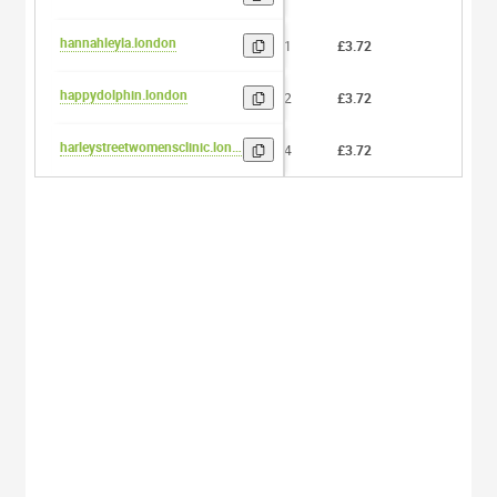
hannahleyla.london
11
£3.72
0
happydolphin.london
12
£3.72
0
harleystreetwomensclinic.london
24
£3.72
0