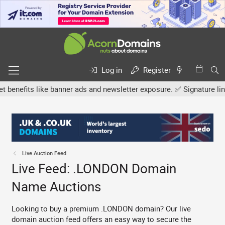
Log in
Register
its like banner ads and newsletter exposure. ✅ Signature links are
Live Auction Feed
Live Feed: .LONDON Domain
Name Auctions
Looking to buy a premium .LONDON domain? Our live
domain auction feed offers an easy way to secure the