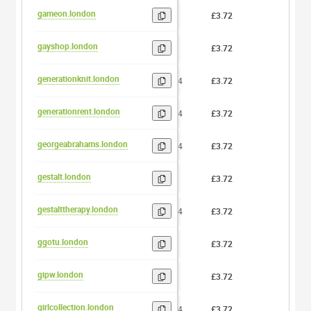
gameon.london
6
£3.72
0
gayshop.london
7
£3.72
0
generationknit.london
14
£3.72
0
generationrent.london
14
£3.72
0
georgeabrahams.london
14
£3.72
0
gestalt.london
7
£3.72
0
gestalttherapy.london
14
£3.72
0
ggotu.london
5
£3.72
0
gipw.london
4
£3.72
0
girlcollection.london
14
£3.72
0