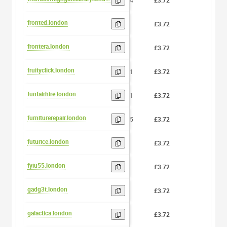
24
£3.72
0
fronted.london
7
£3.72
0
frontera.london
8
£3.72
0
fruityclick.london
11
£3.72
0
funfairhire.london
11
£3.72
0
furniturerepair.london
15
£3.72
0
futurice.london
8
£3.72
0
fyiu55.london
6
£3.72
0
gadg3t.london
6
£3.72
0
galactica.london
9
£3.72
0