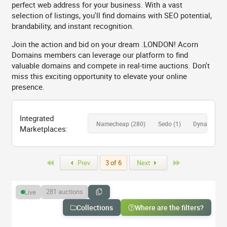
perfect web address for your business. With a vast
selection of listings, you'll find domains with SEO potential,
brandability, and instant recognition.
Join the action and bid on your dream .LONDON! Acorn
Domains members can leverage our platform to find
valuable domains and compete in real-time auctions. Don't
miss this exciting opportunity to elevate your online
presence.
Integrated
Namecheap
(280)
Sedo
(1)
Dynadot
(0)
Marketplaces:
First
Last
Prev
3 of 6
Next
281 auctions
Live
Collections
Where are the filters?