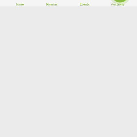
Home
Forums
Events
Auctions