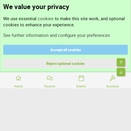
We value your privacy
Contact us
We use essential
cookies
to make this site work, and optional
cookies to enhance your experience.
Support
See further information and configure your preferences
Help
Accept all cookies
Terms and rules
Top
Privacy policy
Reject optional cookies
Bott
Home
Forums
Events
Auctions
®
Community platform by XenForo
© 2010-2026 XenForo Ltd.