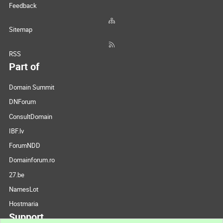
Feedback
Sitemap
RSS
Part of
Domain Summit
DNForum
ConsultDomain
IBF.lv
ForumNDD
Domainforum.ro
27.be
NamesLot
Hostmaria
Support