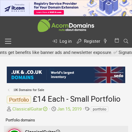
Log in
Register
get benefits like banner ads and newsletter exposure. ✅ Signature 
.UK Domains for Sale
£14 Each - Small Portfolio
Portfolio
T
S
T
ClassicalGuitar
Jan 15, 2019
portfolio
h
t
a
Portfolio domains
r
a
g
e
r
s
ClassicalGuitar