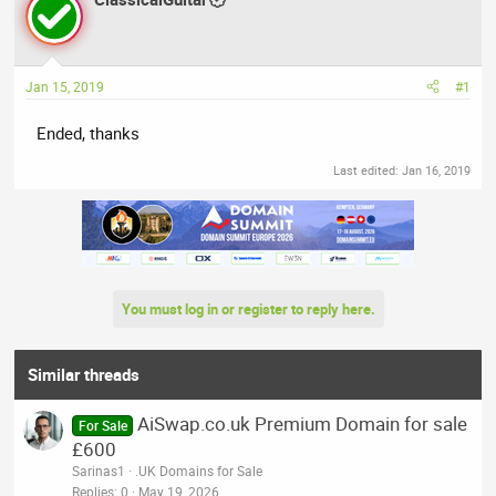
a
t
d
d
s
a
t
t
Jan 15, 2019
#1
a
e
r
Ended, thanks
t
e
Last edited:
Jan 16, 2019
r
You must log in or register to reply here.
Similar threads
AiSwap.co.uk Premium Domain for sale
For Sale
£600
Sarinas1
.UK Domains for Sale
Replies
0
May 19, 2026