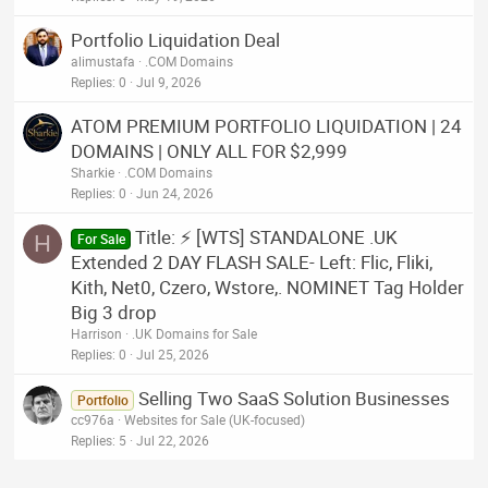
Portfolio Liquidation Deal
alimustafa
.COM Domains
Replies
0
Jul 9, 2026
ATOM PREMIUM PORTFOLIO LIQUIDATION | 24
DOMAINS | ONLY ALL FOR $2,999
Sharkie
.COM Domains
Replies
0
Jun 24, 2026
Title: ⚡ [WTS] STANDALONE .UK
H
For Sale
Extended 2 DAY FLASH SALE- Left: Flic, Fliki,
Kith, Net0, Czero, Wstore,. NOMINET Tag Holder
Big 3 drop
Harrison
.UK Domains for Sale
Replies
0
Jul 25, 2026
Selling Two SaaS Solution Businesses
Portfolio
cc976a
Websites for Sale (UK-focused)
Replies
5
Jul 22, 2026