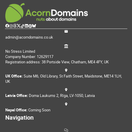
admin@acorndomains.co.uk
No Stress Limited
Company Number: 12629117
Registration address: 38 Portside View, Chatham, ME4 4FY, UK
UK Office:
Suite M6, Old Library, St Faith Street, Maidstone, ME14 1LH,
UK
Latvia Office:
Doma Laukums 2, Rīga, LV-1050, Latvia
Nepal Office:
Coming Soon
Navigation