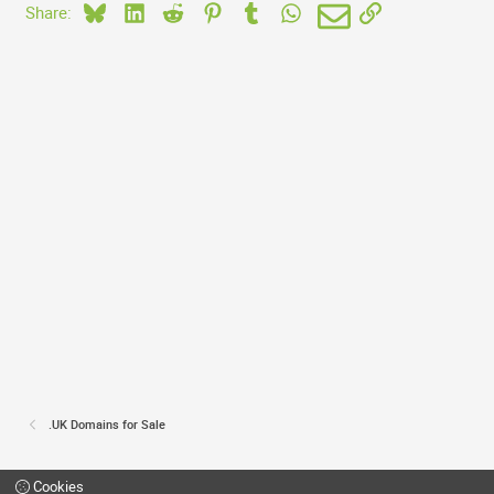
Bluesky
LinkedIn
Reddit
Pinterest
Tumblr
WhatsApp
Email
Link
Share:
.UK Domains for Sale
Cookies