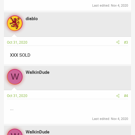
Last edited:
Nov 4, 2020
diablo
Oct 31, 2020
#3
XXX SOLD
WalkinDude
W
Oct 31, 2020
#4
...
Last edited:
Nov 4, 2020
WalkinDude