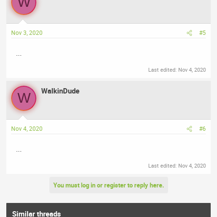
W
Nov 3, 2020
#5
...
Last edited:
Nov 4, 2020
WalkinDude
W
Nov 4, 2020
#6
...
Last edited:
Nov 4, 2020
You must log in or register to reply here.
Similar threads