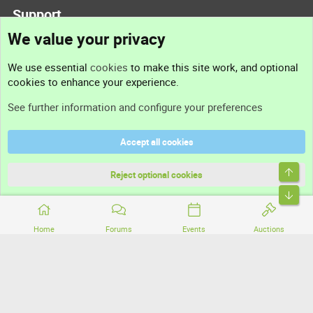
Support
We value your privacy
Contact us
We use essential
cookies
to make this site work, and optional
cookies to enhance your experience.
Support
See further information and configure your preferences
Help
Accept all cookies
Terms and rules
Top
Privacy policy
Reject optional cookies
Bott
Home
Forums
Events
Auctions
®
Community platform by XenForo
© 2010-2026 XenForo Ltd.