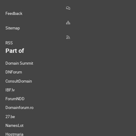
Feedback
Sitemap
RSS
Part of
Domain Summit
DNForum
ConsultDomain
IBF.lv
ForumNDD
Domainforum.ro
27.be
NamesLot
Hostmaria