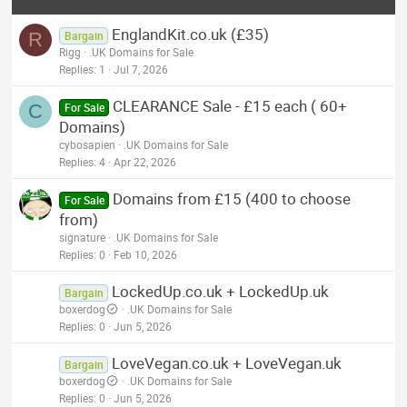
EnglandKit.co.uk (£35)
R
Bargain
Rigg
.UK Domains for Sale
Replies
1
Jul 7, 2026
CLEARANCE Sale - £15 each ( 60+
C
For Sale
Domains)
cybosapien
.UK Domains for Sale
Replies
4
Apr 22, 2026
Domains from £15 (400 to choose
For Sale
from)
signature
.UK Domains for Sale
Replies
0
Feb 10, 2026
LockedUp.co.uk + LockedUp.uk
Bargain
boxerdog
.UK Domains for Sale
Replies
0
Jun 5, 2026
LoveVegan.co.uk + LoveVegan.uk
Bargain
boxerdog
.UK Domains for Sale
Replies
0
Jun 5, 2026