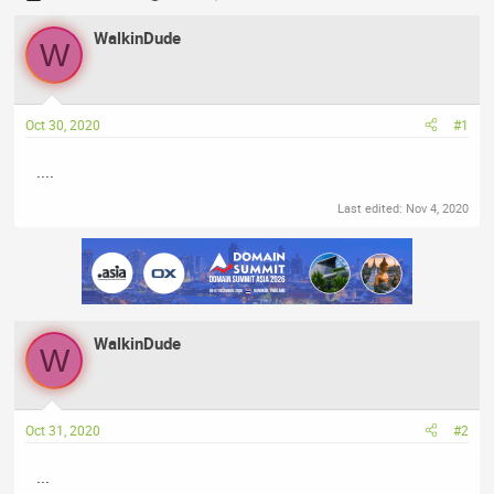
h
t
r
WalkinDude
a
W
e
r
a
t
d
d
Oct 30, 2020
#1
s
a
t
t
....
a
e
r
Last edited:
Nov 4, 2020
t
e
r
WalkinDude
W
Oct 31, 2020
#2
...