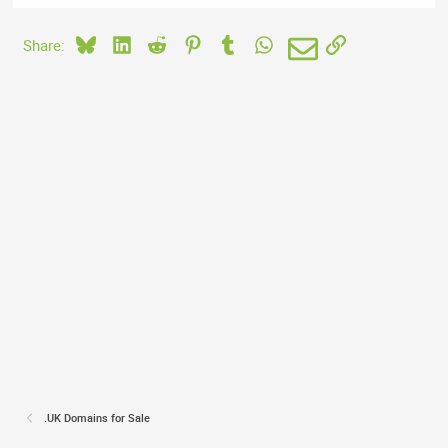
Bluesky
LinkedIn
Reddit
Pinterest
Tumblr
WhatsApp
Email
Link
Share:
.UK Domains for Sale