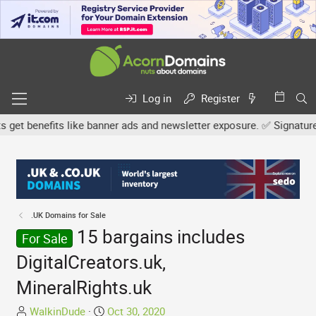
Log in
Register
t benefits like banner ads and newsletter exposure. ✅ Signature li
.UK Domains for Sale
15 bargains includes
For Sale
DigitalCreators.uk,
MineralRights.uk
T
S
WalkinDude
Oct 30, 2020