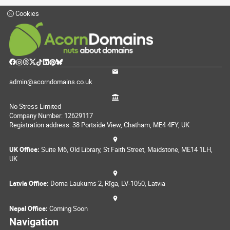
Cookies
admin@acorndomains.co.uk
No Stress Limited
Company Number: 12629117
Registration address: 38 Portside View, Chatham, ME4 4FY, UK
UK Office:
Suite M6, Old Library, St Faith Street, Maidstone, ME14 1LH,
UK
Latvia Office:
Doma Laukums 2, Rīga, LV-1050, Latvia
Nepal Office:
Coming Soon
Navigation