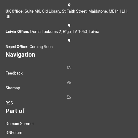
UK Office:
Suite M6, Old Library, St Faith Street, Maidstone, ME14 1LH,
UK
Latvia Office:
Doma Laukums 2, Rīga, LV-1050, Latvia
Nepal Office:
Coming Soon
Navigation
Feedback
Sitemap
RSS
Part of
Domain Summit
DNForum