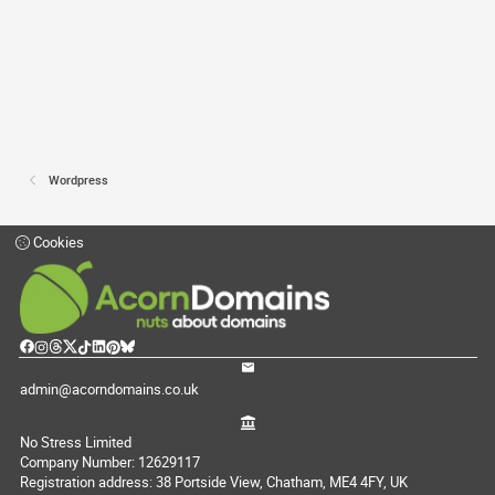
Wordpress
Cookies
admin@acorndomains.co.uk
No Stress Limited
Company Number: 12629117
Registration address: 38 Portside View, Chatham, ME4 4FY, UK