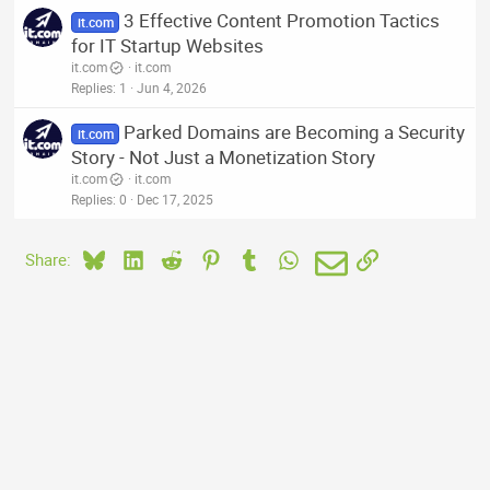
3 Effective Content Promotion Tactics
it.com
for IT Startup Websites
it.com
it.com
Replies
1
Jun 4, 2026
Parked Domains are Becoming a Security
it.com
Story - Not Just a Monetization Story
it.com
it.com
Replies
0
Dec 17, 2025
Bluesky
LinkedIn
Reddit
Pinterest
Tumblr
WhatsApp
Email
Link
Share: