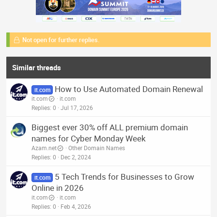
Not open for further replies.
Similar threads
How to Use Automated Domain Renewal
it.com
it.com
it.com
Replies
0
Jul 17, 2026
Biggest ever 30% off ALL premium domain
names for Cyber Monday Week
Azam.net
Other Domain Names
Replies
0
Dec 2, 2024
5 Tech Trends for Businesses to Grow
it.com
Online in 2026
it.com
it.com
Replies
0
Feb 4, 2026