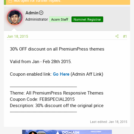
Not open for further replies.
r
a
g
e
r
s
Admin
a
t
Administrator
d
d
Acorn Staff
Nominet Registrar
s
a
t
t
Jan 18, 2015
#1
a
e
r
30% OFF discount on all PremiumPress themes
t
e
Valid from Jan - Feb 28th 2015.
r
Coupon enabled link:
Go Here
(Admin Aff Link)
--------------------------------------------------------
Theme: All PremiumPress Responsive Themes
Coupon Code: FEBSPECIAL2015
Description: 30% discount off the original price
--------------------------------------------------------
Last edited:
Jan 18, 2015