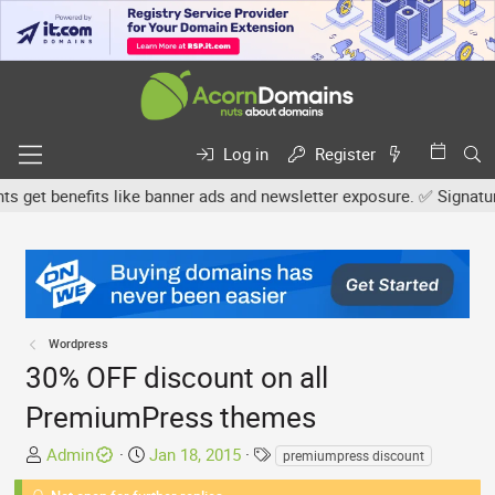
Log in
Register
et benefits like banner ads and newsletter exposure. ✅ Signature li
Wordpress
30% OFF discount on all
PremiumPress themes
T
S
T
Admin
Jan 18, 2015
premiumpress discount
h
t
a