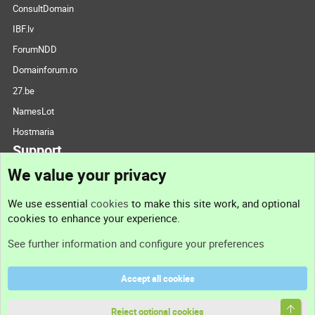
ConsultDomain
IBF.lv
ForumNDD
Domainforum.ro
27.be
NamesLot
Hostmaria
Support
We value your privacy
Contact us
We use essential
cookies
to make this site work, and optional
cookies to enhance your experience.
Support
See further information and configure your preferences
Help
Accept all cookies
Terms and rules
Top
Privacy policy
Reject optional cookies