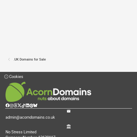
.UK Domains for Sale
Cookies
admin@acorndomains.co.uk
No Stress Limited