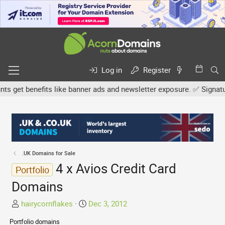
Log in
Register
get benefits like banner ads and newsletter exposure. ✅ Signature l
.UK Domains for Sale
4 x Avios Credit Card
Portfolio
Domains
T
S
hairycornflakes
Dec 3, 2012
h
t
Portfolio domains
r
a