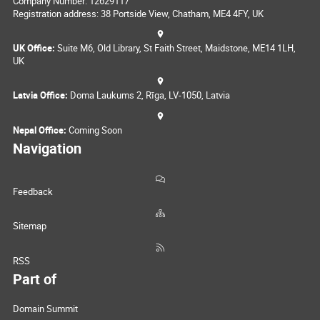
Company Number: 12629117
Registration address: 38 Portside View, Chatham, ME4 4FY, UK
UK Office:
Suite M6, Old Library, St Faith Street, Maidstone, ME14 1LH,
UK
Latvia Office:
Doma Laukums 2, Rīga, LV-1050, Latvia
Nepal Office:
Coming Soon
Navigation
Feedback
Sitemap
RSS
Part of
Domain Summit