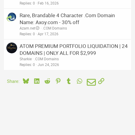
Replies
0
Feb 16, 2026
Rare, Brandable 4 Character .Com Domain
Name: Axoy.com - 30% off
Azam.net
.COM Domains
Replies
0
Apr 17, 2026
ATOM PREMIUM PORTFOLIO LIQUIDATION | 24
DOMAINS | ONLY ALL FOR $2,999
Sharkie
.COM Domains
Replies
0
Jun 24, 2026
Bluesky
LinkedIn
Reddit
Pinterest
Tumblr
WhatsApp
Email
Link
Share: