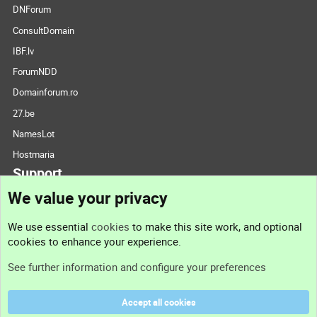
DNForum
ConsultDomain
IBF.lv
ForumNDD
Domainforum.ro
27.be
NamesLot
Hostmaria
Support
We value your privacy
Contact us
We use essential
cookies
to make this site work, and optional
cookies to enhance your experience.
Support
See further information and configure your preferences
Help
Accept all cookies
Terms and rules