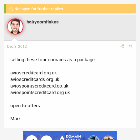
e
r
Not open for further replies.
a
t
d
d
hairycornflakes
s
a
t
t
a
e
r
Dec 3, 2012
#1
t
e
selling these four domains as a package...
r
avioscreditcard.org.uk
avioscreditcards.org.uk
aviospointscreditcard.co.uk
aviospointscreditcard.org.uk
open to offers...
Mark