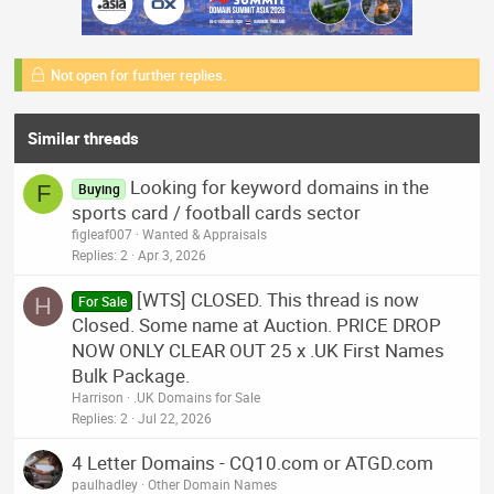
Not open for further replies.
Similar threads
Looking for keyword domains in the
F
Buying
sports card / football cards sector
figleaf007
Wanted & Appraisals
Replies
2
Apr 3, 2026
[WTS] CLOSED. This thread is now
H
For Sale
Closed. Some name at Auction. PRICE DROP
NOW ONLY CLEAR OUT 25 x .UK First Names
Bulk Package.
Harrison
.UK Domains for Sale
Replies
2
Jul 22, 2026
4 Letter Domains - CQ10.com or ATGD.com
paulhadley
Other Domain Names