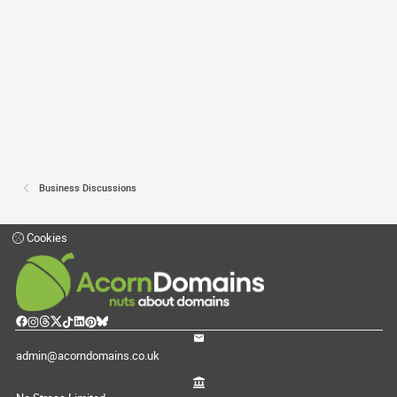
Business Discussions
Cookies
admin@acorndomains.co.uk