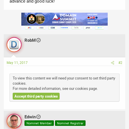
advance and good luck!
RobM
May 11, 2017
#2
To view this content we will need your consent to set third party
cookies.
For more detailed information, see our
cookies page
.
Accept third party cookies
Edwin
Nominet Member
Nominet Registrar