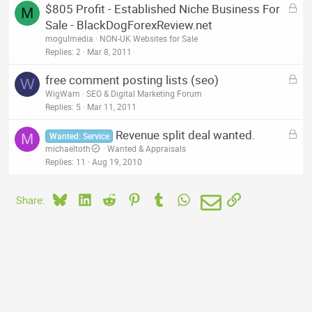
L
$805 Profit - Established Niche Business For
d
M
o
Sale - BlackDogForexReview.net
c
mogulmedia
NON-UK Websites for Sale
k
Replies
2
Mar 8, 2011
e
L
free comment posting lists (seo)
d
W
o
WigWam
SEO & Digital Marketing Forum
c
Replies
5
Mar 11, 2011
k
L
Revenue split deal wanted.
e
M
Wanted: Service
o
michaeltoth
Wanted & Appraisals
d
c
Replies
11
Aug 19, 2010
k
e
Bluesky
LinkedIn
Reddit
Pinterest
Tumblr
WhatsApp
Email
Link
Share:
d