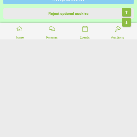
Terms and rules
Top
Privacy policy
Reject optional cookies
Bott
Home
Forums
Events
Auctions
®
Community platform by XenForo
© 2010-2026 XenForo Ltd.