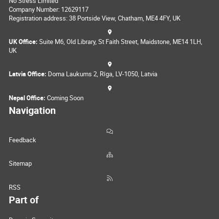
No Stress Limited
Company Number: 12629117
Registration address: 38 Portside View, Chatham, ME4 4FY, UK
UK Office:
Suite M6, Old Library, St Faith Street, Maidstone, ME14 1LH,
UK
Latvia Office:
Doma Laukums 2, Rīga, LV-1050, Latvia
Nepal Office:
Coming Soon
Navigation
Feedback
Sitemap
RSS
Part of