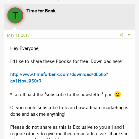
h
t
r
Time for Bank
a
T
e
r
a
t
d
d
May 11, 2017
#1
s
a
t
t
Hey Everyone,
a
e
r
I'd like to share these Ebooks for free. Download here:
t
e
http://www.timeforbank.com/download/dl.php?
r
a=1HpvJ9S0tR
* scroll past the "subscribe to the newsletter" part
Or you could subscribe to learn how affiliate marketing is
done and ask me anything!
Please do not share as this is Exclusive to you all and I
require others to give me their email addresse...thanks in