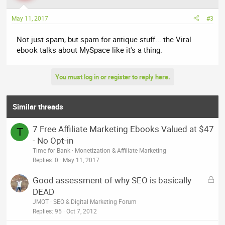
May 11, 2017
#3
Not just spam, but spam for antique stuff... the Viral
ebook talks about MySpace like it's a thing.
You must log in or register to reply here.
Similar threads
7 Free Affiliate Marketing Ebooks Valued at $47
T
- No Opt-in
Time for Bank
Monetization & Affiliate Marketing
Replies
0
May 11, 2017
L
Good assessment of why SEO is basically
o
DEAD
c
JMOT
SEO & Digital Marketing Forum
k
Replies
95
Oct 7, 2012
e