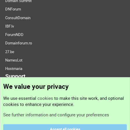
Domain Summit
DNForum
ConsultDomain
IBF.lv
ForumNDD
Domainforum.ro
27.be
NamesLot
Hostmaria
Support
We value your privacy
Contact us
We use essential
cookies
to make this site work, and optional
cookies to enhance your experience.
Support
See further information and configure your preferences
Help
Accept all cookies