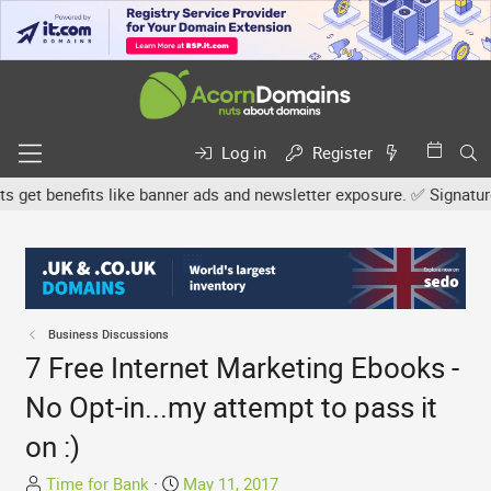
Log in
Register
t benefits like banner ads and newsletter exposure. ✅ Signature li
Business Discussions
7 Free Internet Marketing Ebooks -
No Opt-in...my attempt to pass it
on :)
T
S
Time for Bank
May 11, 2017