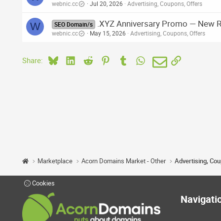
webnic.cc
Jul 20, 2026
Advertising, Coupons, Offers
.XYZ Anniversary Promo — New Re
W
SEO Domain/s
webnic.cc
May 15, 2026
Advertising, Coupons, Offers
Bluesky
LinkedIn
Reddit
Pinterest
Tumblr
WhatsApp
Email
Link
Share:
Marketplace
Acorn Domains Market - Other
Advertising, Co
Cookies
Navigati