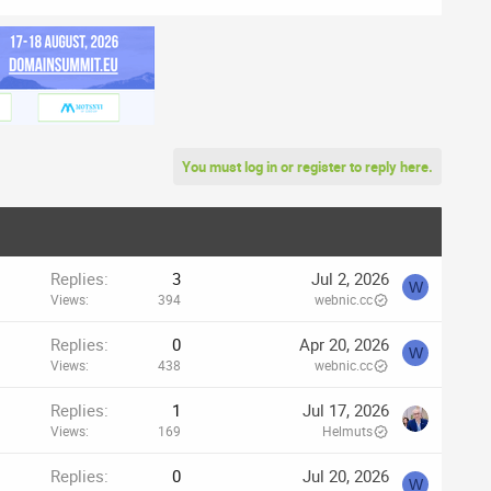
You must log in or register to reply here.
Replies
3
Jul 2, 2026
W
Views
394
webnic.cc
Replies
0
Apr 20, 2026
W
Views
438
webnic.cc
Replies
1
Jul 17, 2026
Views
169
Helmuts
Replies
0
Jul 20, 2026
W