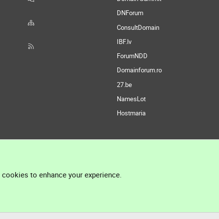
DNForum
ConsultDomain
IBF.lv
ForumNDD
Domainforum.ro
27.be
NamesLot
Hostmaria
l cookies to enhance your experience.
®
Community platform by XenForo
© 2010-2026 XenForo Ltd.