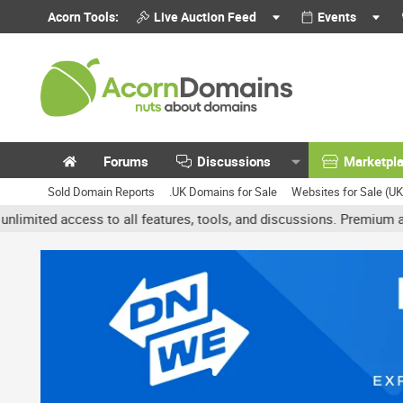
Acorn Tools:
Live Auction Feed
Events
Forums
Discussions
Marketpl
Sold Domain Reports
.UK Domains for Sale
Websites for Sale (U
access to all features, tools, and discussions. Premium accounts g