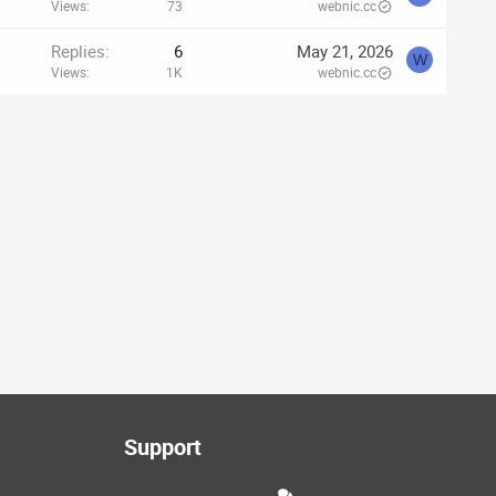
Views
73
webnic.cc
Replies
6
May 21, 2026
W
Views
1K
webnic.cc
Support