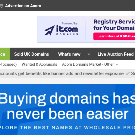
Advertise on Acorn
ace
Sold UK Domains
What's new
Live Auction Feed
K-focused)
Wanted & Appraisals
Acorn Domains Market - Other
et benefits like banner ads and newsletter exposure. ✅ Signature l