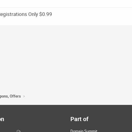
gistrations Only $0.99
upons, Offers
on
Part of
Domain Summit