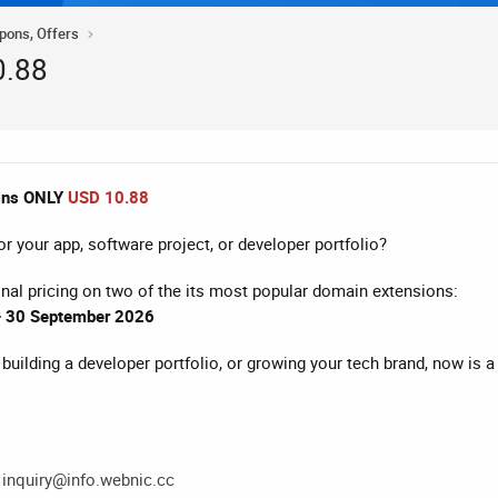
upons, Offers
0.88
ins ONLY
USD 10.88
r your app, software project, or developer portfolio?
nal pricing on two of the its most popular domain extensions:
 – 30 September 2026
building a developer portfolio, or growing your tech brand, now is 
t
inquiry@info.webnic.cc