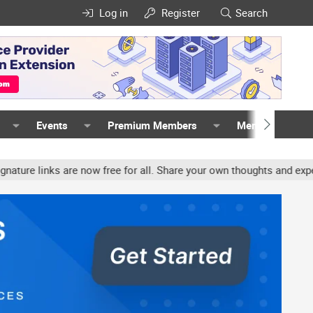
Log in
Register
Search
Events
Premium Members
Members
inks are now free for all. Share your own thoughts and experience, 