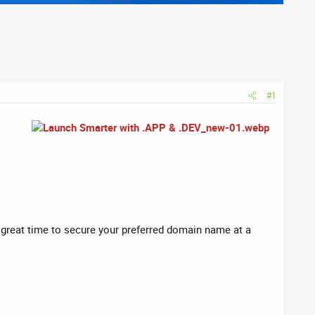
#1
a great time to secure your preferred domain name at a