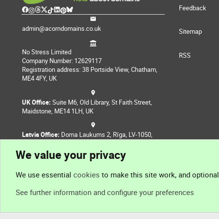
Feedback
admin@acorndomains.co.uk
Sitemap
No Stress Limited
RSS
Company Number: 12629117
Registration address: 38 Portside View, Chatham,
ME4 4FY, UK
UK Office:
Suite M6, Old Library, St Faith Street,
Maidstone, ME14 1LH, UK
Latvia Office:
Doma Laukums 2, Rīga, LV-1050,
Latvia
We value your privacy
Nepal Office:
Coming Soon
We use essential
cookies
to make this site work, and optiona
See further information and configure your preferences