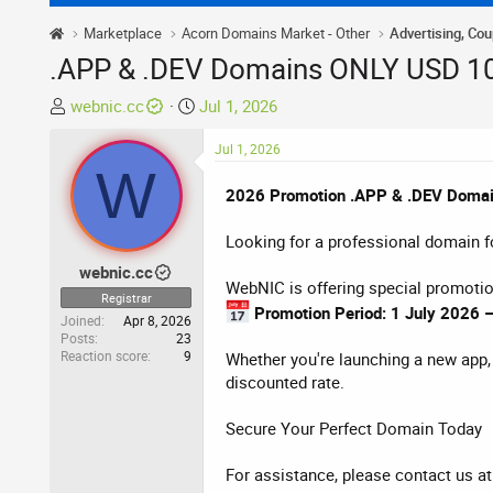
Marketplace
Acorn Domains Market - Other
Advertising, Co
.APP & .DEV Domains ONLY USD 1
T
S
webnic.cc
Jul 1, 2026
h
t
r
a
Jul 1, 2026
W
e
r
2026 Promotion .APP & .DEV Doma
a
t
d
d
Looking for a professional domain fo
s
a
t
t
webnic.cc
WebNIC is offering special promotio
a
e
Registrar
r
Promotion Period: 1 July 2026
Joined
Apr 8, 2026
t
Posts
23
Reaction score
9
e
Whether you're launching a new app, 
r
discounted rate.
Secure Your Perfect Domain Today
For assistance, please contact us a