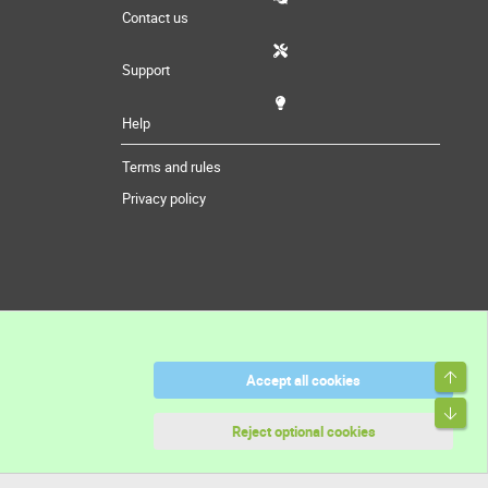
Contact us
Support
Help
Terms and rules
Privacy policy
Top
Accept all cookies
Bott
Reject optional cookies