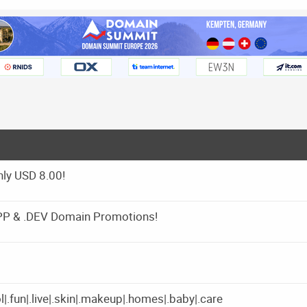
ly USD 8.00!
APP & .DEV Domain Promotions!
|.fun|.live|.skin|.makeup|.homes|.baby|.care