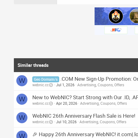
Similar threads
.COM New Sign-Up Promotion: On
W
Geo Domain/s
webnic.cc
Jul 1, 2026
Advertising, Coupons, Offers
New to WebNIC? Start Strong with Our .ID, .
W
webnic.cc
Apr 20, 2026
Advertising, Coupons, Offers
WebNIC 26th Anniversary Flash Sale is Here!
W
webnic.cc
Jul 10, 2026
Advertising, Coupons, Offers
🎉 Happy 26th Anniversary WebNIC! it.com|.lol
W