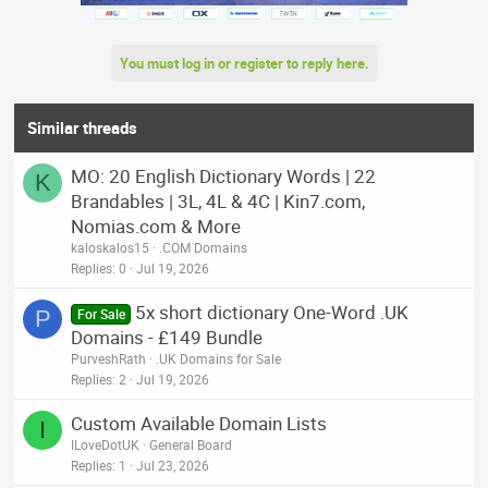
i
o
n
You must log in or register to reply here.
s
:
Similar threads
MO: 20 English Dictionary Words | 22
K
Brandables | 3L, 4L & 4C | Kin7.com,
Nomias.com & More
kaloskalos15
.COM Domains
Replies
0
Jul 19, 2026
5x short dictionary One-Word .UK
P
For Sale
Domains - £149 Bundle
PurveshRath
.UK Domains for Sale
Replies
2
Jul 19, 2026
Custom Available Domain Lists
I
ILoveDotUK
General Board
Replies
1
Jul 23, 2026