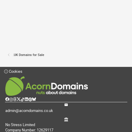
.UK Domains for Sale
Cookies
admin@acorndomains.co.uk
No Stress Limited
Company Number: 12629117