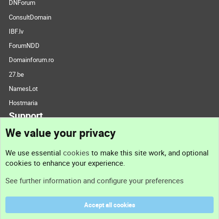
DNForum
ConsultDomain
IBF.lv
ForumNDD
Domainforum.ro
27.be
NamesLot
Hostmaria
Support
We value your privacy
Contact us
We use essential
cookies
to make this site work, and optional
cookies to enhance your experience.
Support
See further information and configure your preferences
Help
Accept all cookies
Terms and rules