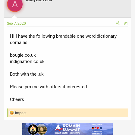
A
e
r
a
t
d
d
Sep 7, 2020
#1
s
a
t
t
Hi I have the following brandable one word dictionary
a
e
domains:
r
t
bougie.co.uk
e
indignation.co.uk
r
Both with the .uk
Please pm me with offers if interested
Cheers
impact
R
e
a
c
t