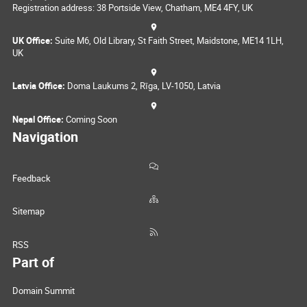
Registration address: 38 Portside View, Chatham, ME4 4FY, UK
UK Office:
Suite M6, Old Library, St Faith Street, Maidstone, ME14 1LH,
UK
Latvia Office:
Doma Laukums 2, Rīga, LV-1050, Latvia
Nepal Office:
Coming Soon
Navigation
Feedback
Sitemap
RSS
Part of
Domain Summit