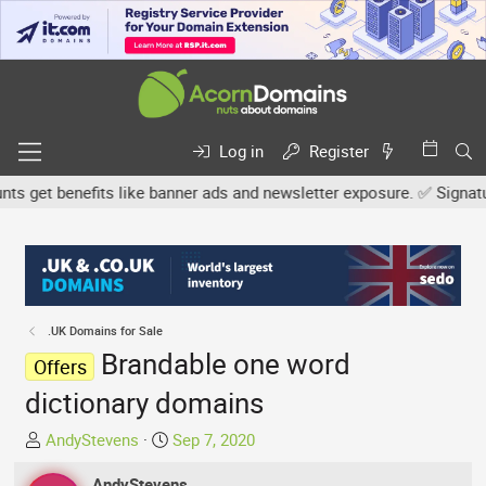
Log in
Register
get benefits like banner ads and newsletter exposure. ✅ Signature l
.UK Domains for Sale
Brandable one word
Offers
dictionary domains
T
S
AndyStevens
Sep 7, 2020
h
t
r
AndyStevens
a