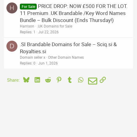
PRICE DROP: NOW £500 FOR THE LOT.
H
For Sale
11 Premium .UK Brandable /Key Word Names
Bundle – Bulk Discount (Ends Thursday!)
Harrison
.UK Domains for Sale
Replies
1
Jul 22, 2026
.SI Brandable Domains for Sale – Sciq.si &
D
Royalties.si
Domain seller x
Other Domain Names
Replies
0
Jun 1, 2026
Bluesky
LinkedIn
Reddit
Pinterest
Tumblr
WhatsApp
Email
Link
Share: