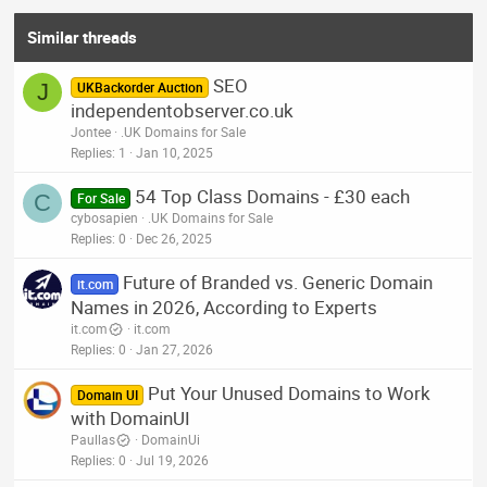
Similar threads
SEO
J
UKBackorder Auction
independentobserver.co.uk
Jontee
.UK Domains for Sale
Replies
1
Jan 10, 2025
54 Top Class Domains - £30 each
C
For Sale
cybosapien
.UK Domains for Sale
Replies
0
Dec 26, 2025
Future of Branded vs. Generic Domain
it.com
Names in 2026, According to Experts
it.com
it.com
Replies
0
Jan 27, 2026
Put Your Unused Domains to Work
Domain UI
with DomainUI
Paullas
DomainUi
Replies
0
Jul 19, 2026