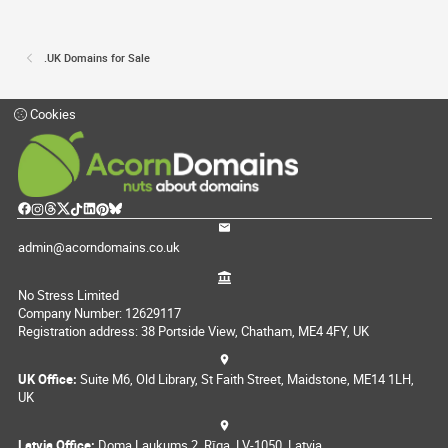
.UK Domains for Sale
Cookies
admin@acorndomains.co.uk
No Stress Limited
Company Number: 12629117
Registration address: 38 Portside View, Chatham, ME4 4FY, UK
UK Office:
Suite M6, Old Library, St Faith Street, Maidstone, ME14 1LH,
UK
Latvia Office:
Doma Laukums 2, Rīga, LV-1050, Latvia