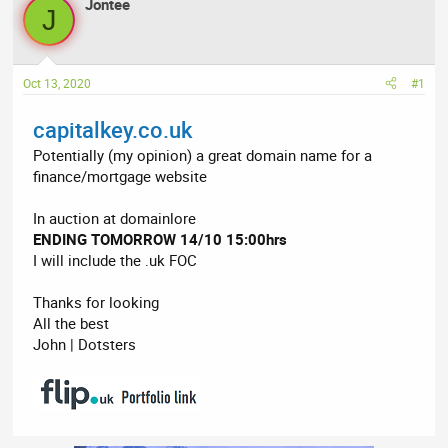
r
Jontee
a
J
e
r
a
t
d
d
Oct 13, 2020
#1
s
a
t
t
capitalkey.co.uk
a
e
r
Potentially (my opinion) a great domain name for a
t
finance/mortgage website
e
r
In auction at domainlore
ENDING TOMORROW 14/10 15:00hrs
I will include the .uk FOC
Thanks for looking
All the best
John | Dotsters