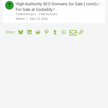
High-Authority SEO Domains for Sale (.com)📈 -
T
For Sale at Godaddy !
TrafficDomains
.COM Domains
Replies
1
May 20, 2026
Bluesky
LinkedIn
Reddit
Pinterest
Tumblr
WhatsApp
Email
Link
Share: