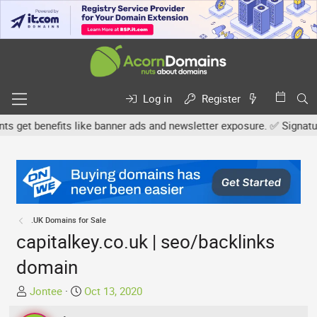
Log in
Register
et benefits like banner ads and newsletter exposure. ✅ Signature l
.UK Domains for Sale
capitalkey.co.uk | seo/backlinks
domain
T
S
Jontee
Oct 13, 2020
h
t