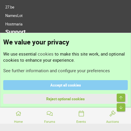
27.be
NamesLot
Hostmaria
Support
We value your privacy
Contact us
We use essential
cookies
to make this site work, and optional
cookies to enhance your experience.
Support
See further information and configure your preferences
Help
Accept all cookies
Terms and rules
Top
Privacy policy
Reject optional cookies
Bott
Home
Forums
Events
Auctions
®
Community platform by XenForo
© 2010-2026 XenForo Ltd.