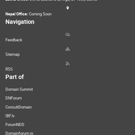
Nepal Office:
Coming Soon
Navigation
Feedback
Sitemap
RSS
Part of
Domain Summit
DNForum
ConsultDomain
IBF.lv
ForumNDD
Domainforum.ro