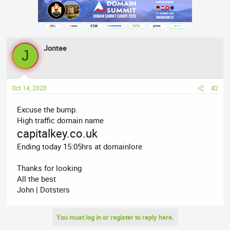
Jontee
J
Oct 14, 2020
#2
Excuse the bump.
High traffic domain name
capitalkey.co.uk
Ending today 15:05hrs at domainlore
Thanks for looking
All the best
John | Dotsters
You must log in or register to reply here.