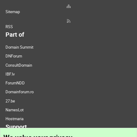
Sitemap
RSS
Part of
Domain Summit
DNForum
ConsultDomain
IBF.lv
ForumNDD
Domainforum.ro
27.be
NamesLot
Hostmaria
Support