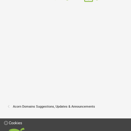
Acorn Domains Suggestions, Updates & Announcements
Cookies