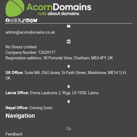
admin@acorndomains.co.uk
No Stress Limited
Company Number: 12629117
Registration address: 38 Portside View, Chatham, ME4 4FY, UK
UK Office:
Suite M6, Old Library, St Faith Street, Maidstone, ME14 1LH,
UK
Latvia Office:
Doma Laukums 2, Rīga, LV-1050, Latvia
Nepal Office:
Coming Soon
Navigation
Feedback