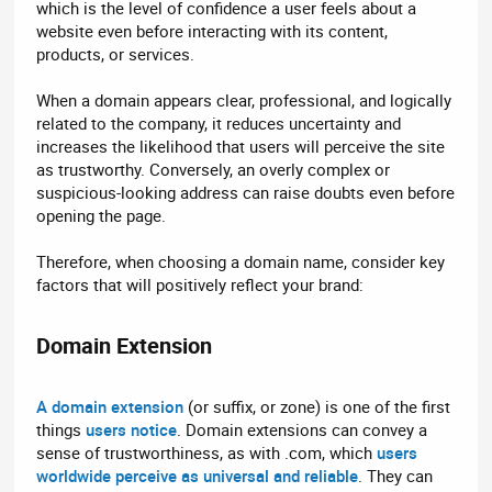
which is the level of confidence a user feels about a
website even before interacting with its content,
products, or services.
When a domain appears clear, professional, and logically
related to the company, it reduces uncertainty and
increases the likelihood that users will perceive the site
as trustworthy. Conversely, an overly complex or
suspicious-looking address can raise doubts even before
opening the page.
Therefore, when choosing a domain name, consider key
factors that will positively reflect your brand:
Domain Extension​
A domain extension
(or suffix, or zone) is one of the first
things
users notice
. Domain extensions can convey a
sense of trustworthiness, as with .com, which
users
worldwide perceive as universal and reliable
. They can