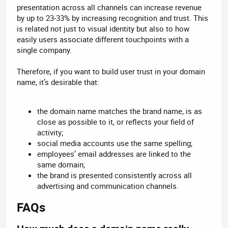
presentation across all channels can increase revenue
by up to 23-33% by increasing recognition and trust. This
is related not just to visual identity but also to how
easily users associate different touchpoints with a
single company.
Therefore, if you want to build user trust in your domain
name, it’s desirable that:
the domain name matches the brand name, is as
close as possible to it, or reflects your field of
activity;
social media accounts use the same spelling;
employees’ email addresses are linked to the
same domain;
the brand is presented consistently across all
advertising and communication channels.
FAQs​