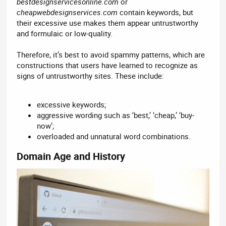
bestdesignservicesonline.com
or
cheapwebdesignservices.com
contain keywords, but
their excessive use makes them appear untrustworthy
and formulaic or low-quality.
Therefore, it’s best to avoid spammy patterns, which are
constructions that users have learned to recognize as
signs of untrustworthy sites. These include:
excessive keywords;
aggressive wording such as ‘best,’ ‘cheap,’ ‘buy-
now’;
overloaded and unnatural word combinations.
Domain Age and History​