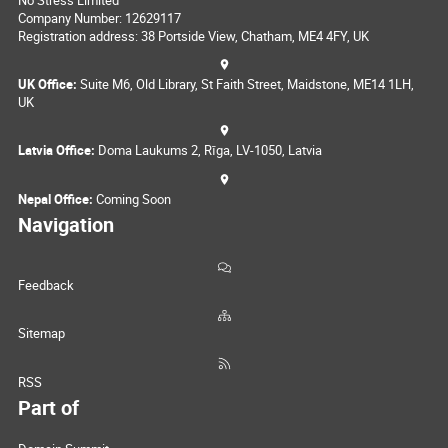
Company Number: 12629117
Registration address: 38 Portside View, Chatham, ME4 4FY, UK
UK Office:
Suite M6, Old Library, St Faith Street, Maidstone, ME14 1LH,
UK
Latvia Office:
Doma Laukums 2, Rīga, LV-1050, Latvia
Nepal Office:
Coming Soon
Navigation
Feedback
Sitemap
RSS
Part of