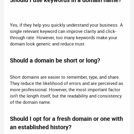
Yes, if they help you quickly understand your business. A
single relevant keyword can improve clarity and click-
through rate. However, too many keywords make your
domain look generic and reduce trust.
Should a domain be short or long?​
Short domains are easier to remember, type, and share.
They reduce the likelihood of errors and are perceived as
more professional. However, the most important factor
isn’t the length itself, but the readability and consistency
of the domain name.
Should I opt for a fresh domain or one with
an established history?​