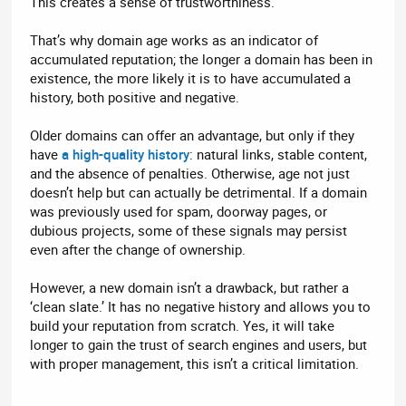
This creates a sense of trustworthiness.
That’s why domain age works as an indicator of
accumulated reputation; the longer a domain has been in
existence, the more likely it is to have accumulated a
history, both positive and negative.
Older domains can offer an advantage, but only if they
have
a high-quality history
: natural links, stable content,
and the absence of penalties. Otherwise, age not just
doesn’t help but can actually be detrimental. If a domain
was previously used for spam, doorway pages, or
dubious projects, some of these signals may persist
even after the change of ownership.
However, a new domain isn’t a drawback, but rather a
‘clean slate.’ It has no negative history and allows you to
build your reputation from scratch. Yes, it will take
longer to gain the trust of search engines and users, but
with proper management, this isn’t a critical limitation.