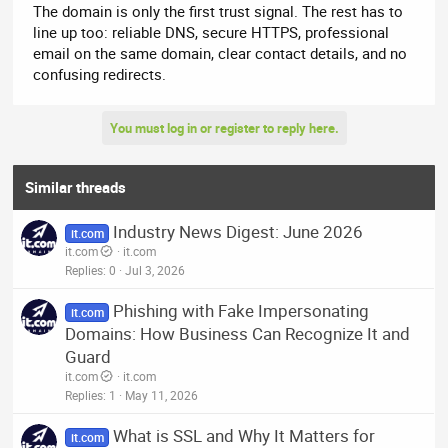
The domain is only the first trust signal. The rest has to
line up too: reliable DNS, secure HTTPS, professional
email on the same domain, clear contact details, and no
confusing redirects.
You must log in or register to reply here.
Similar threads
Industry News Digest: June 2026
it.com
it.com
it.com
Replies
0
Jul 3, 2026
Phishing with Fake Impersonating
it.com
Domains: How Business Can Recognize It and
Guard
it.com
it.com
Replies
1
May 11, 2026
What is SSL and Why It Matters for
it.com