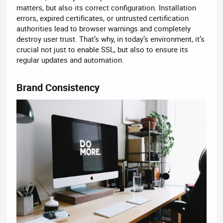
matters, but also its correct configuration. Installation
errors, expired certificates, or untrusted certification
authorities lead to browser warnings and completely
destroy user trust. That’s why, in today’s environment, it’s
crucial not just to enable SSL, but also to ensure its
regular updates and automation.
Brand Consistency​