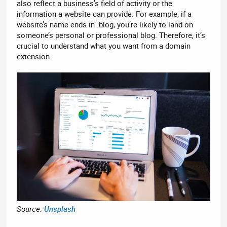
also reflect a business’s field of activity or the
information a website can provide. For example, if a
website’s name ends in .blog, you’re likely to land on
someone’s personal or professional blog. Therefore, it’s
crucial to understand what you want from a domain
extension.
Source:
Unsplash