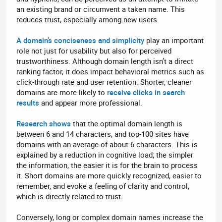
an existing brand or circumvent a taken name. This
reduces trust, especially among new users.
A domain’s conciseness and simplicity
play an important
role not just for usability but also for perceived
trustworthiness. Although domain length isn’t a direct
ranking factor, it does impact behavioral metrics such as
click-through rate and user retention. Shorter, cleaner
domains are more likely to
receive clicks in search
results
and appear more professional.
Research shows
that the optimal domain length is
between 6 and 14 characters, and top-100 sites have
domains with an average of about 6 characters. This is
explained by a reduction in cognitive load; the simpler
the information, the easier it is for the brain to process
it. Short domains are more quickly recognized, easier to
remember, and evoke a feeling of clarity and control,
which is directly related to trust.
Conversely, long or complex domain names increase the