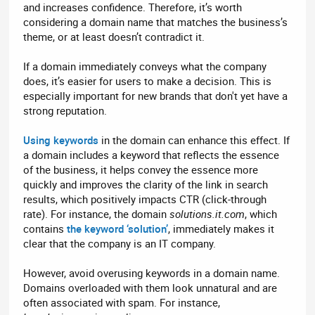
and increases confidence. Therefore, it’s worth
considering a domain name that matches the business’s
theme, or at least doesn’t contradict it.
If a domain immediately conveys what the company
does, it’s easier for users to make a decision. This is
especially important for new brands that don't yet have a
strong reputation.
Using keywords
in the domain can enhance this effect. If
a domain includes a keyword that reflects the essence
of the business, it helps convey the essence more
quickly and improves the clarity of the link in search
results, which positively impacts CTR (click-through
rate). For instance, the domain
solutions.it.com
, which
contains
the keyword ‘solution’
, immediately makes it
clear that the company is an IT company.
However, avoid overusing keywords in a domain name.
Domains overloaded with them look unnatural and are
often associated with spam. For instance,