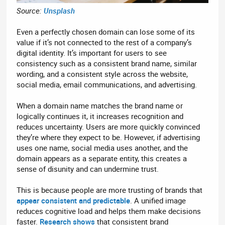
Source:
Unsplash
Even a perfectly chosen domain can lose some of its
value if it’s not connected to the rest of a company’s
digital identity. It’s important for users to see
consistency such as a consistent brand name, similar
wording, and a consistent style across the website,
social media, email communications, and advertising.
When a domain name matches the brand name or
logically continues it, it increases recognition and
reduces uncertainty. Users are more quickly convinced
they’re where they expect to be. However, if advertising
uses one name, social media uses another, and the
domain appears as a separate entity, this creates a
sense of disunity and can undermine trust.
This is because people are more trusting of brands that
appear consistent and predictable
. A unified image
reduces cognitive load and helps them make decisions
faster.
Research shows
that consistent brand