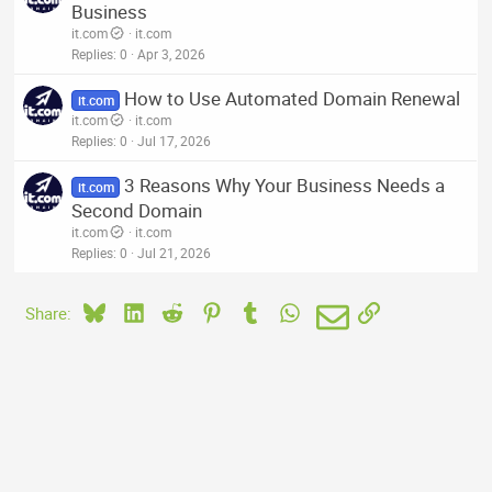
Business
it.com
it.com
Replies
0
Apr 3, 2026
How to Use Automated Domain Renewal
it.com
it.com
it.com
Replies
0
Jul 17, 2026
3 Reasons Why Your Business Needs a
it.com
Second Domain
it.com
it.com
Replies
0
Jul 21, 2026
Bluesky
LinkedIn
Reddit
Pinterest
Tumblr
WhatsApp
Email
Link
Share: