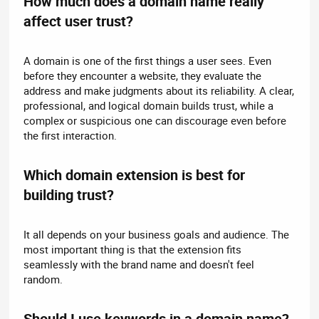
How much does a domain name really
affect user trust?​
A domain is one of the first things a user sees. Even
before they encounter a website, they evaluate the
address and make judgments about its reliability. A clear,
professional, and logical domain builds trust, while a
complex or suspicious one can discourage even before
the first interaction.
Which domain extension is best for
building trust?​
It all depends on your business goals and audience. The
most important thing is that the extension fits
seamlessly with the brand name and doesn't feel
random.
Should I use keywords in a domain name?​