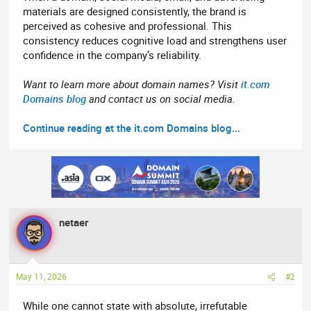
materials are designed consistently, the brand is
perceived as cohesive and professional. This
consistency reduces cognitive load and strengthens user
confidence in the company’s reliability.
Want to learn more about domain names? Visit
it.com
Domains blog
and contact us on social media.
Continue reading at the it.com Domains blog...
netaer
May 11, 2026
#2
While one cannot state with absolute, irrefutable