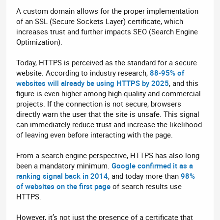
A custom domain allows for the proper implementation
of an SSL (Secure Sockets Layer) certificate, which
increases trust and further impacts SEO (Search Engine
Optimization).
Today, HTTPS is perceived as the standard for a secure
website. According to industry research,
88-95% of
websites will already be using HTTPS by 2025
, and this
figure is even higher among high-quality and commercial
projects. If the connection is not secure, browsers
directly warn the user that the site is unsafe. This signal
can immediately reduce trust and increase the likelihood
of leaving even before interacting with the page.
From a search engine perspective, HTTPS has also long
been a mandatory minimum.
Google confirmed it as a
ranking signal back in 2014
, and today more than
98%
of websites on the first page
of search results use
HTTPS.
However, it’s not just the presence of a certificate that