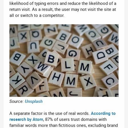
likelihood of typing errors and reduce the likelihood of a
return visit. As a result, the user may not visit the site at
all or switch to a competitor.
Source:
Unsplash
A separate factor is the use of real words.
According to
research by Atom
, 87% of users trust domains with
familiar words more than fictitious ones, excluding brand