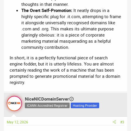
thoughts in that manner.
The Overt Self-Promotion:
It neatly drops in a
highly specific plug for .it.com, attempting to frame
it alongside universally recognised domains like
.com and .org. This makes its ultimate purpose
glaringly obvious: it is a piece of corporate
marketing material masquerading as a helpful
community contribution.
In short, it is a perfectly functional piece of search
engine fodder, but it is utterly lifeless. You are almost
certainly reading the work of a machine that has been
prompted to generate promotional material for a domain
registry.
NiceNICDomainServer
ICANN Accredited Registrar
Hosting Provider
May 12, 2026
#3