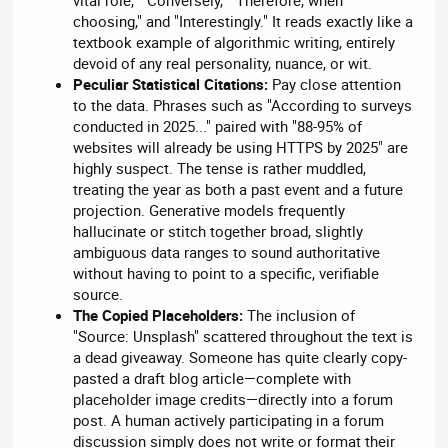
vital role," "Conversely," "Therefore, when
choosing," and "Interestingly." It reads exactly like a
textbook example of algorithmic writing, entirely
devoid of any real personality, nuance, or wit.
Peculiar Statistical Citations:
Pay close attention
to the data. Phrases such as "According to surveys
conducted in 2025..." paired with "88-95% of
websites will already be using HTTPS by 2025" are
highly suspect. The tense is rather muddled,
treating the year as both a past event and a future
projection. Generative models frequently
hallucinate or stitch together broad, slightly
ambiguous data ranges to sound authoritative
without having to point to a specific, verifiable
source.
The Copied Placeholders:
The inclusion of
"Source: Unsplash" scattered throughout the text is
a dead giveaway. Someone has quite clearly copy-
pasted a draft blog article—complete with
placeholder image credits—directly into a forum
post. A human actively participating in a forum
discussion simply does not write or format their