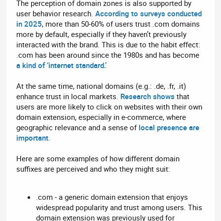
The perception of domain zones is also supported by
user behavior research.
According to surveys conducted
in 2025
, more than 50-60% of users trust .com domains
more by default, especially if they haven’t previously
interacted with the brand. This is due to the habit effect:
.com has been around since the 1980s and has become
a kind of ‘internet standard.’
At the same time, national domains (e.g.: .de, .fr, .it)
enhance trust in local markets.
Research shows
that
users are more likely to click on websites with their own
domain extension, especially in e-commerce, where
geographic relevance and a sense of
local presence are
important
.
Here are some examples of how different domain
suffixes are perceived and who they might suit:
.com - a generic domain extension that enjoys
widespread popularity and trust among users. This
domain extension was previously used for