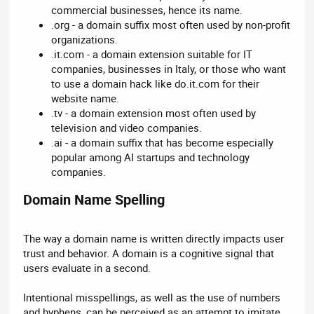
commercial businesses, hence its name.
.org - a domain suffix most often used by non-profit
organizations.
.it.com - a domain extension suitable for IT
companies, businesses in Italy, or those who want
to use a domain hack like do.it.com for their
website name.
.tv - a domain extension most often used by
television and video companies.
.ai - a domain suffix that has become especially
popular among AI startups and technology
companies.
Domain Name Spelling​
The way a domain name is written directly impacts user
trust and behavior. A domain is a cognitive signal that
users evaluate in a second.
Intentional misspellings, as well as the use of numbers
and hyphens, can be perceived as an attempt to imitate