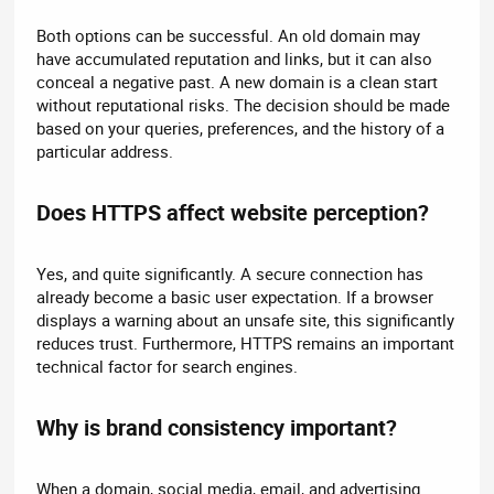
Both options can be successful. An old domain may
have accumulated reputation and links, but it can also
conceal a negative past. A new domain is a clean start
without reputational risks. The decision should be made
based on your queries, preferences, and the history of a
particular address.
Does HTTPS affect website perception?​
Yes, and quite significantly. A secure connection has
already become a basic user expectation. If a browser
displays a warning about an unsafe site, this significantly
reduces trust. Furthermore, HTTPS remains an important
technical factor for search engines.
Why is brand consistency important?​
When a domain, social media, email, and advertising