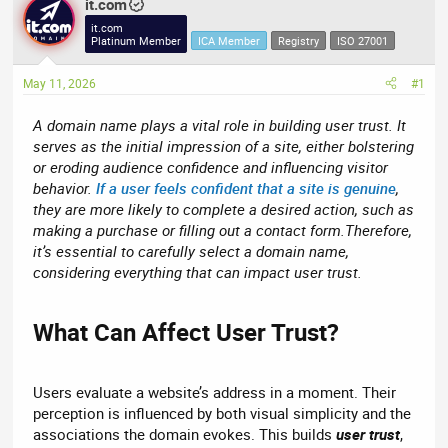
r
it.com
a
e
r
it.com
Platinum Member
ICA Member
Registry
ISO 27001
a
t
d
d
May 11, 2026
#1
s
a
t
t
A domain name plays a vital role in building user trust. It
a
e
serves as the initial impression of a site, either bolstering
r
or eroding audience confidence and influencing visitor
t
behavior.
If a user feels confident that a site is genuine
,
e
they are more likely to complete a desired action, such as
r
making a purchase or filling out a contact form.Therefore,
it’s essential to carefully select a domain name,
considering everything that can impact user trust.
What Can Affect User Trust?​
Users evaluate a website’s address in a moment. Their
perception is influenced by both visual simplicity and the
associations the domain evokes. This builds
user trust
,