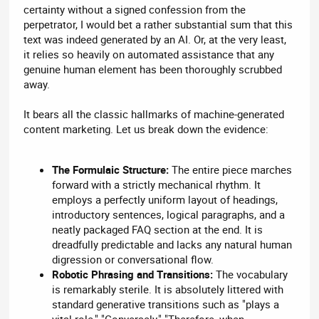
certainty without a signed confession from the
perpetrator, I would bet a rather substantial sum that this
text was indeed generated by an AI. Or, at the very least,
it relies so heavily on automated assistance that any
genuine human element has been thoroughly scrubbed
away.
It bears all the classic hallmarks of machine-generated
content marketing. Let us break down the evidence:
The Formulaic Structure:
The entire piece marches
forward with a strictly mechanical rhythm. It
employs a perfectly uniform layout of headings,
introductory sentences, logical paragraphs, and a
neatly packaged FAQ section at the end. It is
dreadfully predictable and lacks any natural human
digression or conversational flow.
Robotic Phrasing and Transitions:
The vocabulary
is remarkably sterile. It is absolutely littered with
standard generative transitions such as "plays a