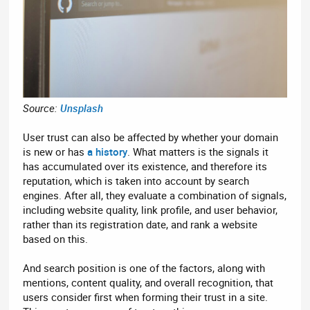
Source:
Unsplash
User trust can also be affected by whether your domain
is new or has
a history
. What matters is the signals it
has accumulated over its existence, and therefore its
reputation, which is taken into account by search
engines. After all, they evaluate a combination of signals,
including website quality, link profile, and user behavior,
rather than its registration date, and rank a website
based on this.
And search position is one of the factors, along with
mentions, content quality, and overall recognition, that
users consider first when forming their trust in a site.