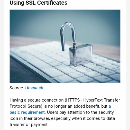
Using SSL Certificates​
Source:
Unsplash
Having a secure connection (HTTPS - HyperText Transfer
Protocol Secure) is no longer an added benefit, but
a
basic requirement
. Users pay attention to the security
icon in their browser, especially when it comes to data
transfer or payment.