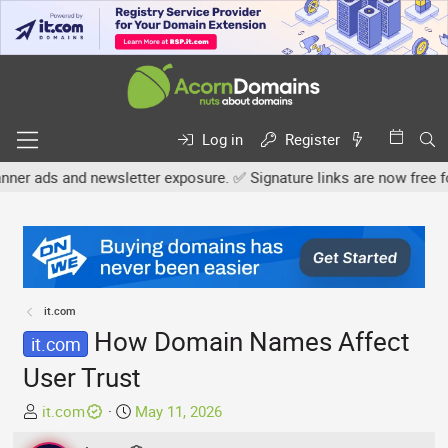
Log in
Register
ewsletter exposure. ✅ Signature links are now free for all. Share 
it.com
How Domain Names Affect
it.com
User Trust
T
S
it.com
May 11, 2026
h
t