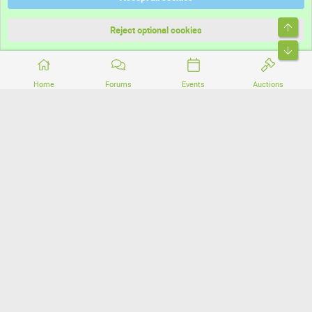
Terms and rules
Top
Privacy policy
Reject optional cookies
Bott
Home
Forums
Events
Auctions
®
Community platform by XenForo
© 2010-2026 XenForo Ltd.