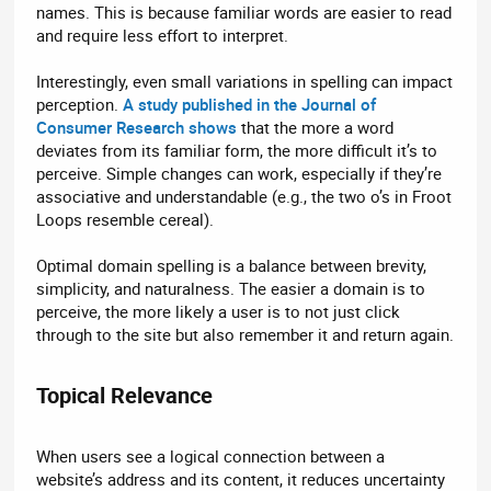
names. This is because familiar words are easier to read
and require less effort to interpret.
Interestingly, even small variations in spelling can impact
perception.
A study published in the Journal of
Consumer Research shows
that the more a word
deviates from its familiar form, the more difficult it’s to
perceive. Simple changes can work, especially if they’re
associative and understandable (e.g., the two o’s in Froot
Loops resemble cereal).
Optimal domain spelling is a balance between brevity,
simplicity, and naturalness. The easier a domain is to
perceive, the more likely a user is to not just click
through to the site but also remember it and return again.
Topical Relevance​
When users see a logical connection between a
website’s address and its content, it reduces uncertainty