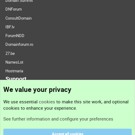
Domain Summit
DNForum
ConsultDomain
IBF.lv
ForumNDD
Domainforum.ro
27.be
NamesLot
Hostmaria
Support
We value your privacy
Contact us
We use essential
cookies
to make this site work, and optional
cookies to enhance your experience.
Support
See further information and configure your preferences
Help
Accept all cookies