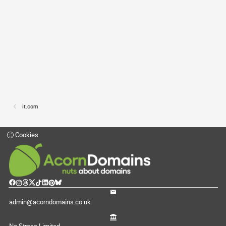
it.com
Cookies
admin@acorndomains.co.uk
No Stress Limited