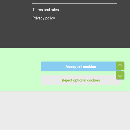
Terms and rules
Privacy policy
Top
Accept all cookies
Bott
Reject optional cookies