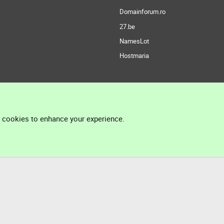
Domainforum.ro
27.be
NamesLot
Hostmaria
l cookies to enhance your experience.
®
Community platform by XenForo
© 2010-2026 XenForo Ltd.