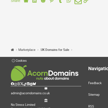
Share:
Marketplace
.UK Domains for Sale
Cookies
Navigati
Feedback
admin@acorndomains.co.uk
Sitemap
No Stress Limited
RSS