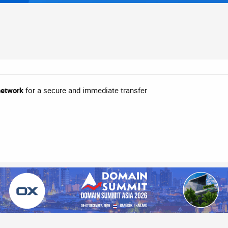
network
for a secure and immediate transfer