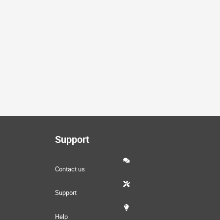
Support
Contact us
Support
Help