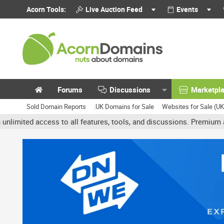
Acorn Tools:
Live Auction Feed
Events
Forums
Discussions
Marketpl
Sold Domain Reports
.UK Domains for Sale
Websites for Sale (U
 access to all features, tools, and discussions. Premium accounts 