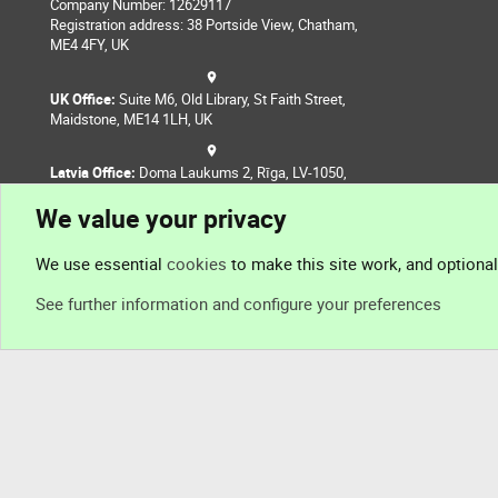
Company Number: 12629117
Registration address: 38 Portside View, Chatham,
ME4 4FY, UK
UK Office:
Suite M6, Old Library, St Faith Street,
Maidstone, ME14 1LH, UK
Latvia Office:
Doma Laukums 2, Rīga, LV-1050,
Latvia
We value your privacy
Nepal Office:
Coming Soon
We use essential
cookies
to make this site work, and optiona
See further information and configure your preferences