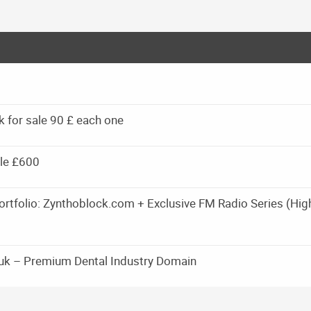
k for sale 90 £ each one
le £600
rtfolio: Zynthoblock.com + Exclusive FM Radio Series (Hig
.uk – Premium Dental Industry Domain