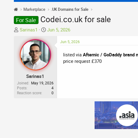
Marketplace
.UK Domains for Sale
Codei.co.uk for sale
For Sale
T
S
Sarinas1
Jun 5, 2026
h
t
r
a
Jun 5, 2026
e
r
listed via
Afternic / GoDaddy brand 
a
t
price request £370
d
d
s
a
t
t
Sarinas1
a
e
Joined
May 19, 2026
r
Posts
4
Reaction score
0
t
e
r