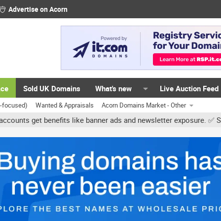
Advertise on Acorn
ace
Sold UK Domains
What's new
Live Auction Feed
K-focused)
Wanted & Appraisals
Acorn Domains Market - Other
get benefits like banner ads and newsletter exposure. ✅ Signature 