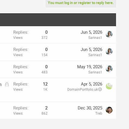
You must log in or register to reply here.
Replies
0
Jun 5, 2026
Views
372
Sarinas1
Replies
0
Jun 5, 2026
Views
154
Sarinas1
Replies
0
May 19, 2026
Views
483
Sarinas1
L
h
Replies
12
Apr 5, 2026
o
Views
1K
DomainPortfolio.uk
c
k
e
Replies
2
Dec 30, 2025
d
Views
862
Treb