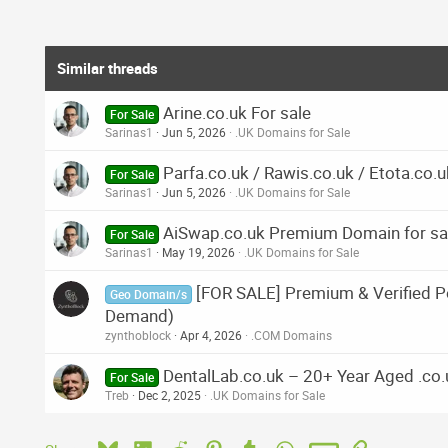
Similar threads
Arine.co.uk For sale
For Sale
Sarinas1
Jun 5, 2026
.UK Domains for Sale
Parfa.co.uk / Rawis.co.uk / Etota.co.u
For Sale
Sarinas1
Jun 5, 2026
.UK Domains for Sale
AiSwap.co.uk Premium Domain for sa
For Sale
Sarinas1
May 19, 2026
.UK Domains for Sale
[FOR SALE] Premium & Verified Po
Geo Domain/s
Demand)
zynthoblock
Apr 4, 2026
.COM Domains
DentalLab.co.uk – 20+ Year Aged .co
For Sale
Treb
Dec 2, 2025
.UK Domains for Sale
Bluesky
LinkedIn
Reddit
Pinterest
Tumblr
WhatsApp
Email
Link