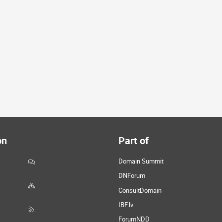
on
Part of
Domain Summit
DNForum
ConsultDomain
IBF.lv
ForumNDD