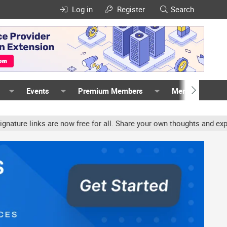
Log in
Register
Search
Events
Premium Members
Members
links are now free for all. Share your own thoughts and experience,