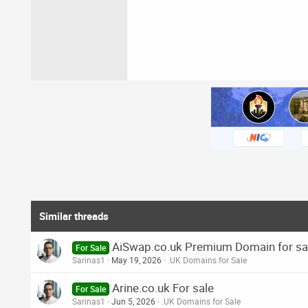
Similar threads
AiSwap.co.uk Premium Domain for sa
For Sale
Sarinas1
May 19, 2026
.UK Domains for Sale
Arine.co.uk For sale
For Sale
Sarinas1
Jun 5, 2026
.UK Domains for Sale