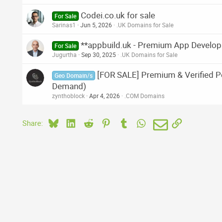
Codei.co.uk for sale
For Sale
Sarinas1
Jun 5, 2026
.UK Domains for Sale
**appbuild.uk - Premium App Develo
For Sale
Jugurtha
Sep 30, 2025
.UK Domains for Sale
[FOR SALE] Premium & Verified Po
Geo Domain/s
Demand)
zynthoblock
Apr 4, 2026
.COM Domains
Bluesky
LinkedIn
Reddit
Pinterest
Tumblr
WhatsApp
Email
Link
Share: