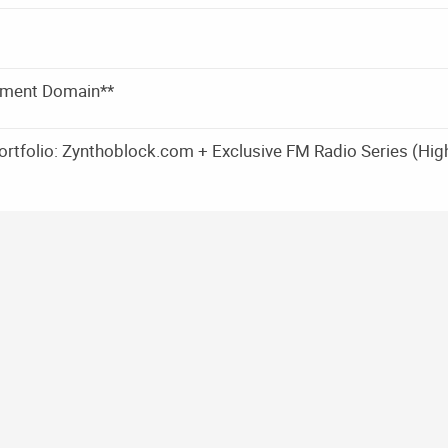
pment Domain**
rtfolio: Zynthoblock.com + Exclusive FM Radio Series (Hig