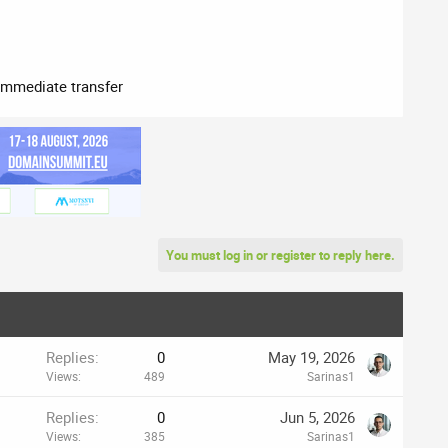
immediate transfer​
You must log in or register to reply here.
Replies
0
May 19, 2026
Views
489
Sarinas1
Replies
0
Jun 5, 2026
Views
385
Sarinas1