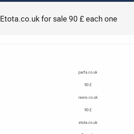
 Etota.co.uk for sale 90 £ each one
parfa.co.uk
90 £
rawis.co.uk
90 £
etota.co.uk