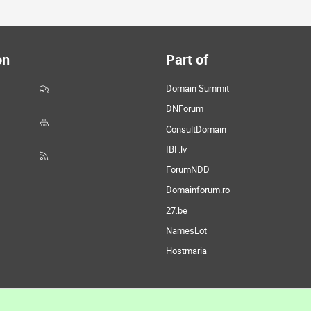
on
Part of
Domain Summit
DNForum
ConsultDomain
IBF.lv
ForumNDD
Domainforum.ro
27.be
NamesLot
Hostmaria