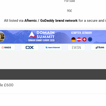
For sale
90£
All listed via
Afternic / GoDaddy brand network
for a secure and 
le £600