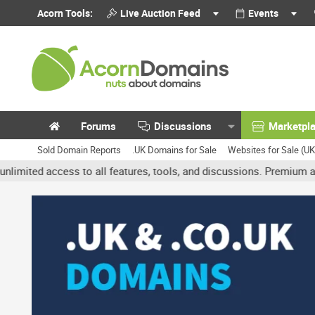
Acorn Tools:
Live Auction Feed
Events
Forums
Discussions
Marketpl
Sold Domain Reports
.UK Domains for Sale
Websites for Sale (U
access to all features, tools, and discussions. Premium accounts g