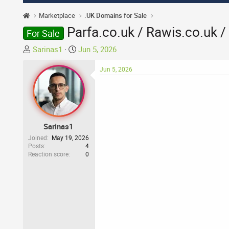
Marketplace
.UK Domains for Sale
Parfa.co.uk / Rawis.co.uk /
For Sale
T
S
Sarinas1
Jun 5, 2026
h
t
r
a
Jun 5, 2026
e
r
a
t
d
d
s
a
t
t
Sarinas1
a
e
Joined
May 19, 2026
r
Posts
4
Reaction score
0
t
e
r