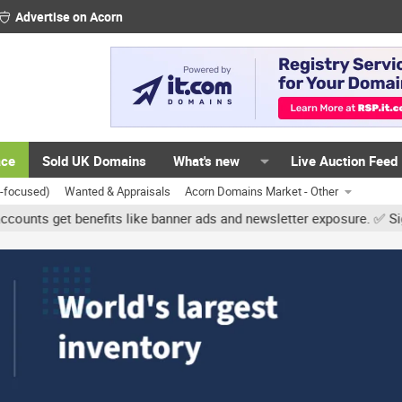
Advertise on Acorn
ace
Sold UK Domains
What's new
Live Auction Feed
K-focused)
Wanted & Appraisals
Acorn Domains Market - Other
et benefits like banner ads and newsletter exposure. ✅ Signature li