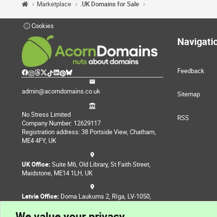
Marketplace
.UK Domains for Sale
Cookies
Navigati
Feedback
admin@acorndomains.co.uk
Sitemap
No Stress Limited
RSS
Company Number: 12629117
Registration address: 38 Portside View, Chatham,
ME4 4FY, UK
UK Office:
Suite M6, Old Library, St Faith Street,
Maidstone, ME14 1LH, UK
Latvia Office:
Doma Laukums 2, Rīga, LV-1050,
Latvia
We value your privacy