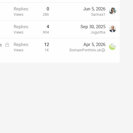
Replies
0
Jun 5, 2026
Views
286
Sarinas1
Replies
4
Sep 30, 2025
Views
904
Jugurtha
L
h
Replies
12
Apr 5, 2026
o
Views
1K
DomainPortfolio.uk
c
k
e
d