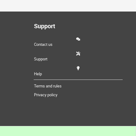
Support
Contact us
Support
Help
Terms and rules
Privacy policy