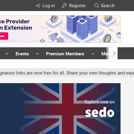
Log in
Register
Search
Events
Premium Members
Members
nks are now free for all. Share your own thoughts and experience, 