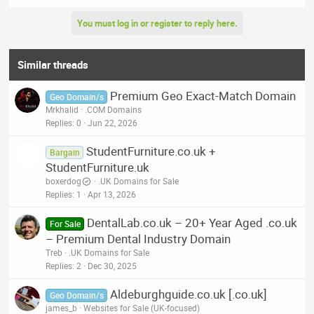
You must log in or register to reply here.
Similar threads
Premium Geo Exact-Match Domain
Geo Domain/s
Mrkhalid
.COM Domains
Replies
0
Jun 22, 2026
StudentFurniture.co.uk +
Bargain
StudentFurniture.uk
boxerdog
.UK Domains for Sale
Replies
1
Apr 13, 2026
DentalLab.co.uk – 20+ Year Aged .co.uk
For Sale
– Premium Dental Industry Domain
Treb
.UK Domains for Sale
Replies
2
Dec 30, 2025
Aldeburghguide.co.uk [.co.uk]
Geo Domain/s
james_b
Websites for Sale (UK-focused)