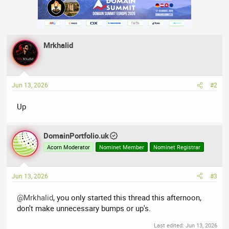
Mrkhalid
Jun 13, 2026
#2
Up
DomainPortfolio.uk
Acorn Moderator
Nominet Member
Nominet Registrar
Jun 13, 2026
#3
@Mrkhalid
, you only started this thread this afternoon,
don't make unnecessary bumps or up's.
Last edited:
Jun 13, 2026