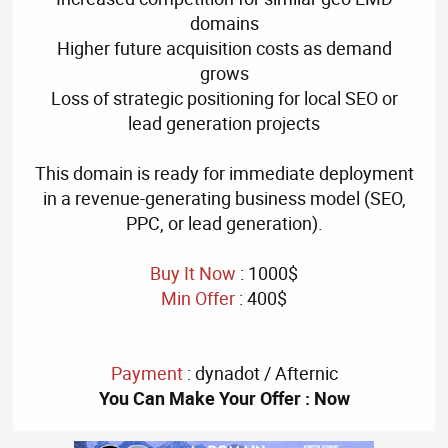
domains
Higher future acquisition costs as demand
grows
Loss of strategic positioning for local SEO or
lead generation projects
This domain is ready for immediate deployment
in a revenue-generating business model (SEO,
PPC, or lead generation).
Buy It Now
: 1000$
Min Offer
: 400$
Payment
: dynadot / Afternic
You Can Make Your Offer : Now