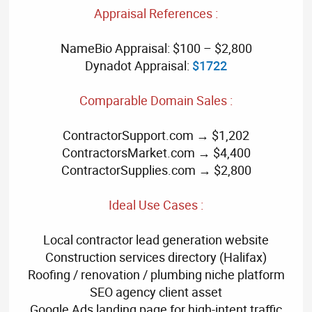
Appraisal References :
NameBio Appraisal: $100 – $2,800
Dynadot Appraisal:
$1722
Comparable Domain Sales :
ContractorSupport.com → $1,202
ContractorsMarket.com → $4,400
ContractorSupplies.com → $2,800
Ideal Use Cases :
Local contractor lead generation website
Construction services directory (Halifax)
Roofing / renovation / plumbing niche platform
SEO agency client asset
Google Ads landing page for high-intent traffic