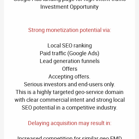
Investment Opportunity
Strong monetization potential via:
Local SEO ranking
Paid traffic (Google Ads)
Lead generation funnels
Offers
Accepting offers.
Serious investors and end-users only.
This is a highly targeted geo-service domain
with clear commercial intent and strong local
SEO potential in a competitive industry.
Delaying acquisition may result in:
Increased competition for similar geo EMD