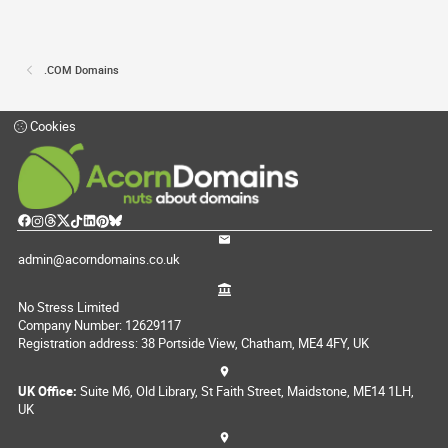
.COM Domains
Cookies
admin@acorndomains.co.uk
No Stress Limited
Company Number: 12629117
Registration address: 38 Portside View, Chatham, ME4 4FY, UK
UK Office:
Suite M6, Old Library, St Faith Street, Maidstone, ME14 1LH,
UK