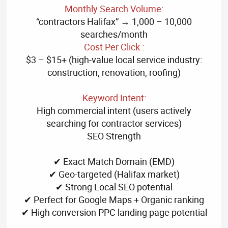
Monthly Search Volume:
“contractors Halifax” → 1,000 – 10,000
searches/month
Cost Per Click :
$3 – $15+ (high-value local service industry:
construction, renovation, roofing)
Keyword Intent:
High commercial intent (users actively
searching for contractor services)
SEO Strength
✔ Exact Match Domain (EMD)
✔ Geo-targeted (Halifax market)
✔ Strong Local SEO potential
✔ Perfect for Google Maps + Organic ranking
✔ High conversion PPC landing page potential