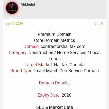
a
t
Mrkhalid
d
d
s
a
t
t
a
e
Jun 13, 2026
#1
r
t
Premium Domain
e
Core Domain Metrics
r
Domain:
contractorshalifax.com
Category:
Construction / Home Services / Local
Leads
Target Market:
Halifax, Canada
Brand Type:
Exact Match Geo-Service Domain
Domain Details :
Expiry Date:
2026
SEO & Market Data