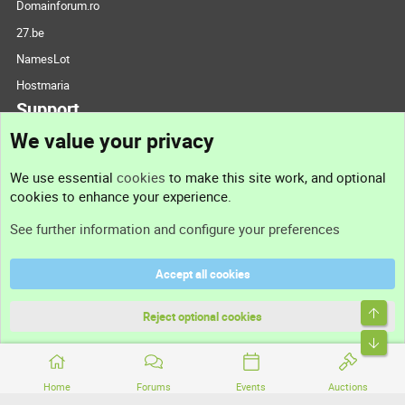
Domainforum.ro
27.be
NamesLot
Hostmaria
Support
We value your privacy
Contact us
We use essential
cookies
to make this site work, and optional
cookies to enhance your experience.
Support
See further information and configure your preferences
Help
Accept all cookies
Terms and rules
Top
Privacy policy
Reject optional cookies
Bott
Home
Forums
Events
Auctions
®
Community platform by XenForo
© 2010-2026 XenForo Ltd.