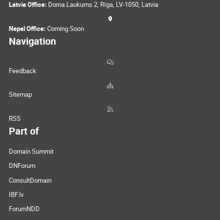
Latvia Office:
Doma Laukums 2, Rīga, LV-1050, Latvia
Nepal Office:
Coming Soon
Navigation
Feedback
Sitemap
RSS
Part of
Domain Summit
DNForum
ConsultDomain
IBF.lv
ForumNDD