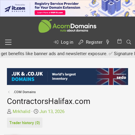
Log in
Register
nefits like banner ads and newsletter exposure. ✅ Signature links 
.COM Domains
ContractorsHalifax.com
T
S
Mrkhalid
Jun 13, 2026
h
t
Trader history (0)
r
a
e
r