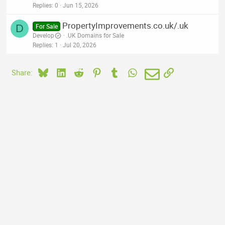
Replies
0
Jun 15, 2026
PropertyImprovements.co.uk/.uk
D
For Sale
Develop
.UK Domains for Sale
Replies
1
Jul 20, 2026
Bluesky
LinkedIn
Reddit
Pinterest
Tumblr
WhatsApp
Email
Link
Share: