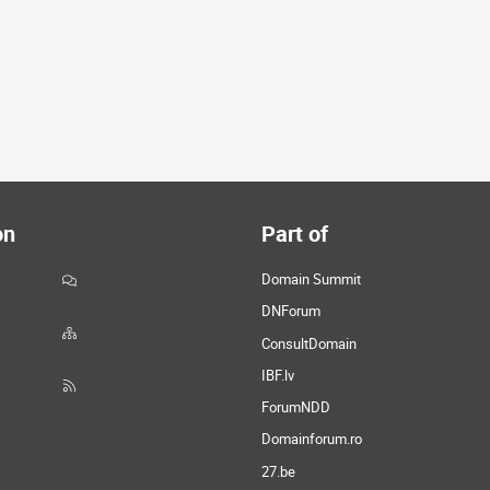
on
Part of
Domain Summit
DNForum
ConsultDomain
IBF.lv
ForumNDD
Domainforum.ro
27.be