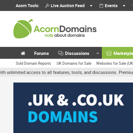
Acorn Tools:
Live Auction Feed
Events
Forums
Discussions
Marketpl
Sold Domain Reports
.UK Domains for Sale
Websites for Sale (U
ted access to all features, tools, and discussions. Premium accoun