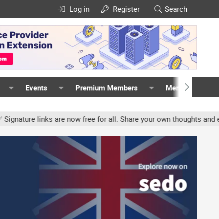
Log in
Register
Search
Events
Premium Members
Members
re links are now free for all. Share your own thoughts and experien