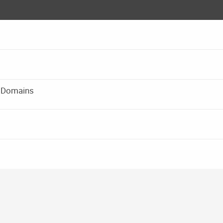
rd Domains