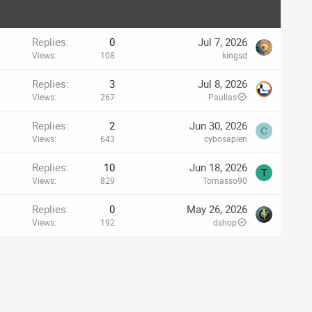
Replies
0
Jul 7, 2026
Views
108
kingsd
Replies
3
Jul 8, 2026
Views
267
Paullas
Replies
2
Jun 30, 2026
C
Views
643
cybosapien
Replies
10
Jun 18, 2026
T
Views
829
Tomasso90
Replies
0
May 26, 2026
Views
192
dshop