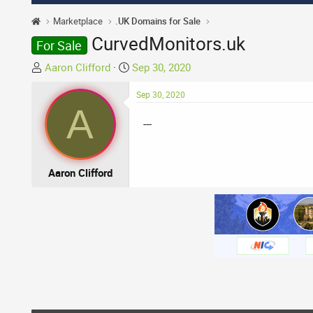
Marketplace
.UK Domains for Sale
CurvedMonitors.uk
For Sale
T
S
Aaron Clifford
Sep 30, 2020
h
t
r
a
Sep 30, 2020
A
e
r
---
a
t
d
d
s
a
t
t
Aaron Clifford
a
e
r
t
e
r