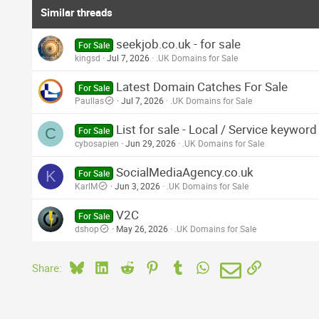
Similar threads
seekjob.co.uk - for sale
For Sale
kingsd
Jul 7, 2026
.UK Domains for Sale
Latest Domain Catches For Sale
For Sale
Paullas
Jul 7, 2026
.UK Domains for Sale
List for sale - Local / Service keywo
C
For Sale
cybosapien
Jun 29, 2026
.UK Domains for Sale
SocialMediaAgency.co.uk
K
For Sale
KarlM
Jun 3, 2026
.UK Domains for Sale
V2C
For Sale
dshop
May 26, 2026
.UK Domains for Sale
Bluesky
LinkedIn
Reddit
Pinterest
Tumblr
WhatsApp
Email
Link
Share: