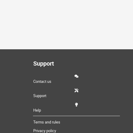
Support
Contact us
Support
Help
Terms and rules
Privacy policy