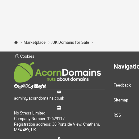
Marketplace
.UK Domains for Sale
Cookies
Navigati
Feedback
admin@acorndomains.co.uk
Sitemap
No Stress Limited
RSS
Company Number: 12629117
Registration address: 38 Portside View, Chatham,
ME4 4FY, UK