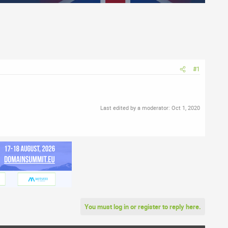
#1
Last edited by a moderator:
Oct 1, 2020
You must log in or register to reply here.