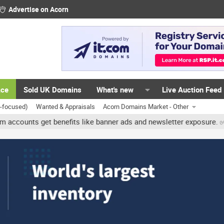
Advertise on Acorn
ace
Sold UK Domains
What's new
Live Auction Feed
K-focused)
Wanted & Appraisals
Acorn Domains Market - Other
ts get benefits like banner ads and newsletter exposure. ✅ Signatu