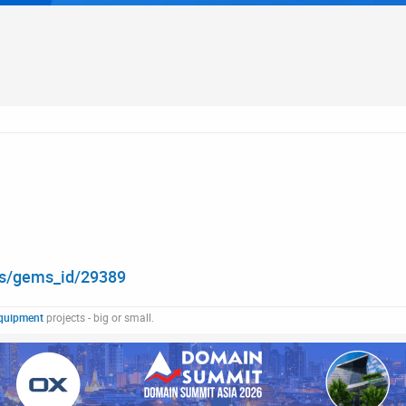
ons/gems_id/29389
quipment
projects - big or small.