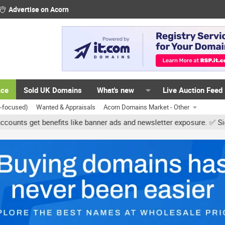
Advertise on Acorn
ace
Sold UK Domains
What's new
Live Auction Feed
K-focused)
Wanted & Appraisals
Acorn Domains Market - Other
et benefits like banner ads and newsletter exposure. ✅ Signature l