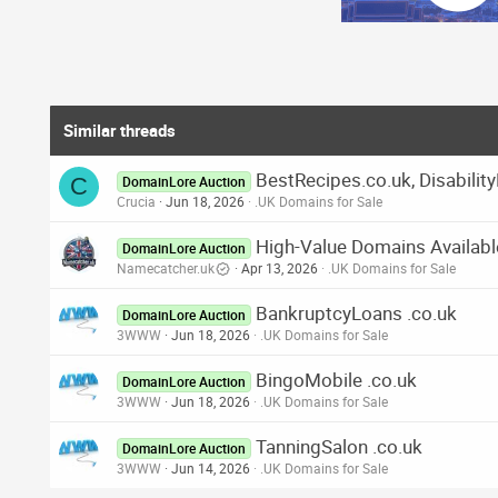
Similar threads
BestRecipes.co.uk, Disabilit
C
DomainLore Auction
Crucia
Jun 18, 2026
.UK Domains for Sale
High-Value Domains Availabl
DomainLore Auction
Namecatcher.uk
Apr 13, 2026
.UK Domains for Sale
BankruptcyLoans .co.uk
DomainLore Auction
3WWW
Jun 18, 2026
.UK Domains for Sale
BingoMobile .co.uk
DomainLore Auction
3WWW
Jun 18, 2026
.UK Domains for Sale
TanningSalon .co.uk
DomainLore Auction
3WWW
Jun 14, 2026
.UK Domains for Sale