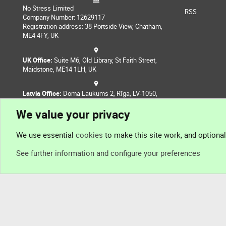
No Stress Limited
RSS
Company Number: 12629117
Registration address: 38 Portside View, Chatham,
ME4 4FY, UK
UK Office:
Suite M6, Old Library, St Faith Street,
Maidstone, ME14 1LH, UK
Latvia Office:
Doma Laukums 2, Rīga, LV-1050,
Latvia
We value your privacy
Nepal Office:
Coming Soon
We use essential
cookies
to make this site work, and optiona
See further information and configure your preferences