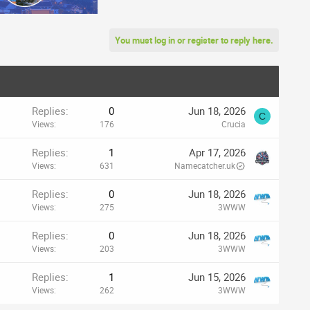
You must log in or register to reply here.
Replies
0
Jun 18, 2026
C
Views
176
Crucia
Replies
1
Apr 17, 2026
Views
631
Namecatcher.uk
Replies
0
Jun 18, 2026
Views
275
3WWW
Replies
0
Jun 18, 2026
Views
203
3WWW
Replies
1
Jun 15, 2026
Views
262
3WWW