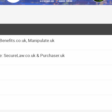
yBenefits.co.uk, Manipulate.uk
e: SecureLaw.co.uk & Purchaser.uk