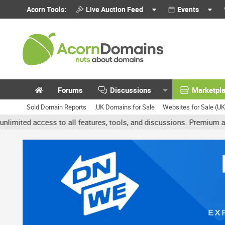
Acorn Tools:
Live Auction Feed
Events
Forums
Discussions
Marketpl
Sold Domain Reports
.UK Domains for Sale
Websites for Sale (U
 access to all features, tools, and discussions. Premium accounts g