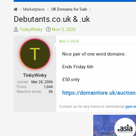
Marketplace
.UK Domains for Sale
Debutants.co.uk & .uk
T
S
TinkyWinky
Nov 3, 2020
h
t
r
a
Nov 3, 2020
T
e
r
Nice pair of one word domains :
a
t
d
d
Ends Friday 6th
s
a
t
t
TinkyWinky
£50 only
a
e
Joined
Mar 28, 2006
r
Posts
1,044
Reaction score
56
https://domainlore.uk/aucti
t
e
r
Contact us for any home or commercial
gym e