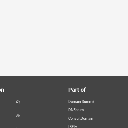
on
Part of
Domain Summit
DNForum
ConsultDomain
IBF.lv