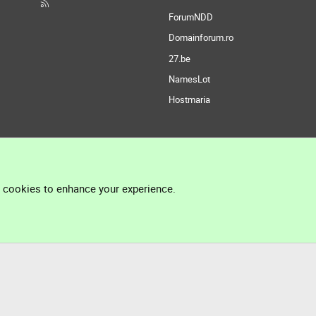
ForumNDD
Domainforum.ro
27.be
NamesLot
Hostmaria
l cookies to enhance your experience.
®
Community platform by XenForo
© 2010-2026 XenForo Ltd.