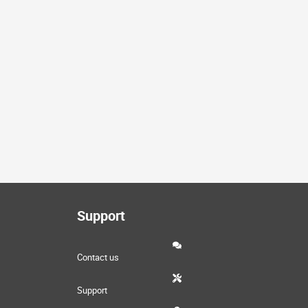
Support
Contact us
Support