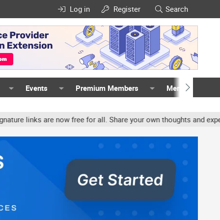
Log in
Register
Search
Events
Premium Members
Members
inks are now free for all. Share your own thoughts and experience,