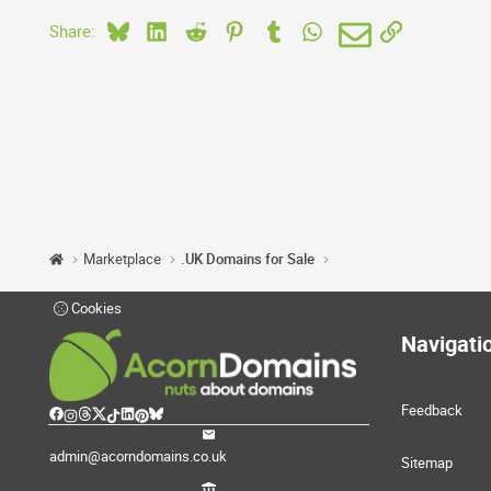
Bluesky
LinkedIn
Reddit
Pinterest
Tumblr
WhatsApp
Email
Link
Share:
Marketplace
.UK Domains for Sale
Cookies
Navigati
Feedback
admin@acorndomains.co.uk
Sitemap