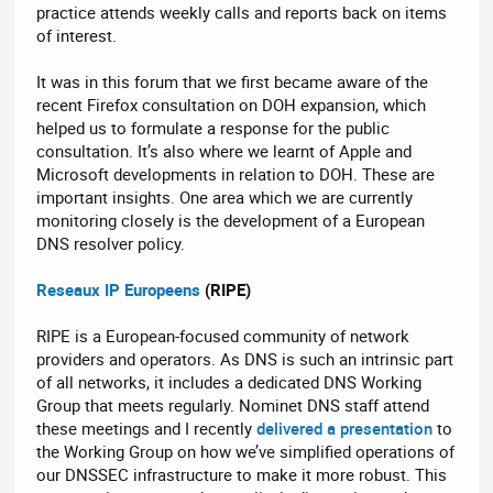
practice attends weekly calls and reports back on items
of interest.
It was in this forum that we first became aware of the
recent Firefox consultation on DOH expansion, which
helped us to formulate a response for the public
consultation. It’s also where we learnt of Apple and
Microsoft developments in relation to DOH. These are
important insights. One area which we are currently
monitoring closely is the development of a European
DNS resolver policy.
Reseaux IP
Europeens
(RIPE)
RIPE is a European-focused community of network
providers and operators. As DNS is such an intrinsic part
of all networks, it includes a dedicated DNS Working
Group that meets regularly. Nominet DNS staff attend
these meetings and I recently
delivered a presentation
to
the Working Group on how we’ve simplified operations of
our DNSSEC infrastructure to make it more robust. This