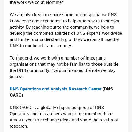
the work we do at Nominet.
We are also keen to share some of our specialist DNS
knowledge and experience to help others with their own
activity. By reaching out to the community, we help to
develop the combined abilities of DNS experts worldwide
and further our understanding of how we can all use the
DNS to our benefit and security.
To that end, we work with a number of important
organisations that may not be familiar to those outside
the DNS community. I’ve summarised the role we play
below:
DNS Operations and Analysis Research Center
(DNS-
OARC)
DNS-OARC is a globally dispersed group of DNS
Operators and researchers who come together three
times a year to exchange ideas and share the results of
research.