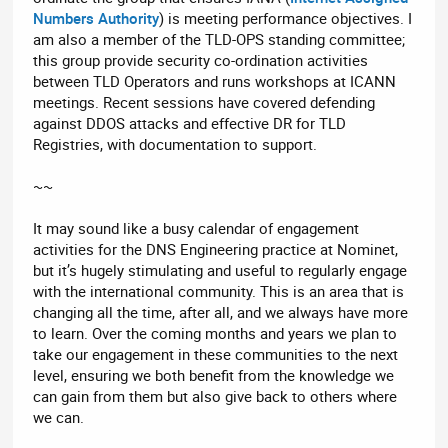
Numbers Authority
) is meeting performance objectives. I
am also a member of the TLD-OPS standing committee;
this group provide security co-ordination activities
between TLD Operators and runs workshops at ICANN
meetings. Recent sessions have covered defending
against DDOS attacks and effective DR for TLD
Registries, with documentation to support.
~~
It may sound like a busy calendar of engagement
activities for the DNS Engineering practice at Nominet,
but it’s hugely stimulating and useful to regularly engage
with the international community. This is an area that is
changing all the time, after all, and we always have more
to learn. Over the coming months and years we plan to
take our engagement in these communities to the next
level, ensuring we both benefit from the knowledge we
can gain from them but also give back to others where
we can.