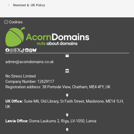
Nominet & .UK Policy
Cookies
admin@acorndomains.co.uk
No Stress Limited
Company Number: 12629117
Registration address: 38 Portside View, Chatham, ME4 4FY, UK
UK Office:
Suite M6, Old Library, St Faith Street, Maidstone, ME14 1LH,
UK
Latvia Office:
Doma Laukums 2, Rīga, LV-1050, Latvia