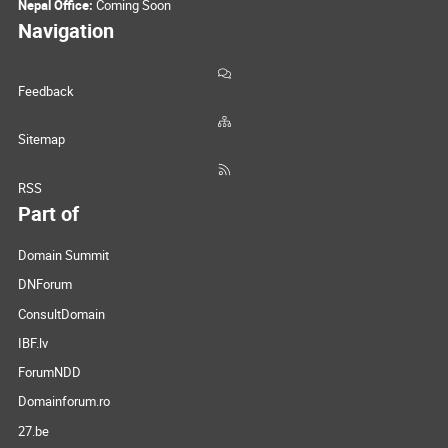
Nepal Office:
Coming Soon
Navigation
Feedback
Sitemap
RSS
Part of
Domain Summit
DNForum
ConsultDomain
IBF.lv
ForumNDD
Domainforum.ro
27.be