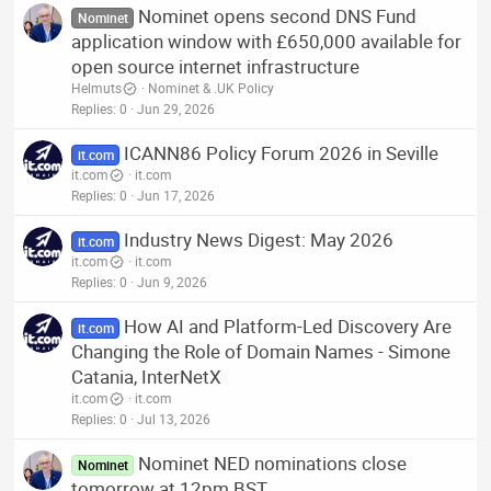
Nominet opens second DNS Fund
Nominet
application window with £650,000 available for
open source internet infrastructure
Helmuts
Nominet & .UK Policy
Replies
0
Jun 29, 2026
ICANN86 Policy Forum 2026 in Seville
it.com
it.com
it.com
Replies
0
Jun 17, 2026
Industry News Digest: May 2026
it.com
it.com
it.com
Replies
0
Jun 9, 2026
How AI and Platform-Led Discovery Are
it.com
Changing the Role of Domain Names - Simone
Catania, InterNetX
it.com
it.com
Replies
0
Jul 13, 2026
Nominet NED nominations close
Nominet
tomorrow at 12pm BST