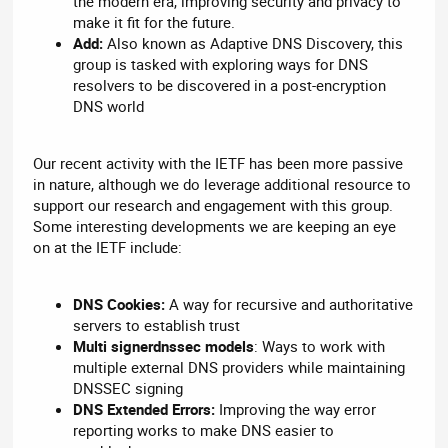
the modern era, improving security and privacy to
make it fit for the future.
Add:
Also known as Adaptive DNS Discovery, this
group is tasked with exploring ways for DNS
resolvers to be discovered in a post-encryption
DNS world
Our recent activity with the IETF has been more passive
in nature, although we do leverage additional resource to
support our research and engagement with this group.
Some interesting developments we are keeping an eye
on at the IETF include:
DNS Cookies:
A way for recursive and authoritative
servers to establish trust
Multi signerdnssec models
: Ways to work with
multiple external DNS providers while maintaining
DNSSEC signing
DNS Extended Errors:
Improving the way error
reporting works to make DNS easier to