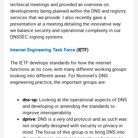
technical meetings and provided an overview on
developments being planned within the DNS and registry
services that we provide. I also recently gave a
presentation at a meeting detailing the innovative way
we balance security and operational complexity in our
DNSSEC signing systems.
Internet Engineering Task Force
(IETF)
The IETF develops standards for how the internet
functions at its core, with many different working groups
looking into different areas. For Nominet’s DNS
engineering practice, the important groups are:
dns-op:
Looking at the operational aspects of DNS
and developing or amending the standards to
improve interoperability
dprive:
DNS is a very old protocol and as such was
not originally designed with security or privacy in
mind. The focus of this group is to bring DNS into