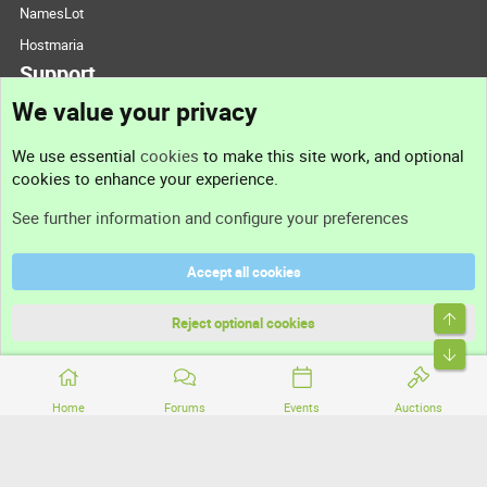
NamesLot
Hostmaria
Support
We value your privacy
Contact us
We use essential
cookies
to make this site work, and optional
cookies to enhance your experience.
Support
See further information and configure your preferences
Help
Accept all cookies
Terms and rules
Top
Privacy policy
Reject optional cookies
Bott
Home
Forums
Events
Auctions
®
Community platform by XenForo
© 2010-2026 XenForo Ltd.