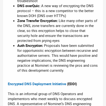
troubleshoot
DNS overQuic:
A new way of encrypting the DNS
protocol – this is a new competitor to the better
known DOH (DNS over HTTPs)
Zone Transfer Encryption:
Like many other parts of
the DNS, zone transfers are currently done in the
clear, so this encryption helps to close that
security hole and ensure the transactions are
protected from prying eyes
Auth Encryption:
Proposals have been submitted
for opportunistic encryption between recursive and
authoritative servers. This would have positive and
negative implications; the DNS engineering
practice at Nominet is reviewing the pros and cons
of this development currently.
Encrypted DNS Deployment Initiative
(EDDI)
This is an informal group of DNS Operators and
implementors who meet weekly to discuss encrypted
DNS. A representative of Nominet’s DNS engineering