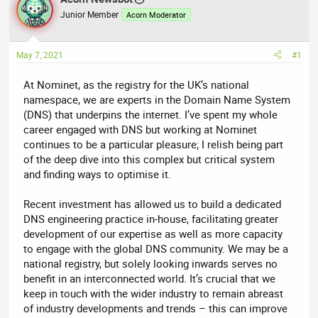
e
r
Junior Member
Acorn Moderator
a
t
d
d
May 7, 2021
#1
s
a
t
t
At Nominet, as the registry for the UK’s national
a
e
namespace, we are experts in the Domain Name System
r
(DNS) that underpins the internet. I’ve spent my whole
t
career engaged with DNS but working at Nominet
e
continues to be a particular pleasure; I relish being part
r
of the deep dive into this complex but critical system
and finding ways to optimise it.
Recent investment has allowed us to build a dedicated
DNS engineering practice in-house, facilitating greater
development of our expertise as well as more capacity
to engage with the global DNS community. We may be a
national registry, but solely looking inwards serves no
benefit in an interconnected world. It’s crucial that we
keep in touch with the wider industry to remain abreast
of industry developments and trends – this can improve