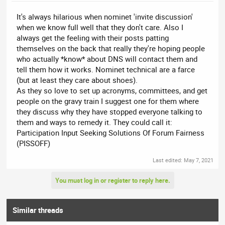
It's always hilarious when nominet 'invite discussion'
when we know full well that they don't care. Also I
always get the feeling with their posts patting
themselves on the back that really they're hoping people
who actually *know* about DNS will contact them and
tell them how it works. Nominet technical are a farce
(but at least they care about shoes).
As they so love to set up acronyms, committees, and get
people on the gravy train I suggest one for them where
they discuss why they have stopped everyone talking to
them and ways to remedy it. They could call it:
Participation Input Seeking Solutions Of Forum Fairness
(PISSOFF)
Last edited:
May 7, 2021
You must log in or register to reply here.
Similar threads