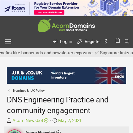
Log in
Register
ike banner ads and newsletter exposure. ✅ Signature links are now 
Nominet & .UK Policy
DNS Engineering Practice and
community engagement
T
S
Acorn Newsbot
May 7, 2021
h
t
r
Acorn Newsbot
a