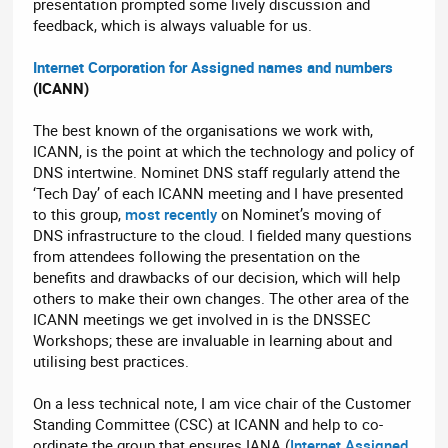
presentation prompted some lively discussion and
feedback, which is always valuable for us.
Internet Corporation for Assigned names and numbers
(ICANN)
The best known of the organisations we work with,
ICANN, is the point at which the technology and policy of
DNS intertwine. Nominet DNS staff regularly attend the
‘Tech Day’ of each ICANN meeting and I have presented
to this group,
most recently
on Nominet’s moving of
DNS infrastructure to the cloud. I fielded many questions
from attendees following the presentation on the
benefits and drawbacks of our decision, which will help
others to make their own changes. The other area of the
ICANN meetings we get involved in is the DNSSEC
Workshops; these are invaluable in learning about and
utilising best practices.
On a less technical note, I am vice chair of the Customer
Standing Committee (CSC) at ICANN and help to co-
ordinate the group that ensures IANA (
Internet Assigned