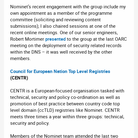
Nominet’s recent engagement with the group include my
own appointment as a member of the programme
committee (soliciting and reviewing content
submissions); I also chaired sessions at one of the
recent online meetings. One of our senior engineers,
Robert Mortimer
presented
to the group at the last OARC
meeting on the deployment of security related records
within the DNS – it was well received by the other
members.
Council for European Nation Top Level Registries
(CENTR)
CENTR is a European-focused organisation tasked with
technical, security and policy co-ordination as well as
promotion of best practice between country code top
level domain (ccTLD) registries like Nominet. CENTR
meets three times a year within three groups: technical,
security and policy.
Members of the Nominet team attended the last two