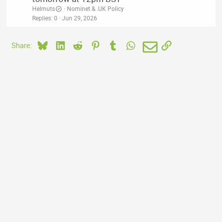
Helmuts
Nominet & .UK Policy
Replies
0
Jun 29, 2026
Bluesky
LinkedIn
Reddit
Pinterest
Tumblr
WhatsApp
Email
Link
Share: