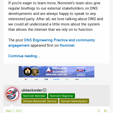
If you’re eager to learn more, Nominet’s team also give
regular briefings to our external stakeholders on DNS
developments and are always happy to speak to any
interested party. After all, we love talking about DNS and
we could all understand a little more about the system
that allows the internet that we rely on to function.
The post
DNS Engineering Practice and community
engagement
appeared first on
Nominet
.
Continue reading...
ukbackorder
Nominet Member
Nominet Registrar
Domain Backorder Service
Domain Marketplace
May 7, 2021
#2