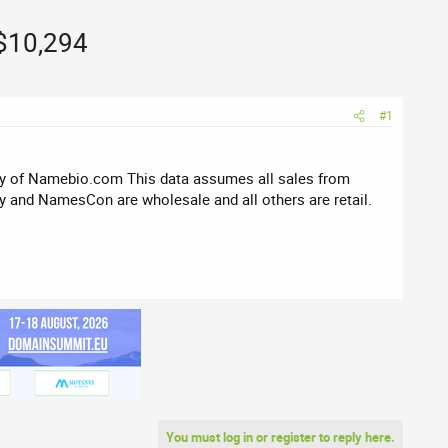
 $10,294
#1
sy of Namebio.com This data assumes all sales from
 and NamesCon are wholesale and all others are retail.
You must log in or register to reply here.