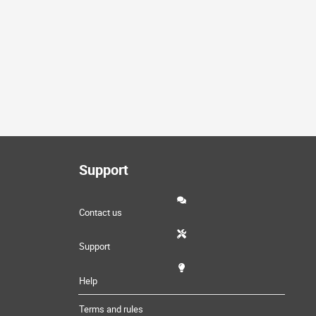
Support
Contact us
Support
Help
Terms and rules