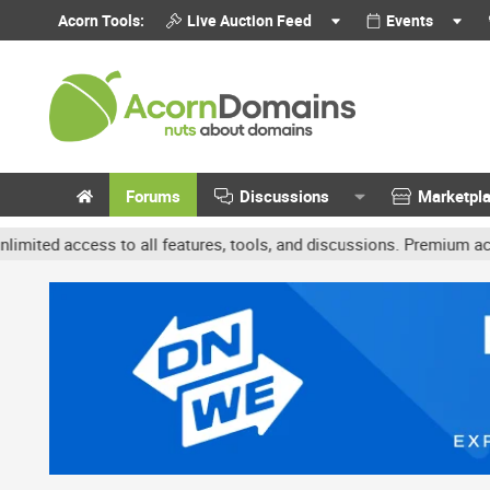
Acorn Tools:
Live Auction Feed
Events
Forums
Discussions
Marketpl
access to all features, tools, and discussions. Premium accounts ge