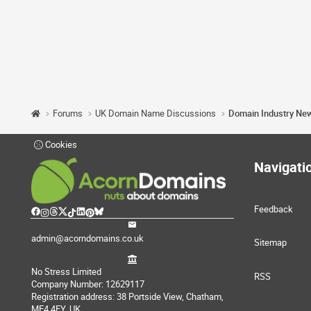
Forums
UK Domain Name Discussions
Domain Industry Ne
Cookies
Navigati
Feedback
admin@acorndomains.co.uk
Sitemap
No Stress Limited
RSS
Company Number: 12629117
Registration address: 38 Portside View, Chatham,
ME4 4FY, UK