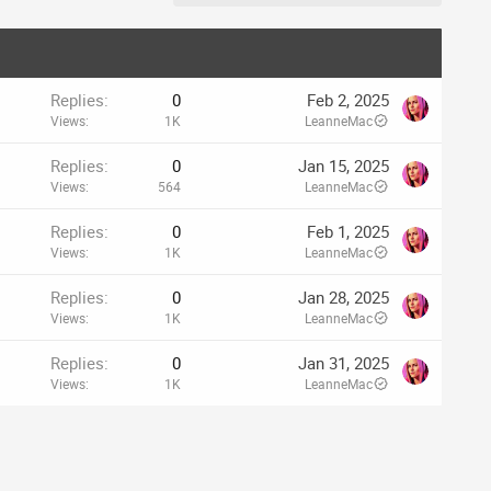
Replies
0
Feb 2, 2025
Views
1K
LeanneMac
Replies
0
Jan 15, 2025
Views
564
LeanneMac
Replies
0
Feb 1, 2025
Views
1K
LeanneMac
Replies
0
Jan 28, 2025
Views
1K
LeanneMac
Replies
0
Jan 31, 2025
Views
1K
LeanneMac