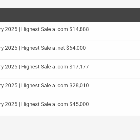
y 2025 | Highest Sale a .com $14,888
 2025 | Highest Sale a .net $64,000
y 2025 | Highest Sale a .com $17,177
y 2025 | Highest Sale a .com $28,010
y 2025 | Highest Sale a .com $45,000