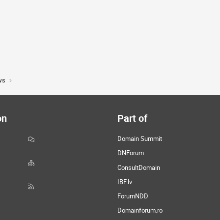
ws
on
Part of
Domain Summit
DNForum
ConsultDomain
IBF.lv
ForumNDD
Domainforum.ro