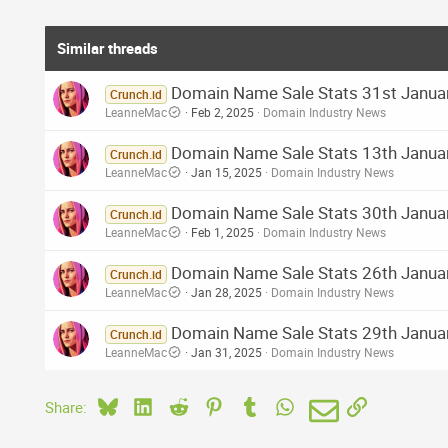
Similar threads
Domain Name Sale Stats 31st Januar
Crunch.id
LeanneMac
Feb 2, 2025
Domain Industry News
Domain Name Sale Stats 13th January
Crunch.id
LeanneMac
Jan 15, 2025
Domain Industry News
Domain Name Sale Stats 30th Januar
Crunch.id
LeanneMac
Feb 1, 2025
Domain Industry News
Domain Name Sale Stats 26th Januar
Crunch.id
LeanneMac
Jan 28, 2025
Domain Industry News
Domain Name Sale Stats 29th Januar
Crunch.id
LeanneMac
Jan 31, 2025
Domain Industry News
Bluesky
LinkedIn
Reddit
Pinterest
Tumblr
WhatsApp
Email
Link
Share: