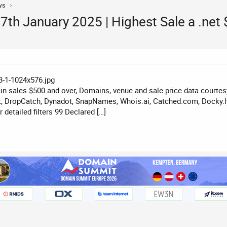
ws
th January 2025 | Highest Sale a .net
n sales $500 and over, Domains, venue and sale price data courte
, DropCatch, Dynadot, SnapNames, Whois.ai, Catched.com, Docky.ly
detailed filters 99 Declared […]