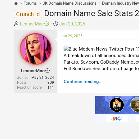
Forums
UK Domain Name Discussions
Domain Industry Ne
Domain Name Sale Stats 27
Crunch.id
T
S
LeanneMac
Jan 29, 2025
h
t
r
a
Jan 29, 2025
e
r
a
t
A breakdown of all announced domai
d
d
Park.io, Sav.com, GoDaddy, NameJet
s
a
Full Rundown See bottom of page for 
t
t
LeanneMac
a
e
Joined
May 21, 2024
Continue reading...
r
Posts
309
Reaction score
111
t
e
r