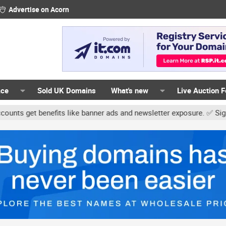
Advertise on Acorn
ace
Sold UK Domains
What's new
Live Auction 
t benefits like banner ads and newsletter exposure. ✅ Signature li