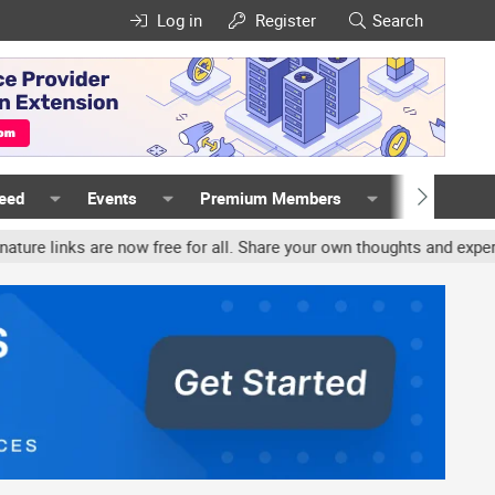
Log in
Register
Search
Feed
Events
Premium Members
Members
nks are now free for all. Share your own thoughts and experience, 