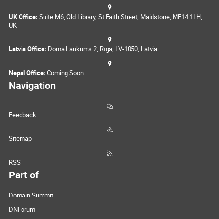
UK Office:
Suite M6, Old Library, St Faith Street, Maidstone, ME14 1LH,
UK
Latvia Office:
Doma Laukums 2, Rīga, LV-1050, Latvia
Nepal Office:
Coming Soon
Navigation
Feedback
Sitemap
RSS
Part of
Domain Summit
DNForum