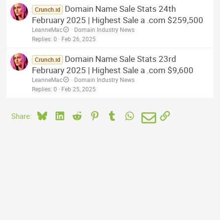
Domain Name Sale Stats 24th
Crunch.id
February 2025 | Highest Sale a .com $259,500
LeanneMac
Domain Industry News
Replies
0
Feb 26, 2025
Domain Name Sale Stats 23rd
Crunch.id
February 2025 | Highest Sale a .com $9,600
LeanneMac
Domain Industry News
Replies
0
Feb 25, 2025
Bluesky
LinkedIn
Reddit
Pinterest
Tumblr
WhatsApp
Email
Link
Share: