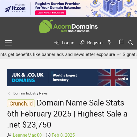
Log in
Register
get benefits like banner ads and newsletter exposure. ✅ Signature l
Domain Industry News
Domain Name Sale Stats
Crunch.id
6th February 2025 | Highest Sale a
.net $23,750
T
S
LeanneMac
Feb 8, 2025