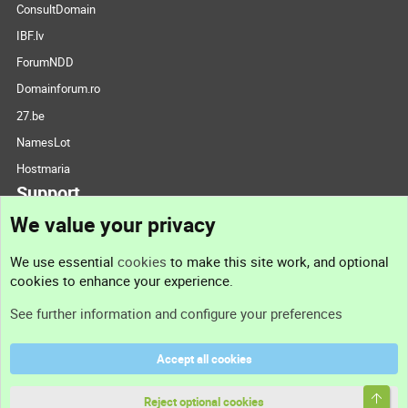
ConsultDomain
IBF.lv
ForumNDD
Domainforum.ro
27.be
NamesLot
Hostmaria
Support
We value your privacy
Contact us
We use essential
cookies
to make this site work, and optional
cookies to enhance your experience.
Support
See further information and configure your preferences
Help
Accept all cookies
Terms and rules
Top
Privacy policy
Reject optional cookies