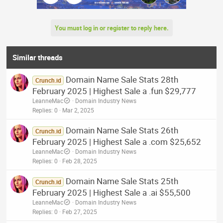
You must log in or register to reply here.
Similar threads
Domain Name Sale Stats 28th
Crunch.id
February 2025 | Highest Sale a .fun $29,777
LeanneMac
Domain Industry News
Replies
0
Mar 2, 2025
Domain Name Sale Stats 26th
Crunch.id
February 2025 | Highest Sale a .com $25,652
LeanneMac
Domain Industry News
Replies
0
Feb 28, 2025
Domain Name Sale Stats 25th
Crunch.id
February 2025 | Highest Sale a .ai $55,500
LeanneMac
Domain Industry News
Replies
0
Feb 27, 2025