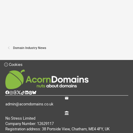
Domain Industry News
Cookies
admin@acorndomains.co.uk
No Stress Limited
Company Number: 12629117
Registration address: 38 Portside View, Chatham, ME4 4FY, UK