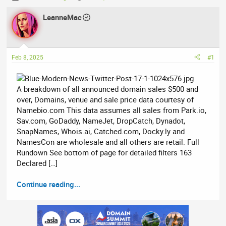
h
t
r
LeanneMac
a
e
r
a
t
d
d
Feb 8, 2025
#1
s
a
t
t
a
e
A breakdown of all announced domain sales $500 and
r
over, Domains, venue and sale price data courtesy of
t
Namebio.com This data assumes all sales from Park.io,
e
Sav.com, GoDaddy, NameJet, DropCatch, Dynadot,
r
SnapNames, Whois.ai, Catched.com, Docky.ly and
NamesCon are wholesale and all others are retail. Full
Rundown See bottom of page for detailed filters 163
Declared […]
Continue reading...