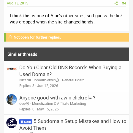
Aug 13, 2015
#4
I think this is one of Alan's other sites, so I guess the link
was dropped when the site changed hands.
Not open for further replies.
Similar threads
Do You Clear Old DNS Records When Buying a
Used Domain?
NiceNICDomainServer
General Board
Replies
3
Jun 12, 2026
Anyone good with awin clickref= ?
dee
Monetization & Affiliate Marketing
Replies
0
May 15, 2026
5 Subdomain Setup Mistakes and How to
it.com
Avoid Them