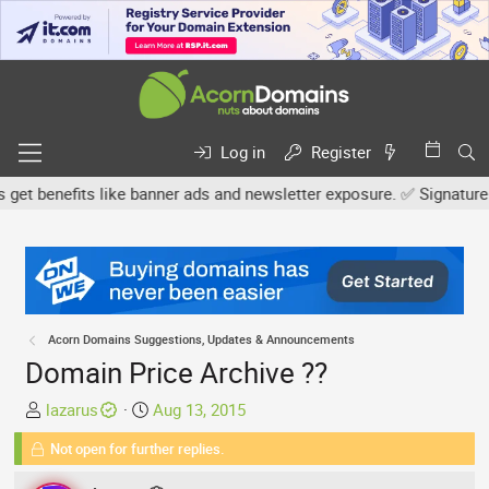
Log in
Register
 benefits like banner ads and newsletter exposure. ✅ Signature link
Acorn Domains Suggestions, Updates & Announcements
Domain Price Archive ??
T
S
lazarus
Aug 13, 2015
h
t
Not open for further replies.
r
a
e
r