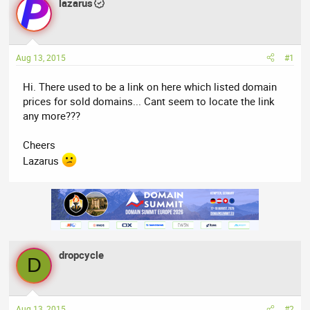
lazarus
a
t
d
d
s
a
t
t
Aug 13, 2015
#1
a
e
r
Hi. There used to be a link on here which listed domain
t
prices for sold domains... Cant seem to locate the link
e
any more???
r
Cheers
Lazarus
dropcycle
D
Aug 13, 2015
#2