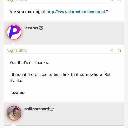
Are you thinking of
http://www.domainprices.co.uk
?
lazarus
Aug 13, 2015
#3
Yes that's it. Thanks.
I thought there used to be a link to it somewhere. But
thanks.
Lazarus
philiporchard