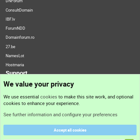
DNForum
ConsultDomain
IBF.lv
ForumNDD
Domainforum.ro
27.be
NamesLot
Hostmaria
Support
We value your privacy
Contact us
We use essential
cookies
to make this site work, and optional
cookies to enhance your experience.
Support
See further information and configure your preferences
Help
Accept all cookies
Terms and rules