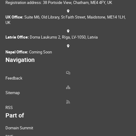
Registration address: 38 Portside View, Chatham, ME4 4FY, UK
UK Office:
Suite M6, Old Library, St Faith Street, Maidstone, ME14 1LH,
UK
Latvia Office:
Doma Laukums 2, Rīga, LV-1050, Latvia
Nepal Office:
Coming Soon
Navigation
Feedback
Sitemap
RSS
Part of
Domain Summit