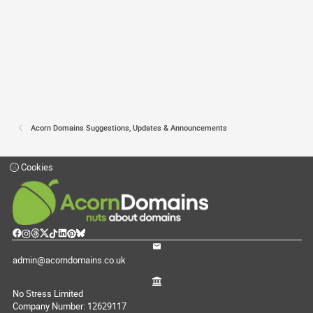
Acorn Domains Suggestions, Updates & Announcements
Cookies
admin@acorndomains.co.uk
No Stress Limited
Company Number: 12629117