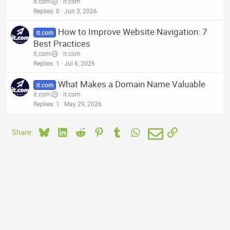
it.com
it.com
Replies
0
Jun 3, 2026
How to Improve Website Navigation: 7
it.com
Best Practices
it.com
it.com
Replies
1
Jul 6, 2026
What Makes a Domain Name Valuable
it.com
it.com
it.com
Replies
1
May 29, 2026
Bluesky
LinkedIn
Reddit
Pinterest
Tumblr
WhatsApp
Email
Link
Share: