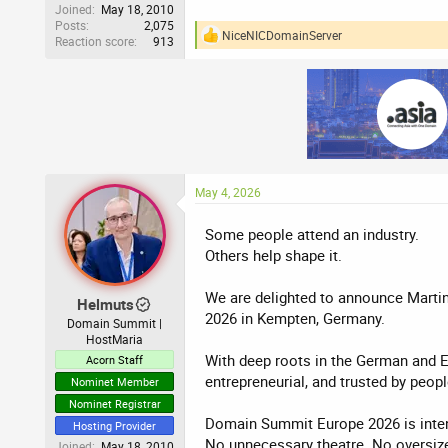
Joined
May 18, 2010
Posts
2,075
NiceNICDomainServer
Reaction score
913
R
e
a
c
t
i
o
n
s
:
May 4, 2026
Some people attend an industry.
Others help shape it.
We are delighted to announce Marti
Helmuts
2026 in Kempten, Germany.
Domain Summit |
HostMaria
With deep roots in the German and Eu
Acorn Staff
entrepreneurial, and trusted by peo
Nominet Member
Nominet Registrar
Domain Summit Europe 2026 is intent
Hosting Provider
No unnecessary theatre. No oversize
Joined
May 18, 2010