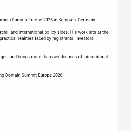
t Domain Summit Europe 2026 in Kempten, Germany.
al, and international policy sides. His work sits at the
actical realities faced by registrants, investors,
uages, and brings more than two decades of international
oming Domain Summit Europe 2026.