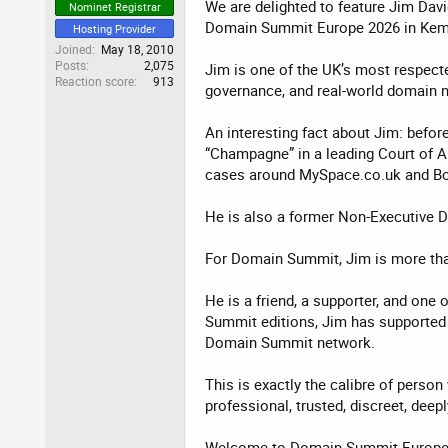
We are delighted to feature Jim Dav
Nominet Registrar
Domain Summit Europe 2026 in Kem
Hosting Provider
Joined
May 18, 2010
Posts
2,075
Jim is one of the UK’s most respect
Reaction score
913
governance, and real-world domain n
An interesting fact about Jim: befo
“Champagne” in a leading Court of Ap
cases around MySpace.co.uk and Bo
He is also a former Non-Executive D
For Domain Summit, Jim is more tha
He is a friend, a supporter, and one
Summit editions, Jim has supported 
Domain Summit network.
This is exactly the calibre of perso
professional, trusted, discreet, dee
Welcome to Domain Summit Europe 