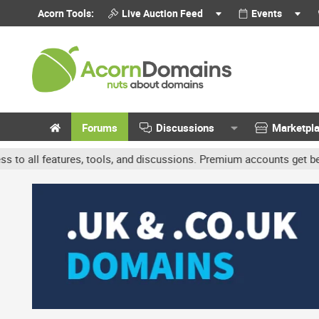
Acorn Tools:
Live Auction Feed
Events
Forums
Discussions
Marketpl
s, tools, and discussions. Premium accounts get benefits like banne