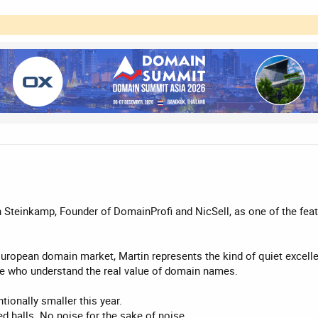
n Steinkamp, Founder of DomainProfi and NicSell, as one of the f
ropean domain market, Martin represents the kind of quiet excellenc
ple who understand the real value of domain names.
ionally smaller this year.
d halls. No noise for the sake of noise.