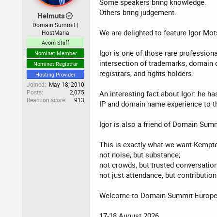
Some speakers bring knowledge.
Others bring judgement.
Helmuts
Domain Summit |
We are delighted to feature Igor Mo
HostMaria
Acorn Staff
Igor is one of those rare profession
Nominet Member
intersection of trademarks, domain di
Nominet Registrar
registrars, and rights holders.
Hosting Provider
Joined
May 18, 2010
Posts
2,075
An interesting fact about Igor: he h
Reaction score
913
IP and domain name experience to th
Igor is also a friend of Domain Sum
This is exactly what we want Kempte
not noise, but substance;
not crowds, but trusted conversation
not just attendance, but contribution
Welcome to Domain Summit Europe 2
17-18 August 2026