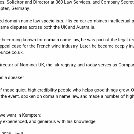
ies, Solicitor and Director at 360 Law Services, and Company Secre
pten, Germany.
ed domain name law specialists. His career combines intellectual pr
ame disputes across both the UK and Australia.
re becoming known for domain name law, he was part of the legal te
peal case for the French wine industry. Later, he became deeply inv
unce.co.uk.
irector of Nominet UK, the .uk registry, and today serves as Compa
n a speaker.
 of those quiet, high-credibility people who helps good things grow.
the event, spoken on domain name law, and made a number of high-p
n we want in Kempten:
ply experienced, and generous with his knowledge.
2026, Jim!!