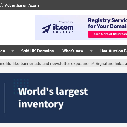
Advertise on Acorn
ace
Sold UK Domains
What's new
Live Auction 
r ads and newsletter exposure. ✅ Signature links are now free for 