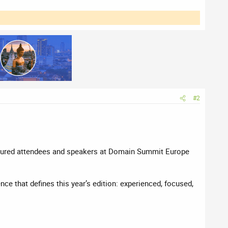
#2
eatured attendees and speakers at Domain Summit Europe
e that defines this year’s edition: experienced, focused,