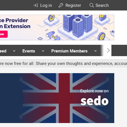
Log in
Register
Search
Feed
Events
Premium Members
Members
all. Share your own thoughts and experience, accounts may be termi