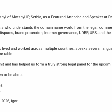
tsnyi of Motsnyi IP, Serbia, as a Featured Attendee and Speaker a
als who understands the domain name world from the legal, commerci
sputes, brand protection, Internet governance, UDRP, URS, and the pr
as lived and worked across multiple countries, speaks several lang
e table.
mit and has helped us form a truly strong legal panel for the upc
n to be about:
s;
.
026, Igor.