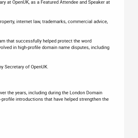
tary at OpenUK, as a Featured Attendee and Speaker at
operty, internet law, trademarks, commercial advice,
am that successfully helped protect the word
olved in high-profile domain name disputes, including
ny Secretary of OpenUK.
 Over the years, including during the London Domain
rofile introductions that have helped strengthen the