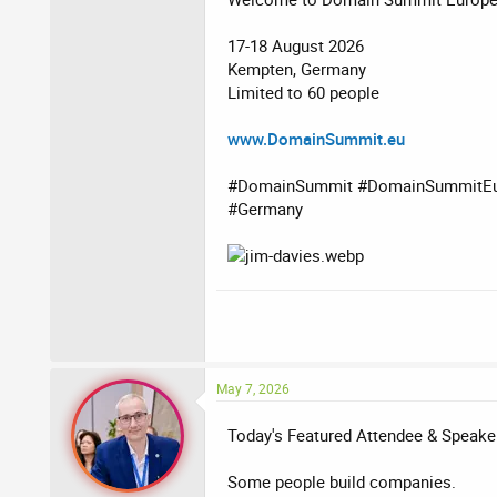
17-18 August 2026
Kempten, Germany
Limited to 60 people
www.DomainSummit.eu
#DomainSummit #DomainSummitEur
#Germany
May 7, 2026
Today's Featured Attendee & Speak
Some people build companies.