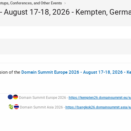
tups, Conferences, and Other Events
 August 17-18, 2026 - Kempten, Germ
ssion of the
Domain Summit Europe 2026 - August 17-18, 2026 - K
Domain Summit Europe 2026 -
https://kempten26.domainsummit.eu/
Domain Summit Asia 2026 -
https://bangkok26.domainsummit.asia/