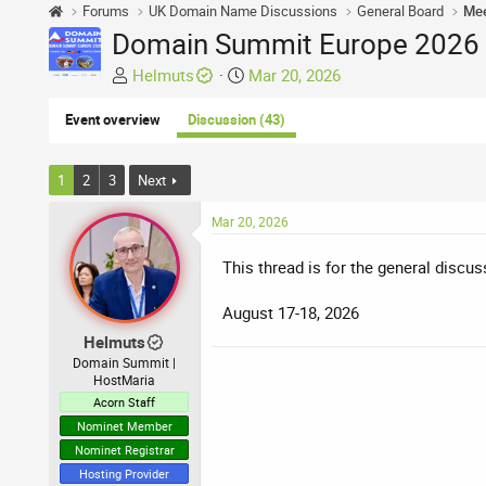
Forums
UK Domain Name Discussions
General Board
Mee
Domain Summit Europe 2026 -
T
S
Helmuts
Mar 20, 2026
h
t
r
a
Event overview
Discussion (43)
e
r
a
t
1
2
3
Next
d
d
s
a
Mar 20, 2026
t
t
a
e
This thread is for the general discu
r
t
August 17-18, 2026
e
Helmuts
r
Domain Summit |
HostMaria
Acorn Staff
Nominet Member
Nominet Registrar
Hosting Provider