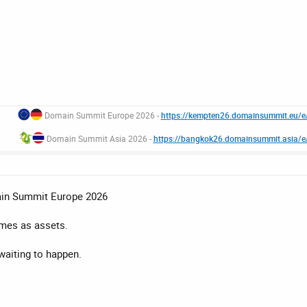
Domain Summit Europe 2026 -
https://kempten26.domainsummit.eu/
Domain Summit Asia 2026 -
https://bangkok26.domainsummit.asia/
ain Summit Europe 2026
mes as assets.
aiting to happen.