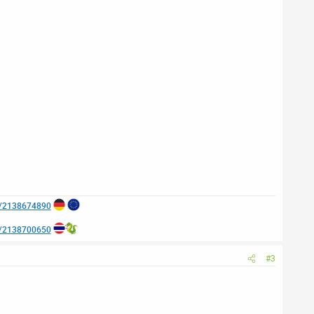
e/2138674890
e/2138700650
#3