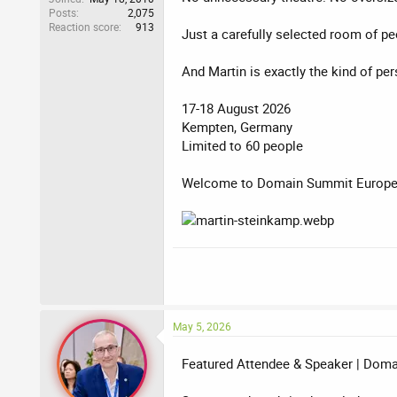
Posts
2,075
Reaction score
913
Just a carefully selected room of pe
And Martin is exactly the kind of pe
17-18 August 2026
Kempten, Germany
Limited to 60 people
Welcome to Domain Summit Europe 
May 5, 2026
Featured Attendee & Speaker | Dom