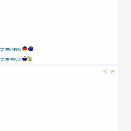
e/2138674890
e/2138700650
#4