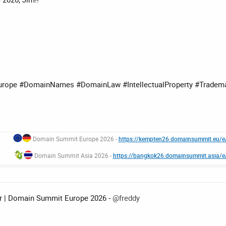
ope #DomainNames #DomainLaw #IntellectualProperty #Tradem
Domain Summit Europe 2026 -
https://kempten26.domainsummit.eu/
Domain Summit Asia 2026 -
https://bangkok26.domainsummit.asia/
er | Domain Summit Europe 2026 -
@freddy