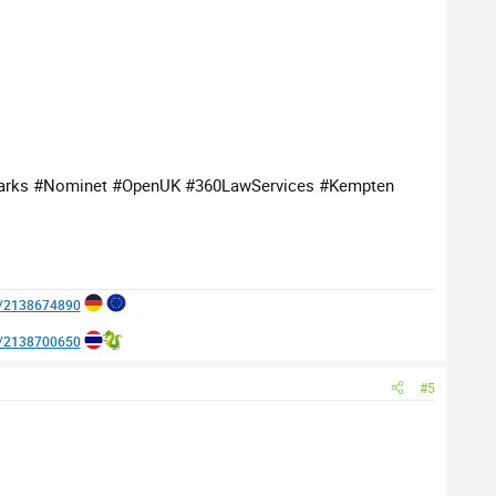
arks #Nominet #OpenUK #360LawServices #Kempten
e/2138674890
e/2138700650
#5