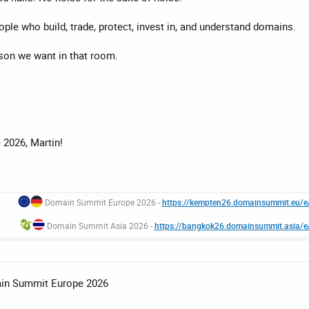
ople who build, trade, protect, invest in, and understand domains.
rson we want in that room.
2026, Martin!
Domain Summit Europe 2026 -
https://kempten26.domainsummit.eu/
Domain Summit Asia 2026 -
https://bangkok26.domainsummit.asia/
ain Summit Europe 2026