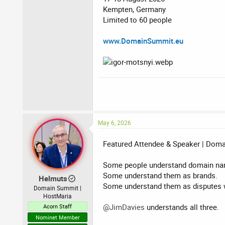
Kempten, Germany
Limited to 60 people
www.DomainSummit.eu
May 6, 2026
Featured Attendee & Speaker | Dom
Some people understand domain na
Some understand them as brands.
Helmuts
Some understand them as disputes w
Domain Summit |
HostMaria
@JimDavies
understands all three.
Acorn Staff
Nominet Member