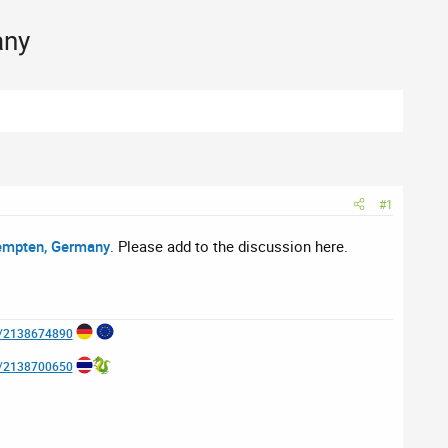
any
#1
empten, Germany
. Please add to the discussion here.
e/2138674890
e/2138700650