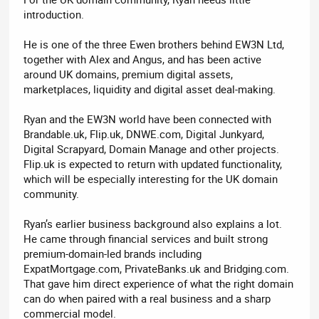
introduction.
He is one of the three Ewen brothers behind EW3N Ltd,
together with Alex and Angus, and has been active
around UK domains, premium digital assets,
marketplaces, liquidity and digital asset deal-making.
Ryan and the EW3N world have been connected with
Brandable.uk, Flip.uk, DNWE.com, Digital Junkyard,
Digital Scrapyard, Domain Manage and other projects.
Flip.uk is expected to return with updated functionality,
which will be especially interesting for the UK domain
community.
Ryan’s earlier business background also explains a lot.
He came through financial services and built strong
premium-domain-led brands including
ExpatMortgage.com, PrivateBanks.uk and Bridging.com.
That gave him direct experience of what the right domain
can do when paired with a real business and a sharp
commercial model.