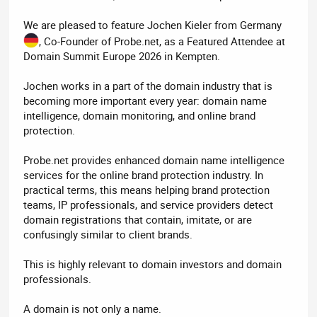
We are pleased to feature Jochen Kieler from Germany
, Co-Founder of Probe.net, as a Featured Attendee at
Domain Summit Europe 2026 in Kempten.
Jochen works in a part of the domain industry that is
becoming more important every year: domain name
intelligence, domain monitoring, and online brand
protection.
Probe.net provides enhanced domain name intelligence
services for the online brand protection industry. In
practical terms, this means helping brand protection
teams, IP professionals, and service providers detect
domain registrations that contain, imitate, or are
confusingly similar to client brands.
This is highly relevant to domain investors and domain
professionals.
A domain is not only a name.