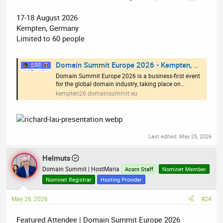
17-18 August 2026
Kempten, Germany
Limited to 60 people
Domain Summit Europe 2026 - Kempten, Germany
Domain Summit Europe 2026 is a business-first event
for the global domain industry, taking place on…
kempten26.domainsummit.eu
Last edited:
May 25, 2026
Helmuts
Domain Summit | HostMaria
Acorn Staff
Nominet Member
Nominet Registrar
Hosting Provider
May 26, 2026
#24
Featured Attendee | Domain Summit Europe 2026