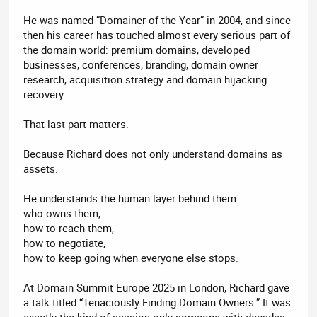
He was named “Domainer of the Year” in 2004, and since
then his career has touched almost every serious part of
the domain world: premium domains, developed
businesses, conferences, branding, domain owner
research, acquisition strategy and domain hijacking
recovery.
That last part matters.
Because Richard does not only understand domains as
assets.
He understands the human layer behind them:
who owns them,
how to reach them,
how to negotiate,
how to keep going when everyone else stops.
At Domain Summit Europe 2025 in London, Richard gave
a talk titled “Tenaciously Finding Domain Owners.” It was