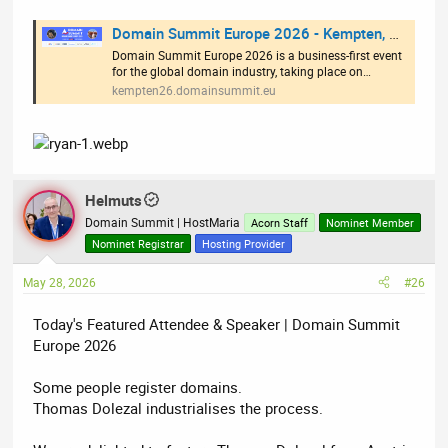
Domain Summit Europe 2026 - Kempten, Germany
Domain Summit Europe 2026 is a business-first event
for the global domain industry, taking place on…
kempten26.domainsummit.eu
Helmuts
Domain Summit | HostMaria
Acorn Staff
Nominet Member
Nominet Registrar
Hosting Provider
May 28, 2026
#26
Today's Featured Attendee & Speaker | Domain Summit
Europe 2026
Some people register domains.
Thomas Dolezal industrialises the process.