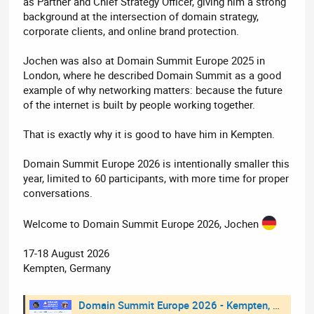
as Partner and Chief Strategy Officer, giving him a strong
background at the intersection of domain strategy,
corporate clients, and online brand protection.
Jochen was also at Domain Summit Europe 2025 in
London, where he described Domain Summit as a good
example of why networking matters: because the future
of the internet is built by people working together.
That is exactly why it is good to have him in Kempten.
Domain Summit Europe 2026 is intentionally smaller this
year, limited to 60 participants, with more time for proper
conversations.
Welcome to Domain Summit Europe 2026, Jochen
17-18 August 2026
Kempten, Germany
Domain Summit Europe 2026 - Kempten, Germany