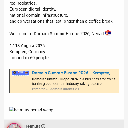
real registries,
European digital identity,
national domain infrastructure,
and conversations that last longer than a coffee break.
Welcome to Domain Summit Europe 2026, Nenad
17-18 August 2026
Kempten, Germany
Limited to 60 people
Domain Summit Europe 2026 - Kempten, Germany
Domain Summit Europe 2026 is a business-first event
for the global domain industry, taking place on…
kempten26.domainsummit.eu
Helmuts