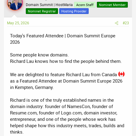
Domain Summit | HostMaria
Acorn Staff
Nominet Member
Nominet Registrar
Hosting Provider
May 25, 2026
#23
Today's Featured Attendee | Domain Summit Europe
2026
Some people know domains.
Richard Lau knows how to find the people behind them.
We are delighted to feature Richard Lau from Canada
as a Featured Attendee at Domain Summit Europe 2026
in Kempten, Germany.
Richard is one of the truly established names in the
domain industry: founder of NamesCon, founder of
Resume.com, founder of Logo.com, domain investor,
entrepreneur, and one of the people whose work has
helped shape how this industry meets, trades, builds and
thinks.