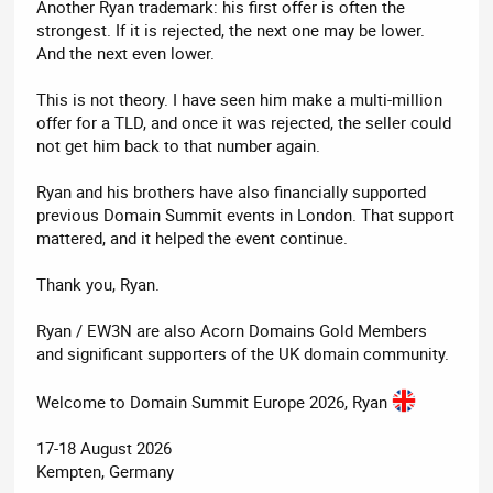
Another Ryan trademark: his first offer is often the
strongest. If it is rejected, the next one may be lower.
And the next even lower.
This is not theory. I have seen him make a multi-million
offer for a TLD, and once it was rejected, the seller could
not get him back to that number again.
Ryan and his brothers have also financially supported
previous Domain Summit events in London. That support
mattered, and it helped the event continue.
Thank you, Ryan.
Ryan / EW3N are also Acorn Domains Gold Members
and significant supporters of the UK domain community.
Welcome to Domain Summit Europe 2026, Ryan
17-18 August 2026
Kempten, Germany