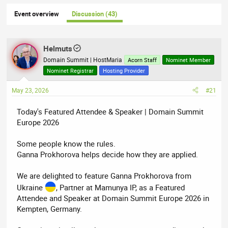
h
t
r
a
Event overview
Discussion (43)
e
r
a
t
d
d
Helmuts
s
a
Domain Summit | HostMaria
Acorn Staff
Nominet Member
t
t
Nominet Registrar
Hosting Provider
a
e
r
May 23, 2026
#21
t
e
Today's Featured Attendee & Speaker | Domain Summit
r
Europe 2026
Some people know the rules.
Ganna Prokhorova helps decide how they are applied.
We are delighted to feature Ganna Prokhorova from
Ukraine
, Partner at Mamunya IP, as a Featured
Attendee and Speaker at Domain Summit Europe 2026 in
Kempten, Germany.