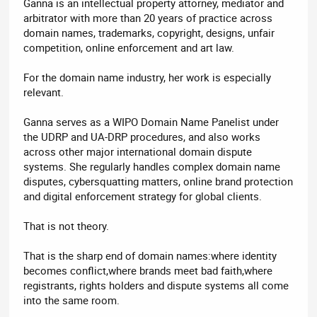
Ganna is an intellectual property attorney, mediator and
arbitrator with more than 20 years of practice across
domain names, trademarks, copyright, designs, unfair
competition, online enforcement and art law.
For the domain name industry, her work is especially
relevant.
Ganna serves as a WIPO Domain Name Panelist under
the UDRP and UA-DRP procedures, and also works
across other major international domain dispute
systems. She regularly handles complex domain name
disputes, cybersquatting matters, online brand protection
and digital enforcement strategy for global clients.
That is not theory.
That is the sharp end of domain names:where identity
becomes conflict,where brands meet bad faith,where
registrants, rights holders and dispute systems all come
into the same room.