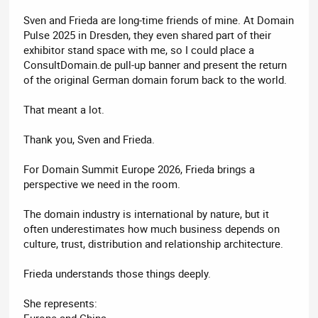
Sven and Frieda are long-time friends of mine. At Domain
Pulse 2025 in Dresden, they even shared part of their
exhibitor stand space with me, so I could place a
ConsultDomain.de pull-up banner and present the return
of the original German domain forum back to the world.
That meant a lot.
Thank you, Sven and Frieda.
For Domain Summit Europe 2026, Frieda brings a
perspective we need in the room.
The domain industry is international by nature, but it
often underestimates how much business depends on
culture, trust, distribution and relationship architecture.
Frieda understands those things deeply.
She represents:
Europe and China,