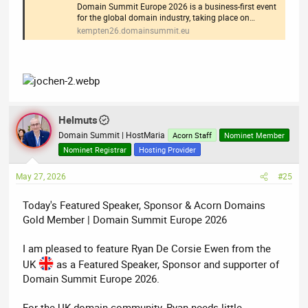
Domain Summit Europe 2026 is a business-first event
for the global domain industry, taking place on…
kempten26.domainsummit.eu
Helmuts
Domain Summit | HostMaria
Acorn Staff
Nominet Member
Nominet Registrar
Hosting Provider
May 27, 2026
#25
Today's Featured Speaker, Sponsor & Acorn Domains
Gold Member | Domain Summit Europe 2026
I am pleased to feature Ryan De Corsie Ewen from the
UK
as a Featured Speaker, Sponsor and supporter of
Domain Summit Europe 2026.
For the UK domain community, Ryan needs little