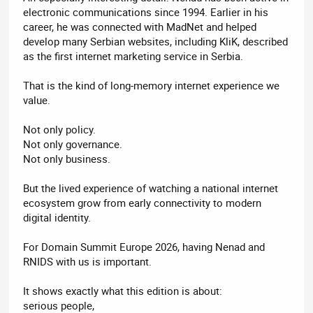
electronic communications since 1994. Earlier in his
career, he was connected with MadNet and helped
develop many Serbian websites, including KliK, described
as the first internet marketing service in Serbia.
That is the kind of long-memory internet experience we
value.
Not only policy.
Not only governance.
Not only business.
But the lived experience of watching a national internet
ecosystem grow from early connectivity to modern
digital identity.
For Domain Summit Europe 2026, having Nenad and
RNIDS with us is important.
It shows exactly what this edition is about:
serious people,