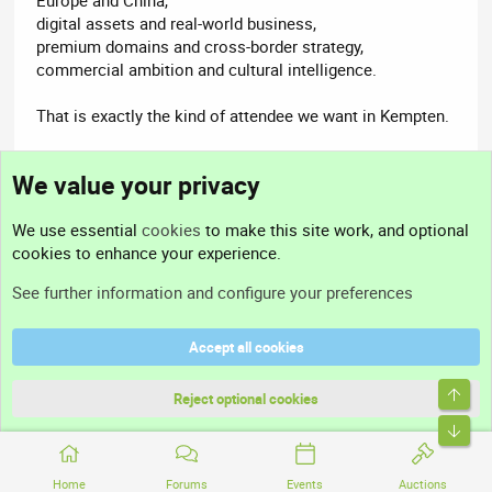
digital assets and real-world business,
premium domains and cross-border strategy,
commercial ambition and cultural intelligence.
That is exactly the kind of attendee we want in Kempten.
Welcome to Domain Summit Europe 2026, Frieda
We value your privacy
17-18 August 2026
We use essential
cookies
to make this site work, and optional
Kempten, Germany
cookies to enhance your experience.
Limited to 60 people
See further information and configure your preferences
https://kempten26.domainsummit.eu/e/2138674890
Accept all cookies
Top
Reject optional cookies
Helmuts
Bott
Domain Summit | HostMaria
Acorn Staff
Nominet Member
Nominet Registrar
Hosting Provider
Home
Forums
Events
Auctions