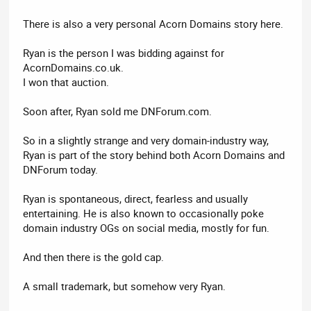
There is also a very personal Acorn Domains story here.
Ryan is the person I was bidding against for
AcornDomains.co.uk.
I won that auction.
Soon after, Ryan sold me DNForum.com.
So in a slightly strange and very domain-industry way,
Ryan is part of the story behind both Acorn Domains and
DNForum today.
Ryan is spontaneous, direct, fearless and usually
entertaining. He is also known to occasionally poke
domain industry OGs on social media, mostly for fun.
And then there is the gold cap.
A small trademark, but somehow very Ryan.