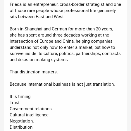
Frieda is an entrepreneur, cross-border strategist and one
of those rare people whose professional life genuinely
sits between East and West.
Born in Shanghai and German for more than 20 years,
she has spent around three decades working at the
intersection of Europe and China, helping companies
understand not only how to enter a market, but how to
survive inside its culture, politics, partnerships, contracts
and decision-making systems.
That distinction matters.
Because international business is not just translation.
It is timing.
Trust.
Government relations.
Cultural intelligence.
Negotiation.
Distribution.