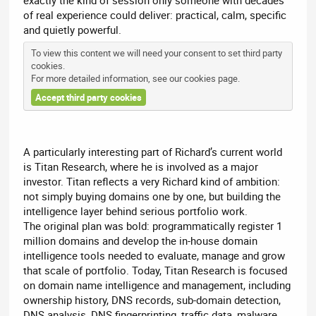
exactly the kind of session only someone with decades
of real experience could deliver: practical, calm, specific
and quietly powerful.
To view this content we will need your consent to set third party
cookies.
For more detailed information, see our
cookies page
.
Accept third party cookies
A particularly interesting part of Richard’s current world
is Titan Research, where he is involved as a major
investor. Titan reflects a very Richard kind of ambition:
not simply buying domains one by one, but building the
intelligence layer behind serious portfolio work.
The original plan was bold: programmatically register 1
million domains and develop the in-house domain
intelligence tools needed to evaluate, manage and grow
that scale of portfolio. Today, Titan Research is focused
on domain name intelligence and management, including
ownership history, DNS records, sub-domain detection,
DNS analysis, DNS fingerprinting, traffic data, malware