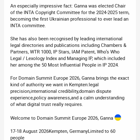
An especially impressive fact: Ganna was elected Chair
of the INTA Copyright Committee for the 2024-2025 term,
becoming the first Ukrainian professional to ever lead an
INTA committee.
She has also been recognised by leading international
legal directories and publications including Chambers &
Partners, WTR 1000, IP Stars, IAM Patent, Who’s Who
Legal / Lexology Index and Managing IP, which included
her among the 50 Most Influential People in IP 2024.
For Domain Summit Europe 2026, Ganna brings the exact
kind of authority we want in Kempten:legal
precision,international credibility,domain dispute
experience,policy awareness,and a calm understanding
of what digital trust really requires.
Welcome to Domain Summit Europe 2026, Ganna
17-18 August 2026Kempten, GermanyLimited to 60
people