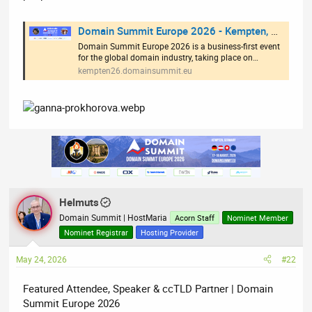
Domain Summit Europe 2026 - Kempten, Germany
Domain Summit Europe 2026 is a business-first event
for the global domain industry, taking place on…
kempten26.domainsummit.eu
Helmuts
Domain Summit | HostMaria
Acorn Staff
Nominet Member
Nominet Registrar
Hosting Provider
May 24, 2026
#22
Featured Attendee, Speaker & ccTLD Partner | Domain
Summit Europe 2026