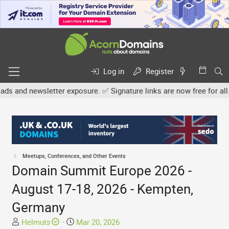
Log in
Register
wsletter exposure. ✅ Signature links are now free for all. Share yo
Meetups, Conferences, and Other Events
Domain Summit Europe 2026 -
August 17-18, 2026 - Kempten,
Germany
T
S
Helmuts
Mar 20, 2026