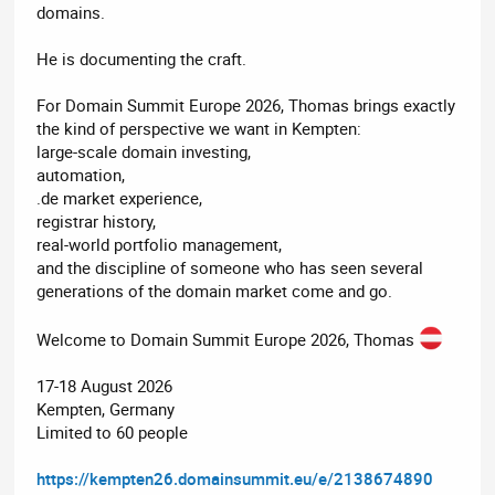
domains.
He is documenting the craft.
For Domain Summit Europe 2026, Thomas brings exactly
the kind of perspective we want in Kempten:
large-scale domain investing,
automation,
.de market experience,
registrar history,
real-world portfolio management,
and the discipline of someone who has seen several
generations of the domain market come and go.
Welcome to Domain Summit Europe 2026, Thomas
17-18 August 2026
Kempten, Germany
Limited to 60 people
https://kempten26.domainsummit.eu/e/2138674890