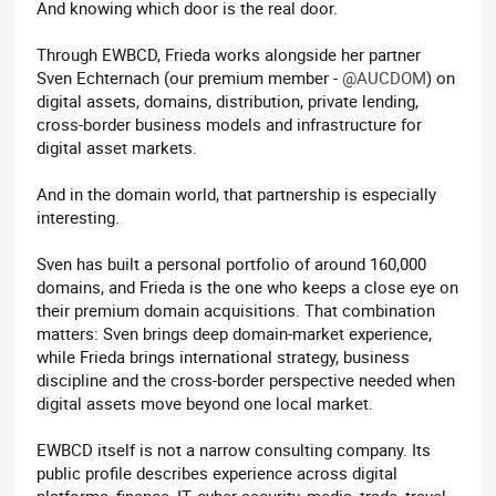
And knowing which door is the real door.
Through EWBCD, Frieda works alongside her partner
Sven Echternach (our premium member -
@AUCDOM
) on
digital assets, domains, distribution, private lending,
cross-border business models and infrastructure for
digital asset markets.
And in the domain world, that partnership is especially
interesting.
Sven has built a personal portfolio of around 160,000
domains, and Frieda is the one who keeps a close eye on
their premium domain acquisitions. That combination
matters: Sven brings deep domain-market experience,
while Frieda brings international strategy, business
discipline and the cross-border perspective needed when
digital assets move beyond one local market.
EWBCD itself is not a narrow consulting company. Its
public profile describes experience across digital
platforms, finance, IT, cyber security, media, trade, travel,