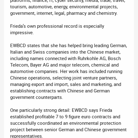
tourism, automotive, energy, environmental projects,
government, internet, legal, pharmacy and chemistry.
Frieda’s own professional record is especially
impressive.
EWBCD states that she has helped bring leading German,
Italian and Swiss companies into the Chinese market,
including names connected with Ruhrkohle AG, Bosch
Telecom, Bayer AG and major telecom, chemical and
automotive companies. Her work has included running
Chinese operations, selecting joint venture partners,
managing export and import, sales and marketing, and
establishing contracts with Chinese and German
government counterparts.
One particularly strong detail: EWBCD says Frieda
established profitable 7 to 9 figure euro contracts and
successfully coordinated an environmental protection
project between senior German and Chinese government
representatives.