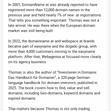
In 2001, DomainName.at was already reported to have
registered more than 12,000 domain names in the
previous year and held nearly 7% of new .at registrations.
That tells you something important: Thomas was not a
late arrival. He was there when the European domain
market was still being built.
In 2022, the domainname.at and webspace.at brands
became part of easyname and the dogado group, with
more than 4,000 customers moving to the easyname
platform. After that, Webagentur.at focused more clearly
on its agency business.
Thomas is also the author of “Investieren in Domains:
Das Handbuch für Domainer”, a 320-page German-
language handbook for domain investors, published in
2025. The book covers how to find, value and sell
domains, including Geo-domains, keyword domains and
expired domains.
That matters because Thomas is not only trading