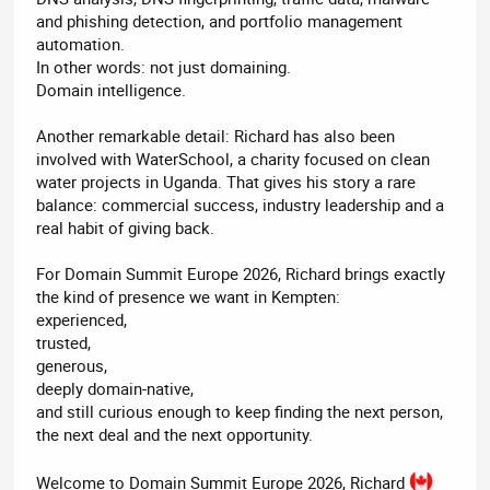
and phishing detection, and portfolio management
automation.
In other words: not just domaining.
Domain intelligence.
Another remarkable detail: Richard has also been
involved with WaterSchool, a charity focused on clean
water projects in Uganda. That gives his story a rare
balance: commercial success, industry leadership and a
real habit of giving back.
For Domain Summit Europe 2026, Richard brings exactly
the kind of presence we want in Kempten:
experienced,
trusted,
generous,
deeply domain-native,
and still curious enough to keep finding the next person,
the next deal and the next opportunity.
Welcome to Domain Summit Europe 2026, Richard