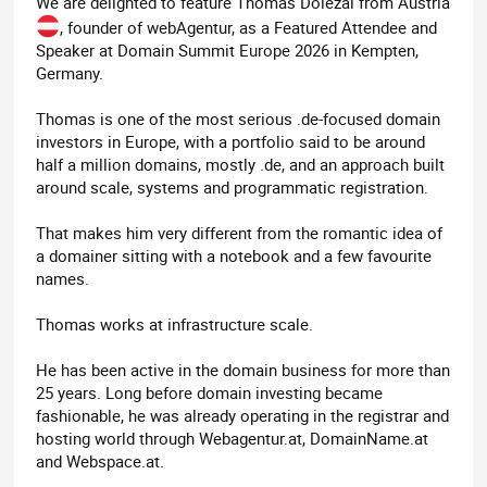
We are delighted to feature Thomas Dolezal from Austria
, founder of webAgentur, as a Featured Attendee and
Speaker at Domain Summit Europe 2026 in Kempten,
Germany.
Thomas is one of the most serious .de-focused domain
investors in Europe, with a portfolio said to be around
half a million domains, mostly .de, and an approach built
around scale, systems and programmatic registration.
That makes him very different from the romantic idea of
a domainer sitting with a notebook and a few favourite
names.
Thomas works at infrastructure scale.
He has been active in the domain business for more than
25 years. Long before domain investing became
fashionable, he was already operating in the registrar and
hosting world through Webagentur.at, DomainName.at
and Webspace.at.