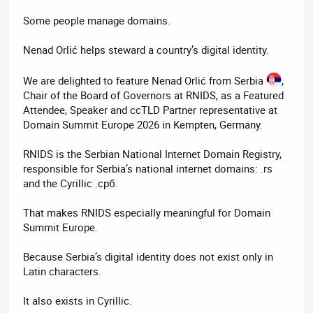
Some people manage domains.
Nenad Orlić helps steward a country’s digital identity.
We are delighted to feature Nenad Orlić from Serbia
,
Chair of the Board of Governors at RNIDS, as a Featured
Attendee, Speaker and ccTLD Partner representative at
Domain Summit Europe 2026 in Kempten, Germany.
RNIDS is the Serbian National Internet Domain Registry,
responsible for Serbia’s national internet domains: .rs
and the Cyrillic .срб.
That makes RNIDS especially meaningful for Domain
Summit Europe.
Because Serbia’s digital identity does not exist only in
Latin characters.
It also exists in Cyrillic.