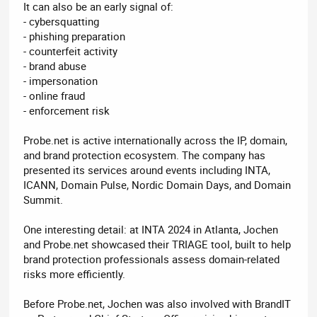
It can also be an early signal of:
- cybersquatting
- phishing preparation
- counterfeit activity
- brand abuse
- impersonation
- online fraud
- enforcement risk
Probe.net is active internationally across the IP, domain,
and brand protection ecosystem. The company has
presented its services around events including INTA,
ICANN, Domain Pulse, Nordic Domain Days, and Domain
Summit.
One interesting detail: at INTA 2024 in Atlanta, Jochen
and Probe.net showcased their TRIAGE tool, built to help
brand protection professionals assess domain-related
risks more efficiently.
Before Probe.net, Jochen was also involved with BrandIT