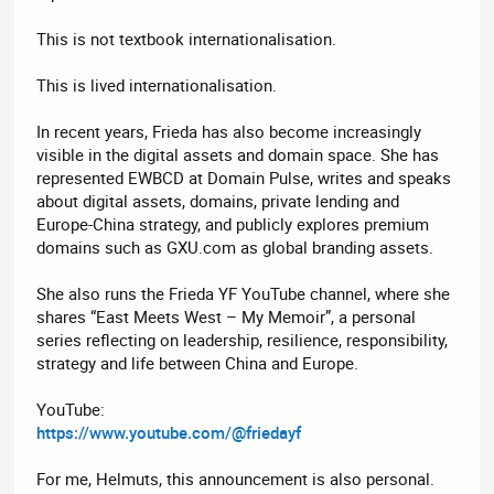
This is not textbook internationalisation.
This is lived internationalisation.
In recent years, Frieda has also become increasingly
visible in the digital assets and domain space. She has
represented EWBCD at Domain Pulse, writes and speaks
about digital assets, domains, private lending and
Europe-China strategy, and publicly explores premium
domains such as GXU.com as global branding assets.
She also runs the Frieda YF YouTube channel, where she
shares “East Meets West – My Memoir”, a personal
series reflecting on leadership, resilience, responsibility,
strategy and life between China and Europe.
YouTube:
https://www.youtube.com/@friedayf
For me, Helmuts, this announcement is also personal.