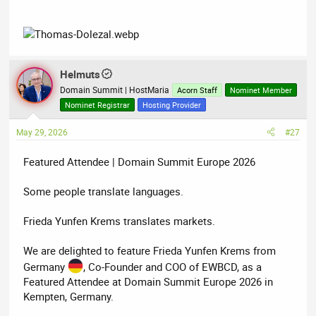
Helmuts
Domain Summit | HostMaria
Acorn Staff
Nominet Member
Nominet Registrar
Hosting Provider
May 29, 2026
#27
Featured Attendee | Domain Summit Europe 2026
Some people translate languages.
Frieda Yunfen Krems translates markets.
We are delighted to feature Frieda Yunfen Krems from
Germany
, Co-Founder and COO of EWBCD, as a
Featured Attendee at Domain Summit Europe 2026 in
Kempten, Germany.