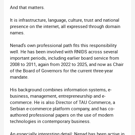
And that matters.
It is infrastructure, language, culture, trust and national
presence on the internet, all expressed through domain
names.
Nenad’s own professional path fits this responsibility
well. He has been involved with RNIDS across several
important periods, including earlier board service from
2008 to 2011, again from 2022 to 2025, and now as Chair
of the Board of Governors for the current three-year
mandate.
His background combines information systems, e-
business, management, entrepreneurship and e-
commerce. He is also Director of TAU Commerce, a
Serbian e-commerce platform company, and has co-
authored professional papers on the use of modern
technologies in contemporary business.
An especially interesting detail: Nenad has been active in