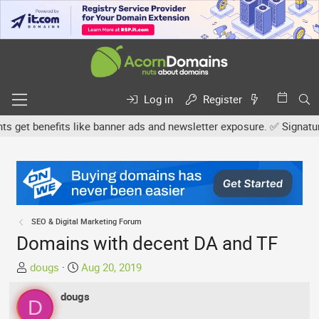
Log in
Register
et benefits like banner ads and newsletter exposure. ✅ Signature l
SEO & Digital Marketing Forum
Domains with decent DA and TF
T
S
dougs
Aug 20, 2019
h
t
r
dougs
a
D
e
r