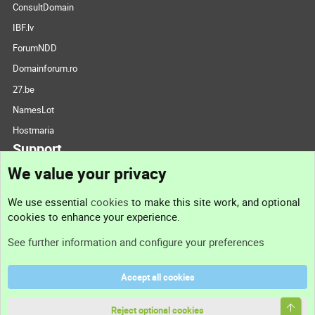
ConsultDomain
IBF.lv
ForumNDD
Domainforum.ro
27.be
NamesLot
Hostmaria
Support
We value your privacy
Contact us
We use essential
cookies
to make this site work, and optional
cookies to enhance your experience.
Support
See further information and configure your preferences
Help
Accept all cookies
Terms and rules
Top
Privacy policy
Reject optional cookies