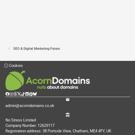
SEO & Digital Marketing Forum
Cookies
admin@acorndomains.co.uk
No Stress Limited
Company Number: 12629117
Registration address: 38 Portside View, Chatham, ME4 4FY, UK