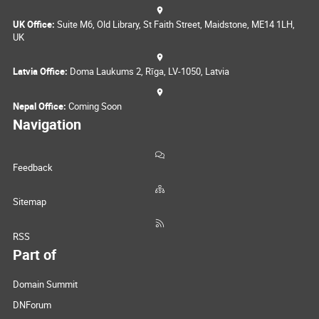
UK Office:
Suite M6, Old Library, St Faith Street, Maidstone, ME14 1LH,
UK
Latvia Office:
Doma Laukums 2, Rīga, LV-1050, Latvia
Nepal Office:
Coming Soon
Navigation
Feedback
Sitemap
RSS
Part of
Domain Summit
DNForum