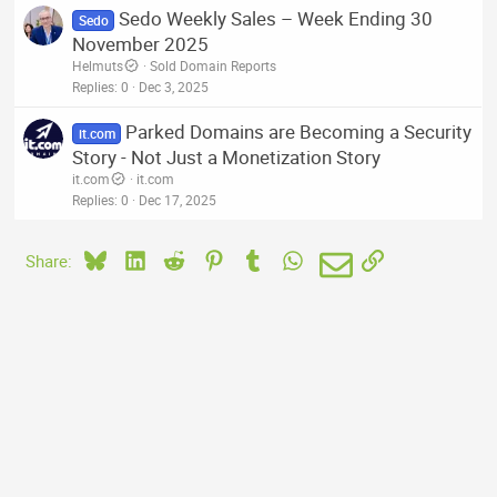
Sedo Weekly Sales – Week Ending 30
Sedo
November 2025
Helmuts
Sold Domain Reports
Replies
0
Dec 3, 2025
Parked Domains are Becoming a Security
it.com
Story - Not Just a Monetization Story
it.com
it.com
Replies
0
Dec 17, 2025
Bluesky
LinkedIn
Reddit
Pinterest
Tumblr
WhatsApp
Email
Link
Share: