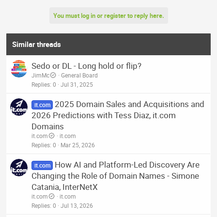
You must log in or register to reply here.
Similar threads
Sedo or DL - Long hold or flip?
JimMc
General Board
Replies
0
Jul 31, 2025
2025 Domain Sales and Acquisitions and
it.com
2026 Predictions with Tess Diaz, it.com
Domains
it.com
it.com
Replies
0
Mar 25, 2026
How AI and Platform-Led Discovery Are
it.com
Changing the Role of Domain Names - Simone
Catania, InterNetX
it.com
it.com
Replies
0
Jul 13, 2026