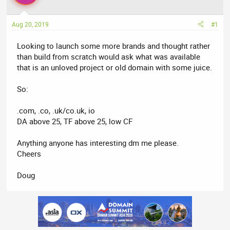
a
t
d
d
Aug 20, 2019
#1
s
a
t
t
Looking to launch some more brands and thought rather
a
e
than build from scratch would ask what was available
r
that is an unloved project or old domain with some juice.
t
e
So:
r
.com, .co, .uk/co.uk, io
DA above 25, TF above 25, low CF
Anything anyone has interesting dm me please.
Cheers
Doug