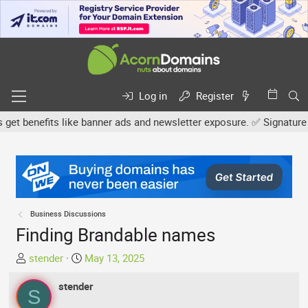
Log in
Register
benefits like banner ads and newsletter exposure. ✅ Signature link
Business Discussions
Finding Brandable names
T
S
stender
May 13, 2025
h
t
r
stender
a
S
e
r