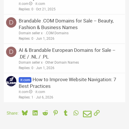
it.com
it.com
Replies
0
Oct 21, 2025
Brandable .COM Domains for Sale – Beauty,
D
Fashion & Business Names
Domain seller x
.COM Domains
Replies
0
Jun 1, 2026
AI & Brandable European Domains for Sale –
D
.DE / .NL / .PL
Domain seller x
Other Domain Names
Replies
0
Jun 1, 2026
How to Improve Website Navigation: 7
it.com
Best Practices
it.com
it.com
Replies
1
Jul 6, 2026
Bluesky
LinkedIn
Reddit
Pinterest
Tumblr
WhatsApp
Email
Link
Share: