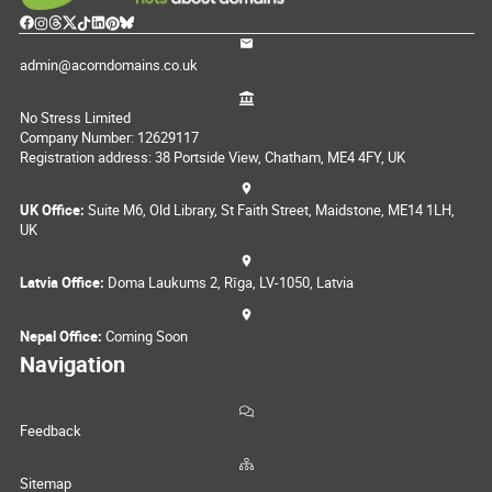
admin@acorndomains.co.uk
No Stress Limited
Company Number: 12629117
Registration address: 38 Portside View, Chatham, ME4 4FY, UK
UK Office:
Suite M6, Old Library, St Faith Street, Maidstone, ME14 1LH,
UK
Latvia Office:
Doma Laukums 2, Rīga, LV-1050, Latvia
Nepal Office:
Coming Soon
Navigation
Feedback
Sitemap