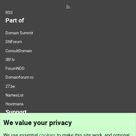
RSS
Part of
Domain Summit
DNForum
ConsultDomain
IBF.lv
ForumNDD
Domainforum.ro
27.be
NamesLot
Hostmaria
Support
We value your privacy
Contact us
We use essential
cookies
to make this site work, and optional