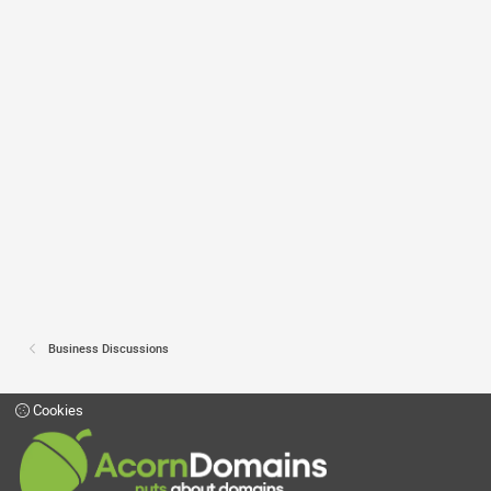
Business Discussions
Cookies