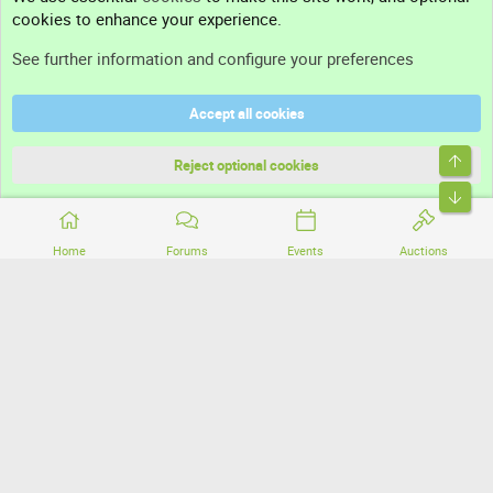
cookies to enhance your experience.
Support
See further information and configure your preferences
Help
Accept all cookies
Terms and rules
Top
Privacy policy
Reject optional cookies
Bott
Home
Forums
Events
Auctions
®
Community platform by XenForo
© 2010-2026 XenForo Ltd.