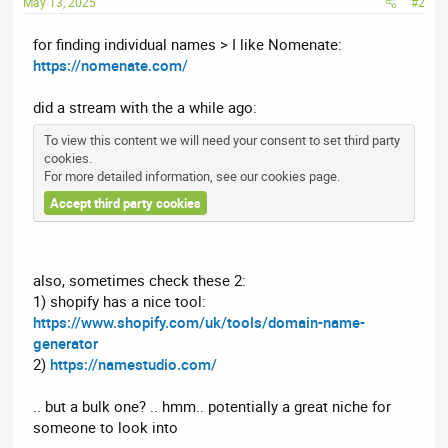
May 13, 2025
#2
for finding individual names > I like Nomenate:
https://nomenate.com/
did a stream with the a while ago:
To view this content we will need your consent to set third party
cookies.
For more detailed information, see our
cookies page
.
Accept third party cookies
also, sometimes check these 2:
1) shopify has a nice tool:
https://www.shopify.com/uk/tools/domain-name-
generator
2)
https://namestudio.com/
.. but a bulk one? .. hmm.. potentially a great niche for
someone to look into