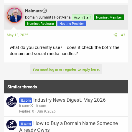
Helmuts
Domain Summit | HostMaria
Acorn Staff
Nominet Member
Nominet Registrar
Hosting Provider
May 13, 2025
#3
what do you currently use? .. does it check the both: the
domain and social media handles?
You must log in or register to reply here.
Similar threads
Industry News Digest: May 2026
it.com
it.com
it.com
Replies
0
Jun 9, 2026
How to Buy a Domain Name Someone
it.com
Already Owns