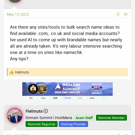
a
t
d
d
May 13, 2025
#1
s
a
t
t
Are there any sites/tools to bulk search name ideas to
a
e
find available .com, .co.uk and social media accounts?
r
Ive used AI to come up with brandable names but nearly
t
all are already taken. It's very labour intensive searching
e
one at a time on sites like namechk.
r
Any tips?
Helmuts
R
e
a
c
t
i
o
n
Helmuts
s
:
Domain Summit | HostMaria
Acorn Staff
Nominet Member
Nominet Registrar
Hosting Provider