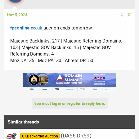
a
t
d
d
Nov 5, 2024
#1
s
a
t
t
fpsonline.co.uk
auction ends tomorrow
a
e
r
Majestic Backlinks: 217 | Majestic Referring Domains:
t
103 | Majestic GOV Backlinks: 16 | Majestic GOV
e
Referring Domains: 4
r
Moz DA: 35 | Moz PA: 30 | Ahrefs DR: 50
You must log in or register to reply here.
Similar threads
(DA56 DR59)
UKBackorder Auction