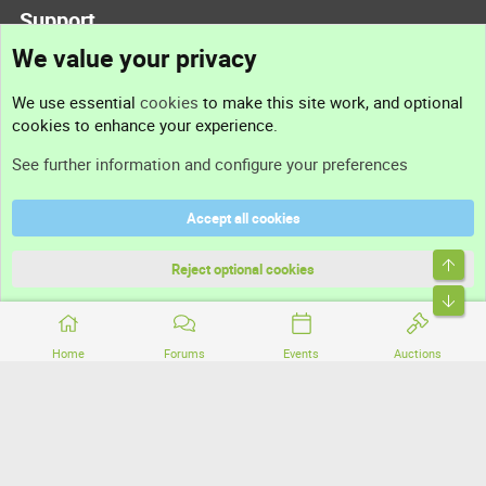
Support
We value your privacy
Contact us
We use essential
cookies
to make this site work, and optional
cookies to enhance your experience.
Support
See further information and configure your preferences
Help
Accept all cookies
Terms and rules
Top
Privacy policy
Reject optional cookies
Bott
Home
Forums
Events
Auctions
®
Community platform by XenForo
© 2010-2026 XenForo Ltd.