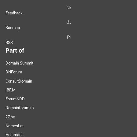
Feedback
Sitemap
RSS
Part of
Domain Summit
DNForum
ConsultDomain
IBF.lv
ForumNDD
Domainforum.ro
27.be
NamesLot
Hostmaria