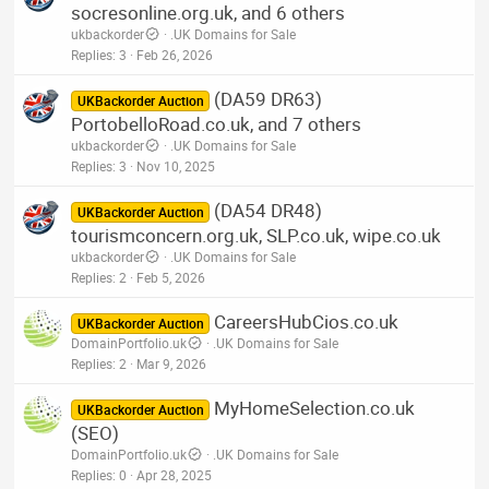
socresonline.org.uk, and 6 others
ukbackorder
.UK Domains for Sale
Replies
3
Feb 26, 2026
(DA59 DR63)
UKBackorder Auction
PortobelloRoad.co.uk, and 7 others
ukbackorder
.UK Domains for Sale
Replies
3
Nov 10, 2025
(DA54 DR48)
UKBackorder Auction
tourismconcern.org.uk, SLP.co.uk, wipe.co.uk
ukbackorder
.UK Domains for Sale
Replies
2
Feb 5, 2026
CareersHubCios.co.uk
UKBackorder Auction
DomainPortfolio.uk
.UK Domains for Sale
Replies
2
Mar 9, 2026
MyHomeSelection.co.uk
UKBackorder Auction
(SEO)
DomainPortfolio.uk
.UK Domains for Sale
Replies
0
Apr 28, 2025