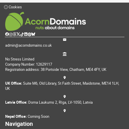
Cookies
admin@acorndomains.co.uk
No Stress Limited
Company Number: 12629117
Registration address: 38 Portside View, Chatham, ME4 4FY, UK
UK Office:
Suite M6, Old Library, St Faith Street, Maidstone, ME14 1LH,
UK
Latvia Office:
Doma Laukums 2, Rīga, LV-1050, Latvia
Nepal Office:
Coming Soon
Navigation