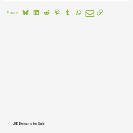
Bluesky
LinkedIn
Reddit
Pinterest
Tumblr
WhatsApp
Email
Link
Share:
.UK Domains for Sale