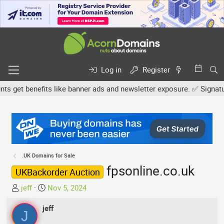
Log in
Register
get benefits like banner ads and newsletter exposure. ✅ Signature l
.UK Domains for Sale
fpsonline.co.uk
UKBackorder Auction
T
S
jeff
Nov 5, 2024
h
t
r
jeff
a
J
e
r