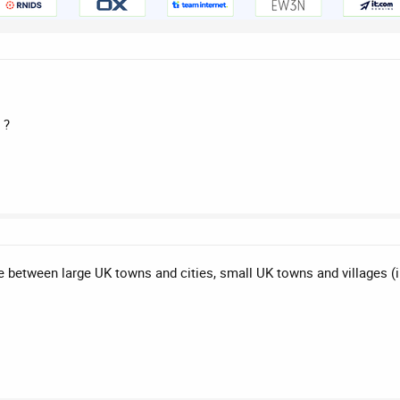
 ?
e between large UK towns and cities, small UK towns and villages (i