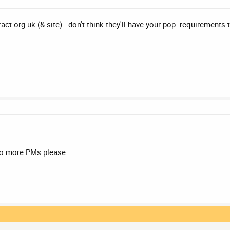
ct.org.uk (& site) - don't think they'll have your pop. requirements 
no more PMs please.