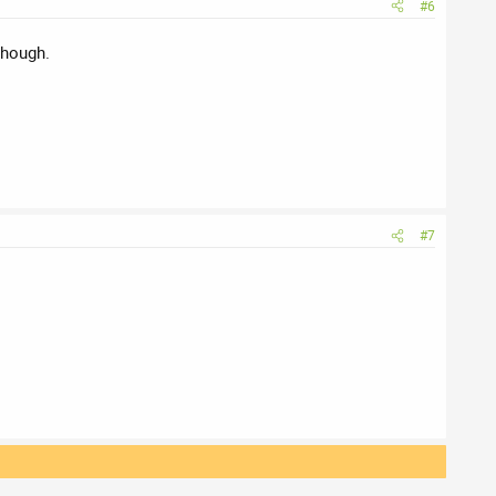
#6
though.
#7