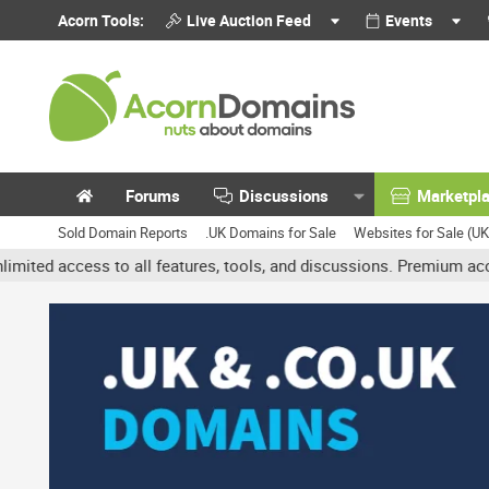
Acorn Tools:
Live Auction Feed
Events
Forums
Discussions
Marketpl
Sold Domain Reports
.UK Domains for Sale
Websites for Sale (U
ess to all features, tools, and discussions. Premium accounts get 