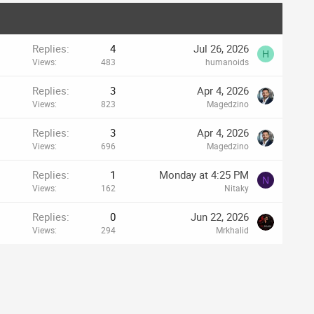
Replies
4
Jul 26, 2026
H
Views
483
humanoids
Replies
3
Apr 4, 2026
Views
823
Magedzino
Replies
3
Apr 4, 2026
Views
696
Magedzino
Replies
1
Monday at 4:25 PM
N
Views
162
Nitaky
Replies
0
Jun 22, 2026
Views
294
Mrkhalid