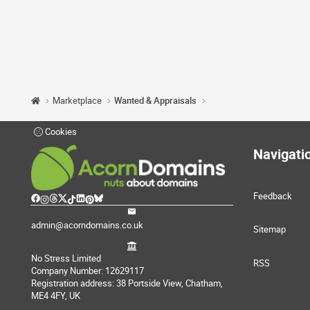
Marketplace
Wanted & Appraisals
Cookies
Navigati
Feedback
admin@acorndomains.co.uk
Sitemap
No Stress Limited
RSS
Company Number: 12629117
Registration address: 38 Portside View, Chatham,
ME4 4FY, UK