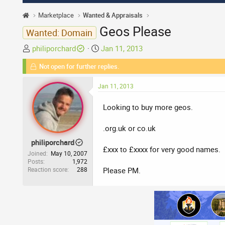
Marketplace
Wanted & Appraisals
Geos Please
Wanted: Domain
T
S
philiporchard
Jan 11, 2013
h
t
Not open for further replies.
r
a
e
r
Jan 11, 2013
a
t
d
d
Looking to buy more geos.
s
a
t
t
.org.uk or co.uk
a
e
philiporchard
r
£xxx to £xxxx for very good names.
t
Joined
May 10, 2007
Posts
1,972
e
Reaction score
288
Please PM.
r