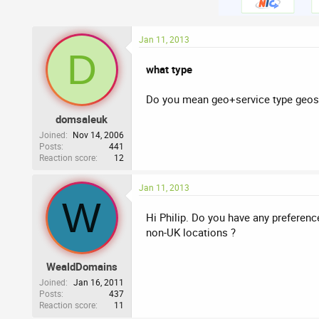
Jan 11, 2013
D
what type
Do you mean geo+service type geos
domsaleuk
Joined
Nov 14, 2006
Posts
441
Reaction score
12
Jan 11, 2013
W
Hi Philip. Do you have any preferenc
non-UK locations ?
WealdDomains
Joined
Jan 16, 2011
Posts
437
Reaction score
11