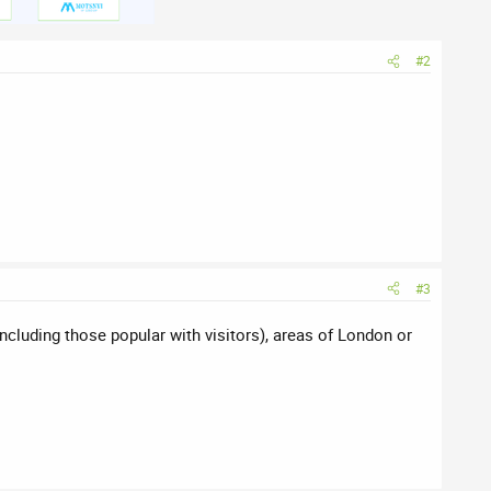
#2
#3
ncluding those popular with visitors), areas of London or