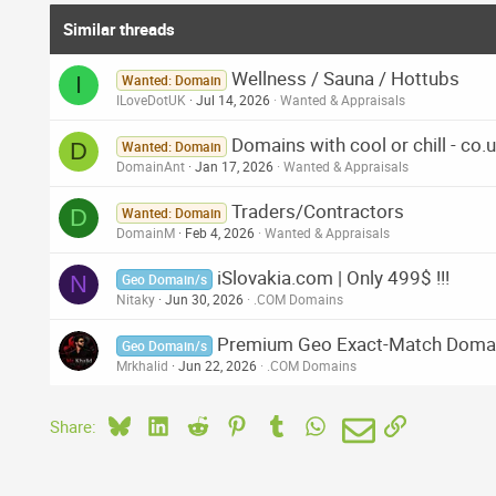
Similar threads
Wellness / Sauna / Hottubs
I
Wanted: Domain
ILoveDotUK
Jul 14, 2026
Wanted & Appraisals
Domains with cool or chill - co.u
D
Wanted: Domain
DomainAnt
Jan 17, 2026
Wanted & Appraisals
Traders/Contractors
D
Wanted: Domain
DomainM
Feb 4, 2026
Wanted & Appraisals
iSlovakia.com | Only 499$ !!!
N
Geo Domain/s
Nitaky
Jun 30, 2026
.COM Domains
Premium Geo Exact-Match Doma
Geo Domain/s
Mrkhalid
Jun 22, 2026
.COM Domains
Bluesky
LinkedIn
Reddit
Pinterest
Tumblr
WhatsApp
Email
Link
Share: