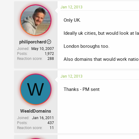
Jan 12, 2013
Only UK.
Ideally uk cities, but would look at
philiporchard
London boroughs too.
Joined
May 10, 2007
Posts
1,972
Reaction score
288
Also domains that would work nationa
Jan 12, 2013
W
Thanks - PM sent
WealdDomains
Joined
Jan 16, 2011
Posts
437
Reaction score
11