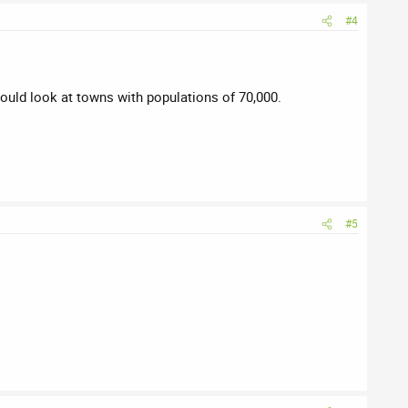
#4
would look at towns with populations of 70,000.
#5