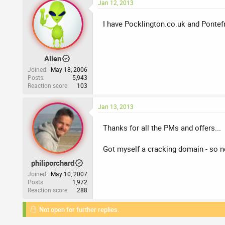
Jan 12, 2013
I have Pocklington.co.uk and Pontefra
Alien
Joined
May 18, 2006
Posts
5,943
Reaction score
103
Jan 13, 2013
Thanks for all the PMs and offers...
Got myself a cracking domain - so 
philiporchard
Joined
May 10, 2007
Posts
1,972
Reaction score
288
Not open for further replies.