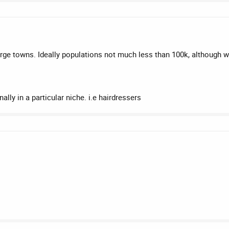
 large towns. Ideally populations not much less than 100k, although 
lly in a particular niche. i.e hairdressers