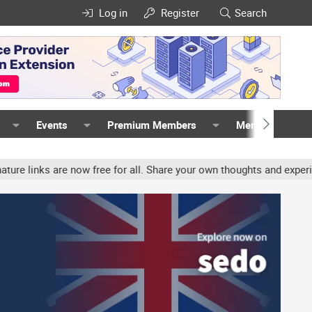
Log in
Register
Search
Events
Premium Members
Members
 are now free for all. Share your own thoughts and experience, acc