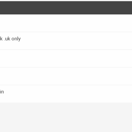
k .uk only
in