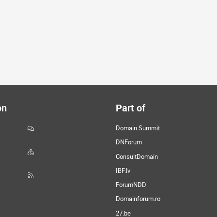
on
Part of
Domain Summit
DNForum
ConsultDomain
IBF.lv
ForumNDD
Domainforum.ro
27.be