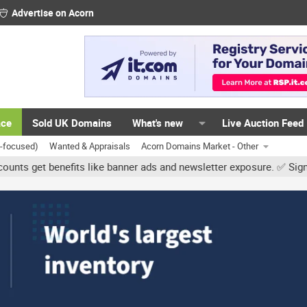
Advertise on Acorn
ace
Sold UK Domains
What's new
Live Auction Feed
K-focused)
Wanted & Appraisals
Acorn Domains Market - Other
benefits like banner ads and newsletter exposure. ✅ Signature links