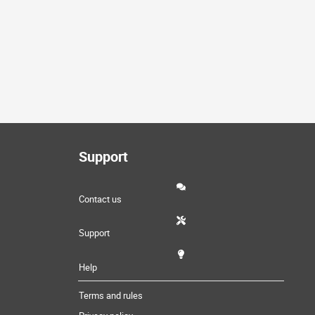
Support
Contact us
Support
Help
Terms and rules