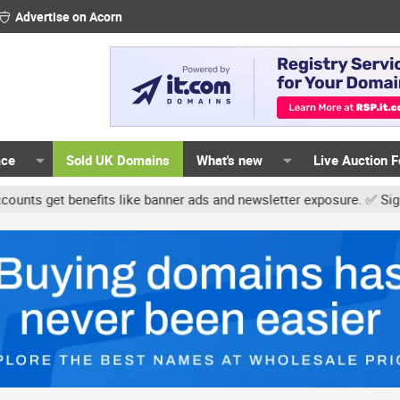
Advertise on Acorn
ace
Sold UK Domains
What's new
Live Auction 
t benefits like banner ads and newsletter exposure. ✅ Signature li