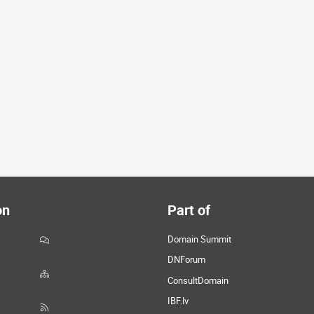
on
Part of
Domain Summit
DNForum
ConsultDomain
IBF.lv