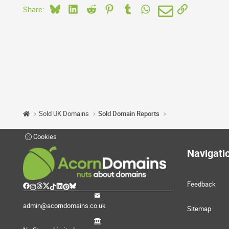
Bluesky
LinkedIn
Reddit
Pinterest
Tumblr
WhatsApp
Email
Link
Share:
Sold UK Domains
Sold Domain Reports
Cookies
Navigati
Feedback
admin@acorndomains.co.uk
Sitemap