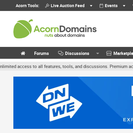
Acorn Tools:
Live Auction Feed
Events
Forums
Discussions
Marketpl
access to all features, tools, and discussions. Premium accounts ge