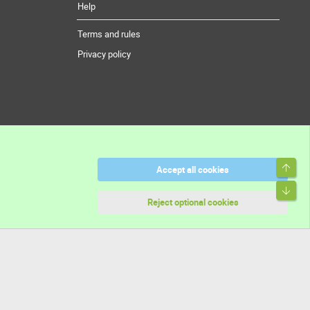
Help
Terms and rules
Privacy policy
Top
Accept all cookies
Bott
Reject optional cookies