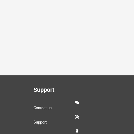
Support
Contact us
Support