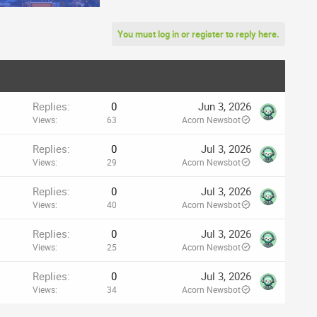
You must log in or register to reply here.
Replies
0
Jun 3, 2026
Views
63
Acorn Newsbot
Replies
0
Jul 3, 2026
Views
29
Acorn Newsbot
Replies
0
Jul 3, 2026
Views
40
Acorn Newsbot
Replies
0
Jul 3, 2026
Views
25
Acorn Newsbot
Replies
0
Jul 3, 2026
Views
34
Acorn Newsbot