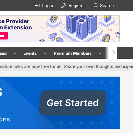
Log in
Register
Search
Feed
Events
Premium Members
Members
nks are now free for all. Share your own thoughts and experience, 