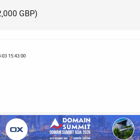
2,000 GBP)
3-03 15:43:00