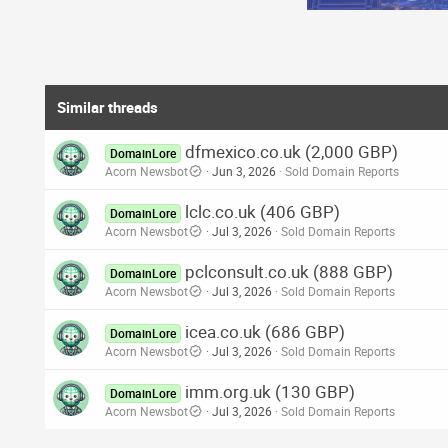
Similar threads
dfmexico.co.uk (2,000 GBP)
DomainLore
Acorn Newsbot
Jun 3, 2026
Sold Domain Reports
lclc.co.uk (406 GBP)
DomainLore
Acorn Newsbot
Jul 3, 2026
Sold Domain Reports
pclconsult.co.uk (888 GBP)
DomainLore
Acorn Newsbot
Jul 3, 2026
Sold Domain Reports
icea.co.uk (686 GBP)
DomainLore
Acorn Newsbot
Jul 3, 2026
Sold Domain Reports
imm.org.uk (130 GBP)
DomainLore
Acorn Newsbot
Jul 3, 2026
Sold Domain Reports