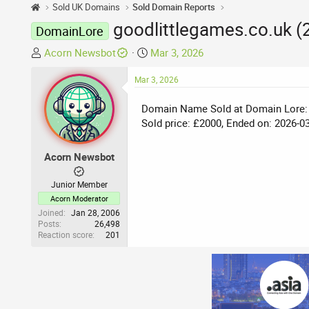
Sold UK Domains
Sold Domain Reports
goodlittlegames.co.uk (
DomainLore
T
S
Acorn Newsbot
Mar 3, 2026
h
t
r
Mar 3, 2026
a
e
r
Domain Name Sold at Domain Lore:
a
t
Sold price: £2000, Ended on: 2026-0
d
d
s
a
t
t
Acorn Newsbot
a
e
r
Junior Member
t
Acorn Moderator
e
Joined
Jan 28, 2006
Posts
26,498
r
Reaction score
201