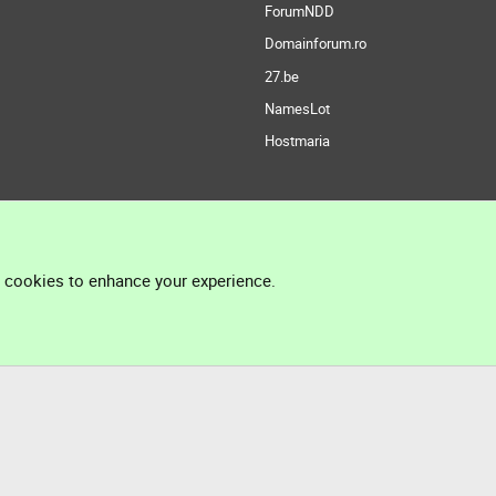
ForumNDD
Domainforum.ro
27.be
NamesLot
Hostmaria
l cookies to enhance your experience.
®
Community platform by XenForo
© 2010-2026 XenForo Ltd.