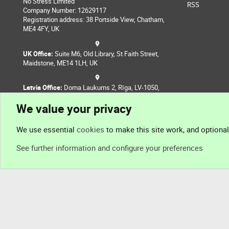
No Stress Limited
RSS
Company Number: 12629117
Registration address: 38 Portside View, Chatham,
ME4 4FY, UK
UK Office:
Suite M6, Old Library, St Faith Street,
Maidstone, ME14 1LH, UK
Latvia Office:
Doma Laukums 2, Rīga, LV-1050,
Latvia
We value your privacy
Nepal Office:
Coming Soon
We use essential
cookies
to make this site work, and optiona
See further information and configure your preferences