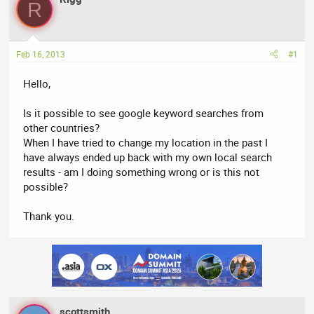
a
t
R
d
d
s
a
t
t
Feb 16, 2013
#1
a
e
r
Hello,
t
e
Is it possible to see google keyword searches from
r
other countries?
When I have tried to change my location in the past I
have always ended up back with my own local search
results - am I doing something wrong or is this not
possible?
Thank you.
scottsmith