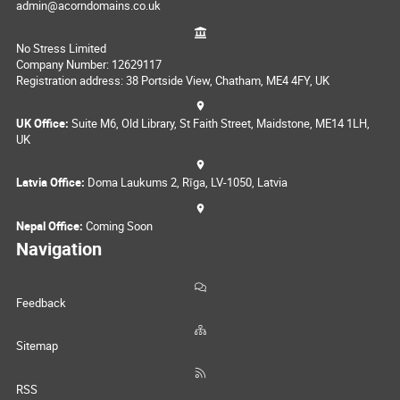
admin@acorndomains.co.uk
No Stress Limited
Company Number: 12629117
Registration address: 38 Portside View, Chatham, ME4 4FY, UK
UK Office:
Suite M6, Old Library, St Faith Street, Maidstone, ME14 1LH,
UK
Latvia Office:
Doma Laukums 2, Rīga, LV-1050, Latvia
Nepal Office:
Coming Soon
Navigation
Feedback
Sitemap
RSS