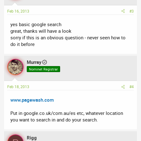
Feb 16, 2013
#3
yes basic google search
great, thanks will have a look
sorry if this is an obvious question - never seen how to
do it before
Murray
Nominet Registrar
Feb 18, 2013
#4
www.pagewash.com
Put in google.co.uk/com.au/es etc, whatever location
you want to search in and do your search.
Rigg