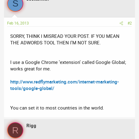
S
Feb 16, 2013
#2
SORRY, THINK I MISREAD YOUR POST. IF YOU MEAN
THE ADWORDS TOOL THEN I'M NOT SURE.
I use a Google Chrome 'extension' called Google Global;
works great for me.
http://www.redflymarketing.com/internet-marketing-
tools/google-global/
You can set it to most countries in the world.
Rigg
R