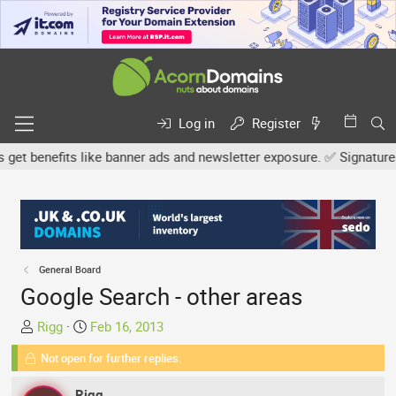
Log in
Register
benefits like banner ads and newsletter exposure. ✅ Signature link
General Board
Google Search - other areas
T
S
Rigg
Feb 16, 2013
h
t
Not open for further replies.
r
a
e
r
Rigg