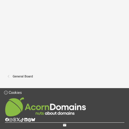
General Board
Cookies