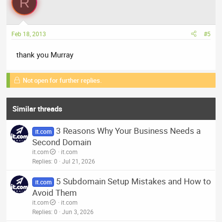
R
Feb 18, 2013
#5
thank you Murray
Not open for further replies.
Similar threads
3 Reasons Why Your Business Needs a
it.com
Second Domain
it.com
it.com
Replies
0
Jul 21, 2026
5 Subdomain Setup Mistakes and How to
it.com
Avoid Them
it.com
it.com
Replies
0
Jun 3, 2026