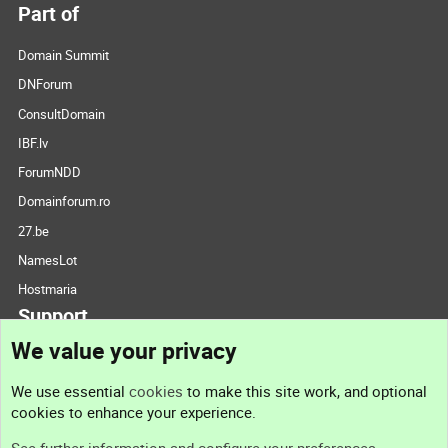
Part of
Domain Summit
DNForum
ConsultDomain
IBF.lv
ForumNDD
Domainforum.ro
27.be
NamesLot
Hostmaria
Support
We value your privacy
Contact us
We use essential
cookies
to make this site work, and optional
cookies to enhance your experience.
Support