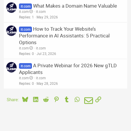
What Makes a Domain Name Valuable
it.com
it.com
it.com
Replies
1
May 29, 2026
How to Track Your Website’s
it.com
Performance in AI Assistants: 5 Practical
Options
it.com
it.com
Replies
0
Jul 23, 2026
A Private Webinar for 2026 New gTLD
it.com
Applicants
it.com
it.com
Replies
0
May 28, 2026
Bluesky
LinkedIn
Reddit
Pinterest
Tumblr
WhatsApp
Email
Link
Share: