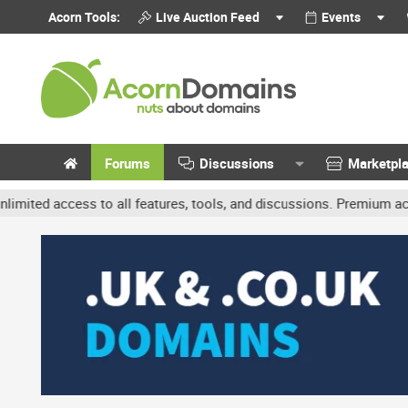
Acorn Tools:
Live Auction Feed
Events
Forums
Discussions
Marketpl
ccess to all features, tools, and discussions. Premium accounts get