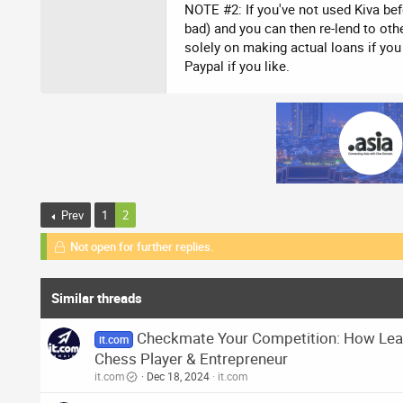
NOTE #2: If you've not used Kiva befo
bad) and you can then re-lend to othe
solely on making actual loans if yo
Paypal if you like.
Prev
1
2
Not open for further replies.
Similar threads
Checkmate Your Competition: How Lear
it.com
Chess Player & Entrepreneur
it.com
Dec 18, 2024
it.com