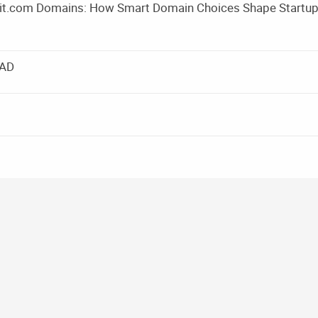
m it.com Domains: How Smart Domain Choices Shape Startu
EAD