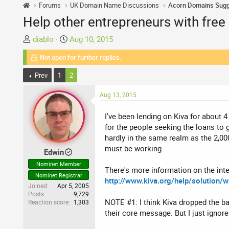
Forums
UK Domain Name Discussions
Help other entrepreneurs with free
T
S
diablo
Aug 10, 2015
h
t
Not open for further replies.
r
a
e
r
Prev
1
2
a
t
d
d
Aug 13, 2015
s
a
t
t
I've been lending on Kiva for about 
a
e
for the people seeking the loans to 
r
hardly in the same realm as the 2,00
t
must be working.
Edwin
e
Nominet Member
r
There's more information on the inte
Nominet Registrar
http://www.kiva.org/help/solution/w
Joined
Apr 5, 2005
Posts
9,729
NOTE #1: I think Kiva dropped the ba
Reaction score
1,303
their core message. But I just ignore