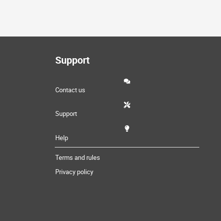
Support
Contact us
Support
Help
Terms and rules
Privacy policy