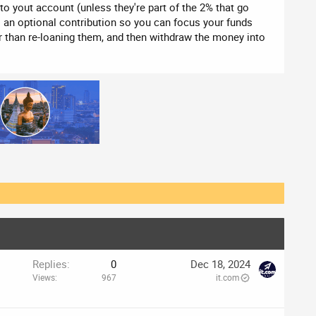
nto yout account (unless they're part of the 2% that go
's an optional contribution so you can focus your funds
r than re-loaning them, and then withdraw the money into
o
Replies
0
Dec 18, 2024
Views
967
it.com