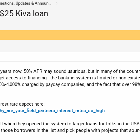
Acorn Domains Suggestions, Updates & Announcements
 $25 Kiva loan
4 years now. 50% APR may sound usurious, but in many of the countri
get access to financing - the banking system is limited or non-exist
0%-4,000% charged by payday companies, and the fact that over 98% 
rest rate aspect here:
hy_are_your_field_partners_interest_rates_so_high
ll when they opened the system to larger loans for folks in the USA 
 those borrowers in the list and pick people with projects that soun