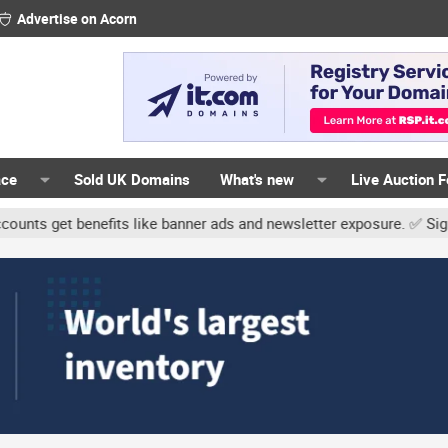
Advertise on Acorn
ace
Sold UK Domains
What's new
Live Auction 
 benefits like banner ads and newsletter exposure. ✅ Signature lin