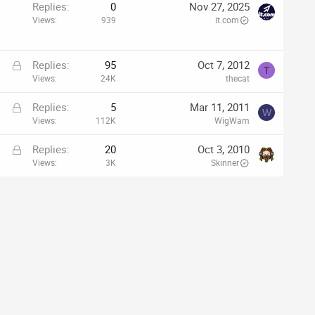
p
Replies
0
Nov 27, 2025
Views
939
it.com
L
Replies
95
Oct 7, 2012
T
o
Views
24K
thecat
c
L
Replies
5
Mar 11, 2011
k
W
o
Views
112K
WigWam
e
c
d
L
Replies
20
Oct 3, 2010
k
o
Views
3K
Skinner
e
c
d
k
e
d