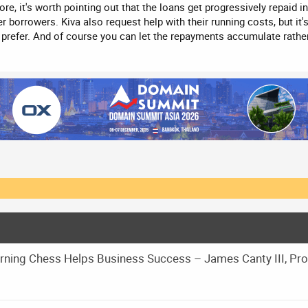
re, it's worth pointing out that the loans get progressively repaid i
r borrowers. Kiva also request help with their running costs, but it
u prefer. And of course you can let the repayments accumulate rathe
ning Chess Helps Business Success – James Canty III, Pr