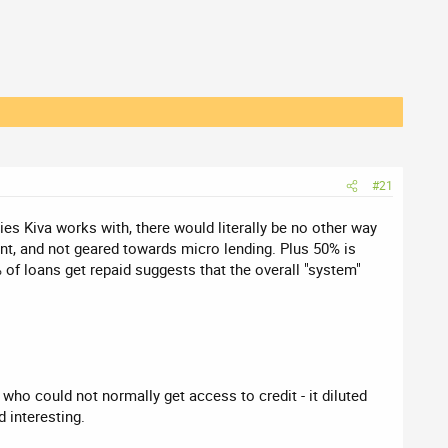
#21
es Kiva works with, there would literally be no other way
ent, and not geared towards micro lending. Plus 50% is
of loans get repaid suggests that the overall "system"
who could not normally get access to credit - it diluted
d interesting.