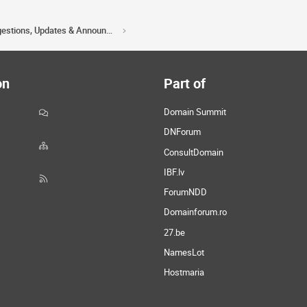
Acorn Domains Suggestions, Updates & Announcements
on
Part of
Domain Summit
DNForum
ConsultDomain
IBF.lv
ForumNDD
Domainforum.ro
27.be
NamesLot
Hostmaria