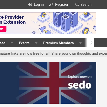
Log in
Register
Search
Feed
Events
Premium Members
Members
ks are now free for all. Share your own thoughts and experience, a