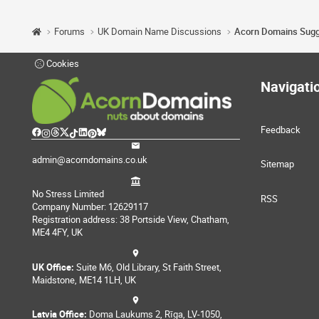
Forums
UK Domain Name Discussions
Cookies
Navigati
Feedback
admin@acorndomains.co.uk
Sitemap
No Stress Limited
RSS
Company Number: 12629117
Registration address: 38 Portside View, Chatham,
ME4 4FY, UK
UK Office:
Suite M6, Old Library, St Faith Street,
Maidstone, ME14 1LH, UK
Latvia Office:
Doma Laukums 2, Rīga, LV-1050,