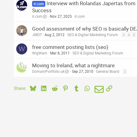
Interview with Rolandas Japertas fro
it.com
Success
it.com
Nov 27, 2025
it.com
Good assessment of why SEO is basically D
JMOT
Aug 2, 2012
SEO & Digital Marketing Forum
3
4
5
free comment posting lists (seo)
W
WigWam
Mar 8, 2011
SEO & Digital Marketing Forum
Moving to Ireland, what a nightmare
DomainPortfolio.uk
Sep 27, 2010
General Board
2
Bluesky
LinkedIn
Reddit
Pinterest
Tumblr
WhatsApp
Email
Link
Share: