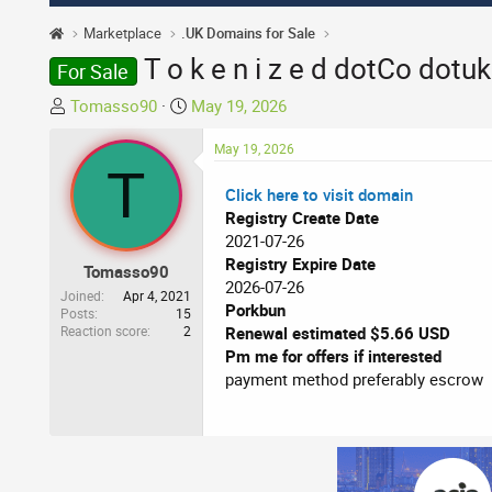
Marketplace
.UK Domains for Sale
T o k e n i z e d dotCo dotu
For Sale
T
S
Tomasso90
May 19, 2026
h
t
r
a
May 19, 2026
T
e
r
Click here to visit domain
a
t
Registry Create Date
d
d
2021-07-26
s
a
Registry Expire Date
t
t
Tomasso90
2026-07-26
a
e
Joined
Apr 4, 2021
Porkbun
r
Posts
15
Reaction score
2
Renewal estimated $5.66 USD
t
Pm me for offers if interested
e
payment method preferably escrow
r