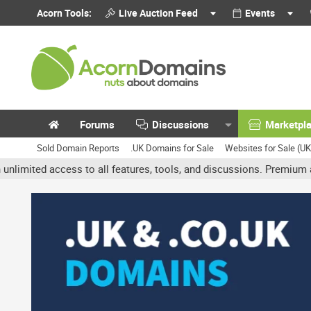
Acorn Tools:
Live Auction Feed
Events
Forums
Discussions
Marketpl
Sold Domain Reports
.UK Domains for Sale
Websites for Sale (U
d access to all features, tools, and discussions. Premium accounts