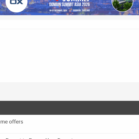
 me offers