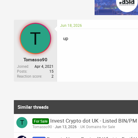
Jun 18, 2026
T
up
Tomasso90
Joined
Apr 4, 2021
Posts
15
Reaction score
2
Similar threads
Invest Crypto dot UK - Listed BIN/PM
T
For Sale
Tomasso90
Jun 13, 2026
.UK Domains for Sale