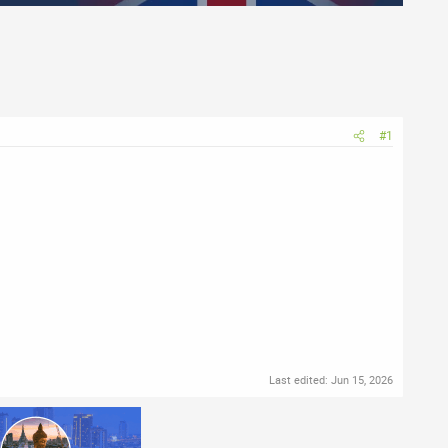
#1
Last edited:
Jun 15, 2026