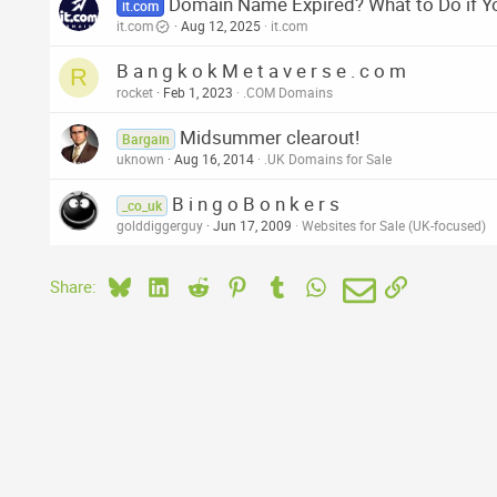
Domain Name Expired? What to Do if Y
it.com
it.com
Aug 12, 2025
it.com
B a n g k o k M e t a v e r s e . c o m
R
rocket
Feb 1, 2023
.COM Domains
Midsummer clearout!
Bargain
uknown
Aug 16, 2014
.UK Domains for Sale
B i n g o B o n k e r s
_co_uk
golddiggerguy
Jun 17, 2009
Websites for Sale (UK-focused)
Bluesky
LinkedIn
Reddit
Pinterest
Tumblr
WhatsApp
Email
Link
Share: