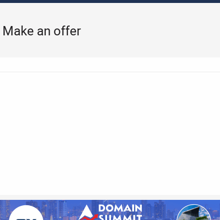
k Make an offer