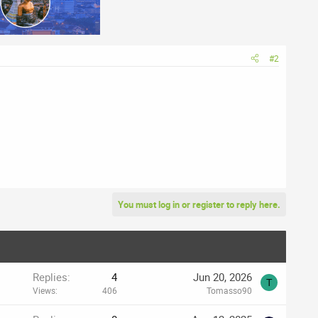
#2
You must log in or register to reply here.
Replies
4
Jun 20, 2026
T
Views
406
Tomasso90