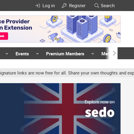
Log in
Register
Search
Events
Premium Members
Members
 links are now free for all. Share your own thoughts and experience