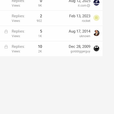
Replies
0
Aug 12, 2025
Views
9K
it.com
Replies
2
Feb 13, 2023
R
Views
902
rocket
L
Replies
5
Aug 17, 2014
o
Views
1K
uknown
c
L
Replies
10
Dec 28, 2009
k
o
Views
2K
golddiggerguy
e
c
d
k
e
d