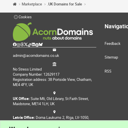
Marketplace
.UK Domains for Sale
Cookies
Navigati
Feedback
admin@acorndomains.co.uk
Sitemap
No Stress Limited
RSS
Company Number: 12629117
Registration address: 38 Portside View, Chatham,
ME4 4FY, UK
UK Office:
Suite M6, Old Library, St Faith Street,
Maidstone, ME14 1LH, UK
Latvia Office:
Doma Laukums 2, Rīga, LV-1050,
Latvia