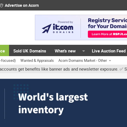
Advertise on Acorn
ace
Sold UK Domains
What's new
Live Auction Feed
K-focused)
Wanted & Appraisals
Acorn Domains Market - Other
 get benefits like banner ads and newsletter exposure. ✅ Signature