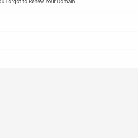
ou Forgot to Renew Your Domain