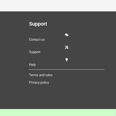
Support
Contact us
Support
Help
Terms and rules
Privacy policy