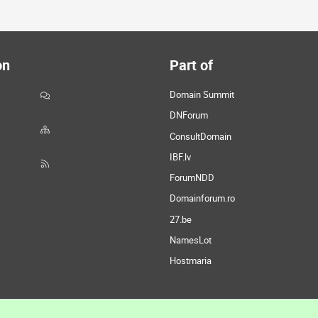
on
Part of
Domain Summit
DNForum
ConsultDomain
IBF.lv
ForumNDD
Domainforum.ro
27.be
NamesLot
Hostmaria