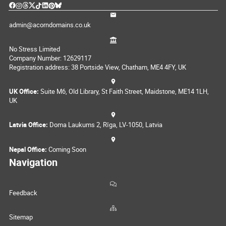
admin@acorndomains.co.uk
No Stress Limited
Company Number: 12629117
Registration address: 38 Portside View, Chatham, ME4 4FY, UK
UK Office:
Suite M6, Old Library, St Faith Street, Maidstone, ME14 1LH,
UK
Latvia Office:
Doma Laukums 2, Rīga, LV-1050, Latvia
Nepal Office:
Coming Soon
Navigation
Feedback
Sitemap