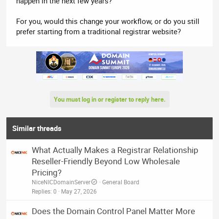
happen in the next few years?
For you, would this change your workflow, or do you still
prefer starting from a traditional registrar website?
You must log in or register to reply here.
Similar threads
What Actually Makes a Registrar Relationship
Reseller-Friendly Beyond Low Wholesale
Pricing?
NiceNICDomainServer
General Board
Replies
0
May 27, 2026
Does the Domain Control Panel Matter More