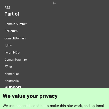
RSS
Part of
Domain Summit
DNForum
ConsultDomain
IBF.lv
ForumNDD
Domainforum.ro
27.be
NamesLot
Hostmaria
Support
We value your privacy
Contact us
We use essential
cookies
to make this site work, and optional