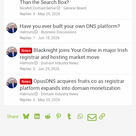
Than the Search Box?
NiceNICDomainServer
General Board
Replies
0
May 29, 2026
Have you ever built your own DNS platform?
Helmuts
Business Discussions
Replies
1
Jun 18, 2026
Blacknight joins Your.Online in major Irish
News
registrar and hosting market move
Helmuts
Domain Industry News
Replies
0
Jun 29, 2026
OpusDNS acquires fruits.co as registrar
News
platform expands into domain monetization
Helmuts
Domain Industry News
Replies
0
May 20, 2026
Bluesky
LinkedIn
Reddit
Pinterest
Tumblr
WhatsApp
Email
Link
Share: