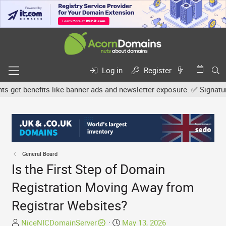
Log in
Register
et benefits like banner ads and newsletter exposure. ✅ Signature li
General Board
Is the First Step of Domain
Registration Moving Away from
Registrar Websites?
T
S
NiceNICDomainServer
May 13, 2026