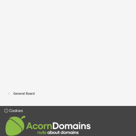
General Board
Cookies