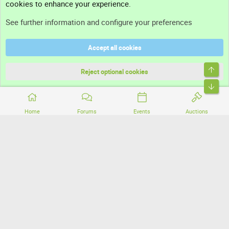
cookies to enhance your experience.
Support
See further information and configure your preferences
Help
Accept all cookies
Terms and rules
Top
Privacy policy
Reject optional cookies
Bott
Home
Forums
Events
Auctions
®
Community platform by XenForo
© 2010-2026 XenForo Ltd.