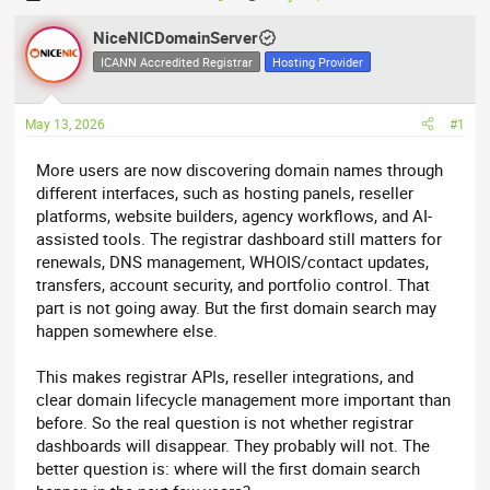
h
t
r
NiceNICDomainServer
a
e
r
ICANN Accredited Registrar
Hosting Provider
a
t
d
d
May 13, 2026
#1
s
a
t
t
More users are now discovering domain names through
a
e
different interfaces, such as hosting panels, reseller
r
platforms, website builders, agency workflows, and AI-
t
assisted tools. The registrar dashboard still matters for
e
renewals, DNS management, WHOIS/contact updates,
r
transfers, account security, and portfolio control. That
part is not going away. But the first domain search may
happen somewhere else.
This makes registrar APIs, reseller integrations, and
clear domain lifecycle management more important than
before. So the real question is not whether registrar
dashboards will disappear. They probably will not. The
better question is: where will the first domain search