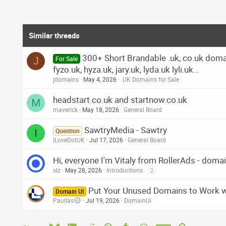
Similar threads
300+ Short Brandable .uk, co.uk domains
J
For Sale
fyzo.uk, hyza.uk, jary.uk, lyda.uk lyli.uk...
jdomains
May 4, 2026
.UK Domains for Sale
headstart.co.uk and startnow.co.uk
M
maverick
May 18, 2026
General Board
SawtryMedia - Sawtry
I
Question
ILoveDotUK
Jul 17, 2026
General Board
Hi, everyone I'm Vitaly from RollerAds - dom
slz
May 28, 2026
Introductions
2
Put Your Unused Domains to Work 
Domain UI
Paullas
Jul 19, 2026
DomainUi