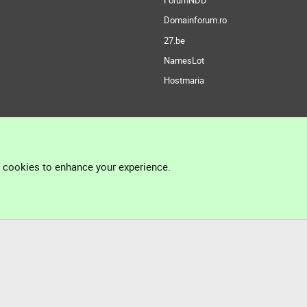
ForumNDD
Domainforum.ro
27.be
NamesLot
Hostmaria
l cookies to enhance your experience.
®
Community platform by XenForo
© 2010-2026 XenForo Ltd.