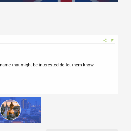
#1
 name that might be interested do let them know.