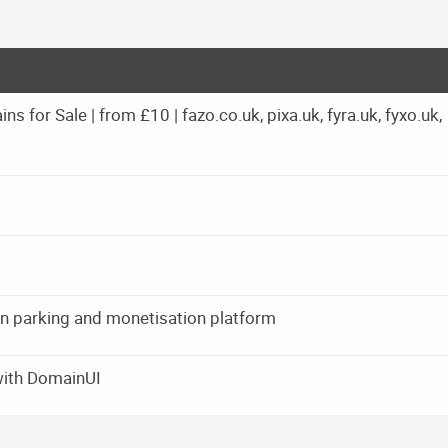
 for Sale | from £10 | fazo.co.uk, pixa.uk, fyra.uk, fyxo.uk,
ain parking and monetisation platform
with DomainUI