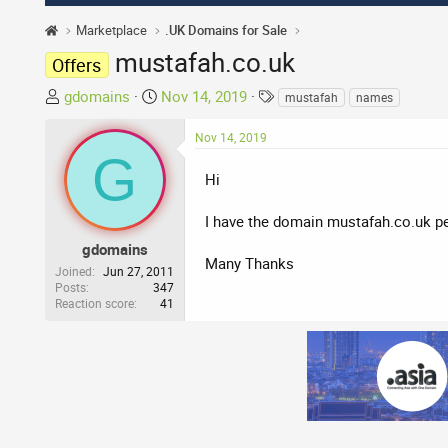
Marketplace
.UK Domains for Sale
mustafah.co.uk
Offers
T
S
T
gdomains
Nov 14, 2019
mustafah
names
h
t
a
r
a
g
Nov 14, 2019
G
e
r
s
a
t
Hi
d
d
s
a
I have the domain mustafah.co.uk pe
t
t
gdomains
a
e
Many Thanks
Joined
Jun 27, 2011
r
Posts
347
Reaction score
41
t
e
r