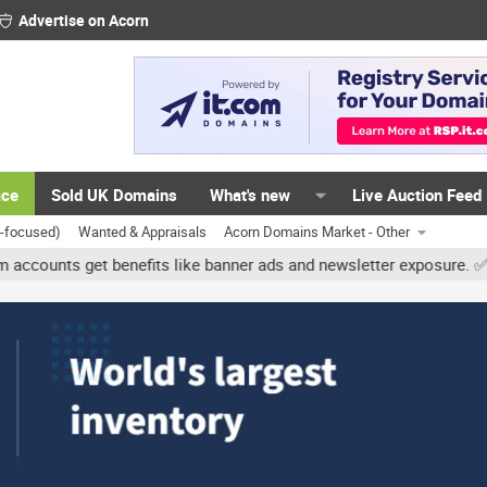
Advertise on Acorn
ace
Sold UK Domains
What's new
Live Auction Feed
K-focused)
Wanted & Appraisals
Acorn Domains Market - Other
nts get benefits like banner ads and newsletter exposure. ✅ Signat