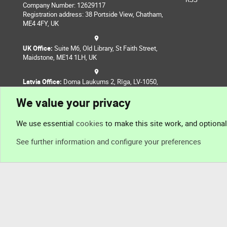
Company Number: 12629117
Registration address: 38 Portside View, Chatham,
ME4 4FY, UK
UK Office:
Suite M6, Old Library, St Faith Street,
Maidstone, ME14 1LH, UK
Latvia Office:
Doma Laukums 2, Rīga, LV-1050,
Latvia
We value your privacy
Nepal Office:
Coming Soon
We use essential
cookies
to make this site work, and optiona
See further information and configure your preferences