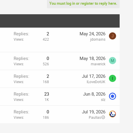
You must log in or register to reply here.
Replies
2
May 24, 2026
J
Views
422
jdomains
Replies
0
May 18, 2026
M
Views
526
maverick
Replies
2
Jul 17, 2026
I
Views
168
ILoveDotUK
Replies
23
Jun 8, 2026
Views
1K
slz
Replies
0
Jul 19, 2026
Views
186
Paullas