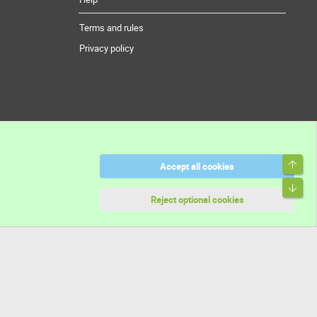
Terms and rules
Privacy policy
Top
Accept all cookies
Bott
Reject optional cookies