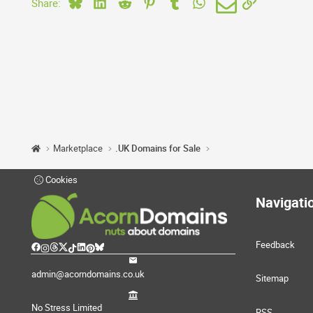
Bluesky
LinkedIn
Reddit
Pinterest
Tumblr
WhatsApp
Email
Link
Share:
Marketplace
.UK Domains for Sale
Cookies
Navigati
Feedback
admin@acorndomains.co.uk
Sitemap
No Stress Limited
RSS