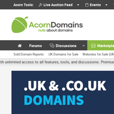
Acorn Tools:
Live Auction Feed
Events
Forums
Discussions
Marketpl
Sold Domain Reports
.UK Domains for Sale
Websites for Sale (U
ited access to all features, tools, and discussions. Premium accou