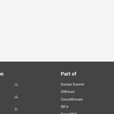
on
Part of
Domain Summit
DNForum
ConsultDomain
IBF.lv