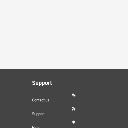
Support
Contact us
Support
Help