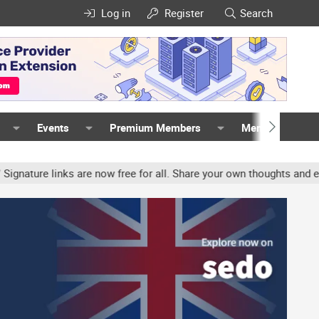
Log in
Register
Search
Events
Premium Members
Members
ure links are now free for all. Share your own thoughts and experie