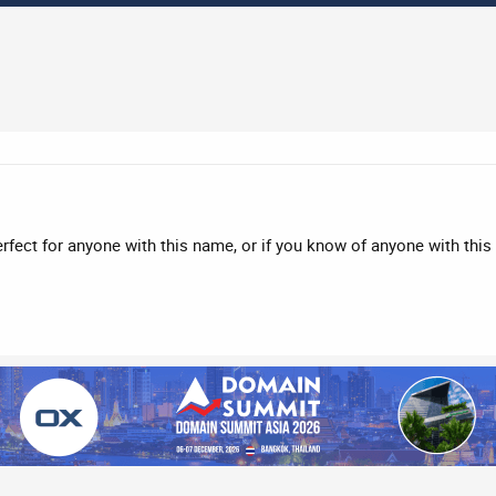
rfect for anyone with this name, or if you know of anyone with this