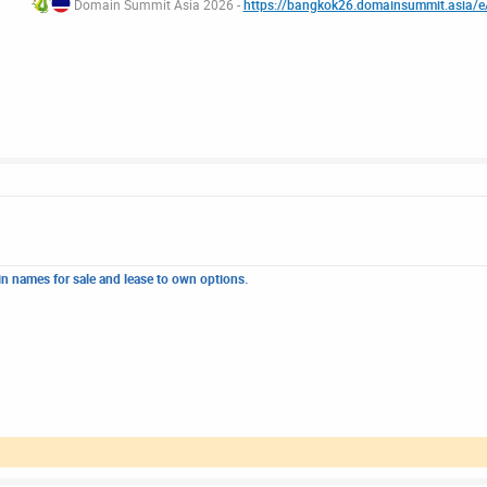
Domain Summit Asia 2026 -
https://bangkok26.domainsummit.asia/
n names for sale and lease to own options.