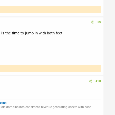
#9
is the time to jump in with both feet!!
#10
mains
idle domains into consistent, revenue-generating assets with ease.