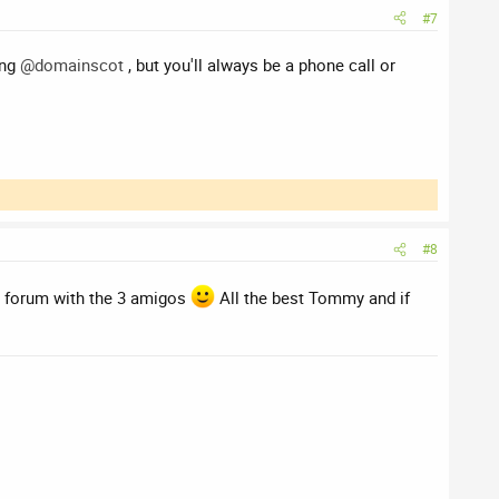
#7
ing
@domainscot
, but you'll always be a phone call or
#8
he forum with the 3 amigos
All the best Tommy and if