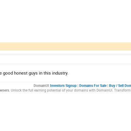
 good honest guys in this industry.
DomainUI
Investors Signup
|
Domains For Sale
|
Buy / Sell Do
Owners.
Unlock the full earning potential of your domains with DomainUI. Transform 