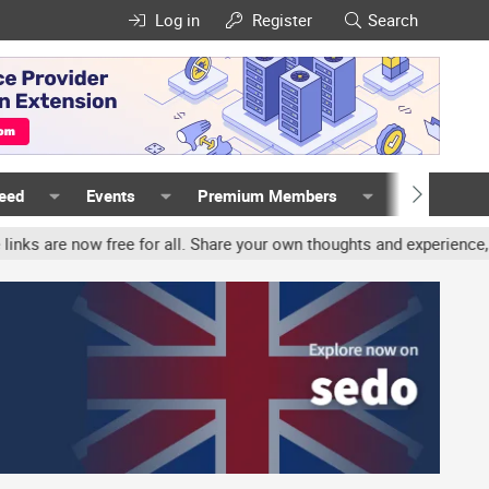
Log in
Register
Search
Feed
Events
Premium Members
Members
ree for all. Share your own thoughts and experience, accounts may b