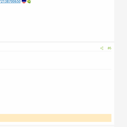
e/2138700650
#6