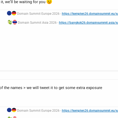
it, we'll be waiting for you
Domain Summit Europe 2026 -
https://kempten26.domainsummit.eu/
Domain Summit Asia 2026 -
https://bangkok26.domainsummit.asia/
of the names > we will tweet it to get some extra exposure
Domain Summit Europe 2026 -
https://kempten26.domainsummit.eu/