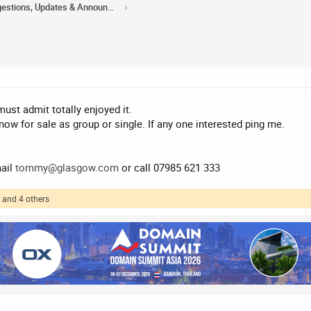
Acorn Domains Suggestions, Updates & Announcements
ust admit totally enjoyed it.
w for sale as group or single. If any one interested ping me.
mail
tommy@glasgow.com
or call 07985 621 333
and 4 others