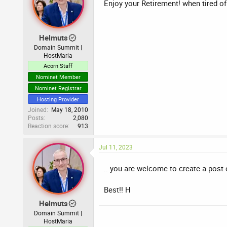
Enjoy your Retirement! when tired of 
Helmuts
Domain Summit |
HostMaria
Acorn Staff
Nominet Member
Nominet Registrar
Hosting Provider
Joined
May 18, 2010
Posts
2,080
Reaction score
913
Jul 11, 2023
.. you are welcome to create a post 
Best!! H
Helmuts
Domain Summit |
HostMaria