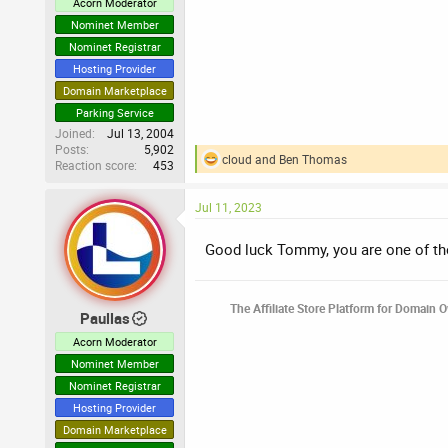
Acorn Moderator
Nominet Member
Nominet Registrar
Hosting Provider
Domain Marketplace
Parking Service
Joined
Jul 13, 2004
Posts
5,902
cloud
and
Ben Thomas
Reaction score
453
R
e
a
Jul 11, 2023
c
t
i
Good luck Tommy, you are one of the
o
n
s
The Affiliate Store Platform for Domain 
:
Paullas
Acorn Moderator
Nominet Member
Nominet Registrar
Hosting Provider
Domain Marketplace