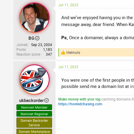
a
Jul 11, 2023
c
t
i
And we've enjoyed having you in the
o
message away, dear friend. When Kat
n
s
:
Ps,
Once a domainer, always a domain
BG
Joined
Sep 23, 2004
Posts
1,183
Helmuts
Reaction score
347
R
e
a
Jul 11, 2023
c
t
i
You were one of the first people in 
o
possible send me a domain list at
i
n
s
:
Make money with your tag
catching domains for
ukbackorder
https://hostedchasing.com
Nominet Member
Nominet Registrar
Domain Backorder
Service
Domain Marketplace