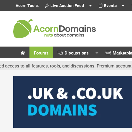
Acorn Tools:
Live Auction Feed
Events
Forums
Discussions
Marketpl
features, tools, and discussions. Premium accounts get benefits li