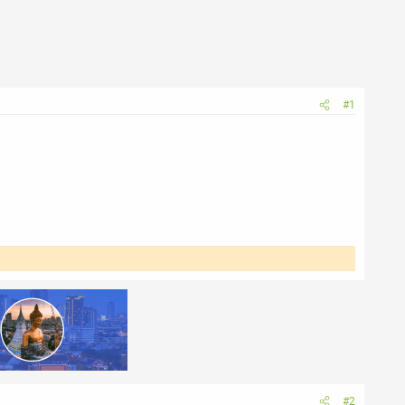
#1
#2