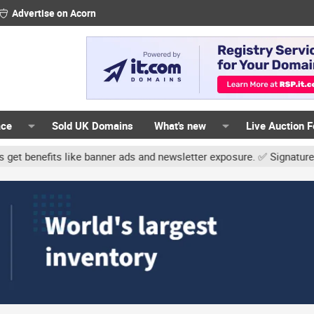
Advertise on Acorn
ace
Sold UK Domains
What's new
Live Auction 
ke banner ads and newsletter exposure. ✅ Signature links are now f