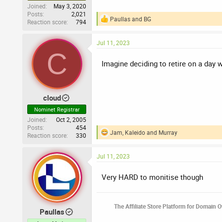
Joined
May 3, 2020
Posts
2,021
Paullas
and
BG
Reaction score
794
R
e
a
Jul 11, 2023
c
C
t
i
Imagine deciding to retire on a day w
o
n
s
:
cloud
Nominet Registrar
Joined
Oct 2, 2005
Posts
454
Jam
,
Kaleido
and
Murray
Reaction score
330
R
e
a
Jul 11, 2023
c
t
i
Very HARD to monitise though
o
n
s
The Affiliate Store Platform for Domain 
:
Paullas