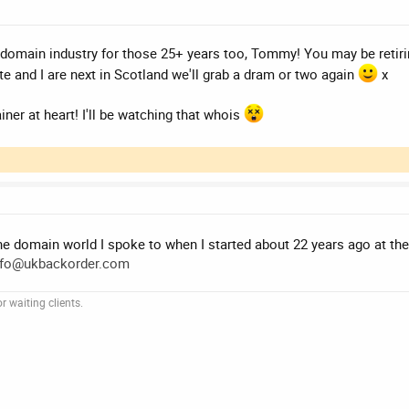
 domain industry for those 25+ years too, Tommy! You may be retir
e and I are next in Scotland we'll grab a dram or two again
x
er at heart! I'll be watching that whois
the domain world I spoke to when I started about 22 years ago at t
nfo@ukbackorder.com
 waiting clients.