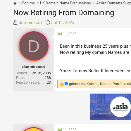
Forums
UK Domain Name Discussions
Now Retiring From Domaining
T
S
domainscot
Jul 11, 2023
h
t
r
a
Jul 11, 2023
D
e
r
Been in this business 25 years plus m
a
t
Now retiring My domain Names are no
d
d
s
a
t
t
domainscot
Yours Tommy Butler If Interested e
a
e
Joined
Feb 18, 2005
r
Posts
138
Reaction score
23
t
gdomains
,
Kaleido
,
DomainPortfolio.uk
R
e
e
a
r
c
t
i
o
n
s
:
Jul 11, 2023