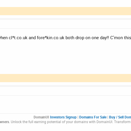
hen cl*t.co.uk and fore*kin.co.uk both drop on one day!! C'mon this 
DomainUI
Investors Signup
|
Domains For Sale
|
Buy / Sell Do
Owners.
Unlock the full earning potential of your domains with DomainUI. Transform 