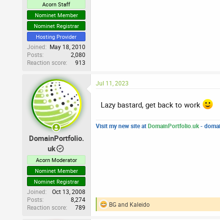
Acorn Staff
Nominet Member
Nominet Registrar
Hosting Provider
Joined
May 18, 2010
Posts
2,080
Reaction score
913
Jul 11, 2023
Lazy bastard, get back to work
Visit my new site at
DomainPortfolio.uk
- domai
DomainPortfolio.
uk
Acorn Moderator
Nominet Member
Nominet Registrar
Joined
Oct 13, 2008
Posts
8,274
BG
and
Kaleido
Reaction score
789
R
e