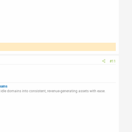
#11
mains
idle domains into consistent, revenue-generating assets with ease.