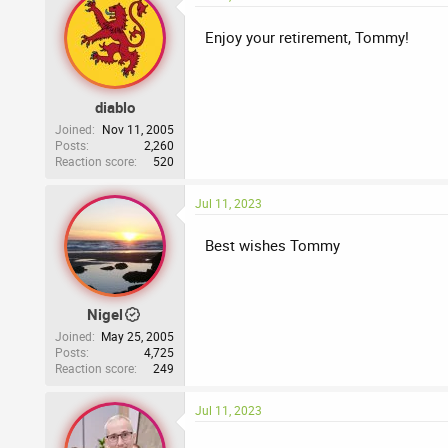
Enjoy your retirement, Tommy!
diablo
Joined
Nov 11, 2005
Posts
2,260
Reaction score
520
Jul 11, 2023
Best wishes Tommy
Nigel
Joined
May 25, 2005
Posts
4,725
Reaction score
249
Jul 11, 2023