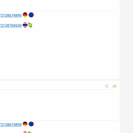
e/2138674890
e/2138700650
#5
e/2138674890