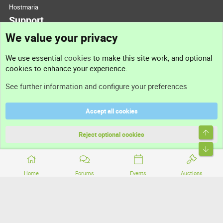
Hostmaria
Support
We value your privacy
Contact us
We use essential
cookies
to make this site work, and optional
cookies to enhance your experience.
Support
See further information and configure your preferences
Help
Accept all cookies
Terms and rules
Top
Privacy policy
Reject optional cookies
Bott
Home
Forums
Events
Auctions
®
Community platform by XenForo
© 2010-2026 XenForo Ltd.