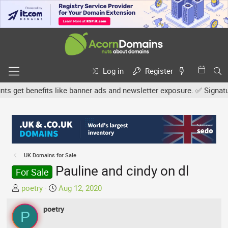
Log in
Register
get benefits like banner ads and newsletter exposure. ✅ Signature l
.UK Domains for Sale
Pauline and cindy on dl
For Sale
T
S
poetry
Aug 12, 2020
h
t
r
poetry
a
P
e
r