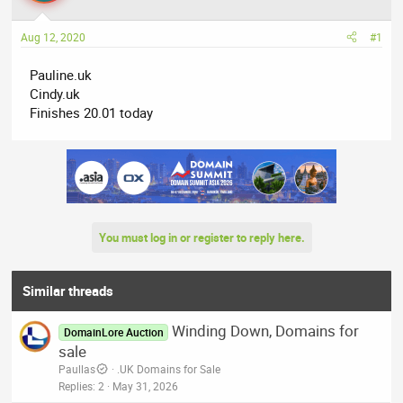
a
t
d
d
Aug 12, 2020
#1
s
a
t
t
Pauline.uk
a
e
Cindy.uk
r
Finishes 20.01 today
t
e
r
You must log in or register to reply here.
Similar threads
Winding Down, Domains for
DomainLore Auction
sale
Paullas
.UK Domains for Sale
Replies
2
May 31, 2026