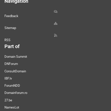
Navigation
Feedback
Sitemap
RSS
Part of
Domain Summit
DNForum
ConsultDomain
IBF.lv
ForumNDD
Domainforum.ro
27.be
NamesLot