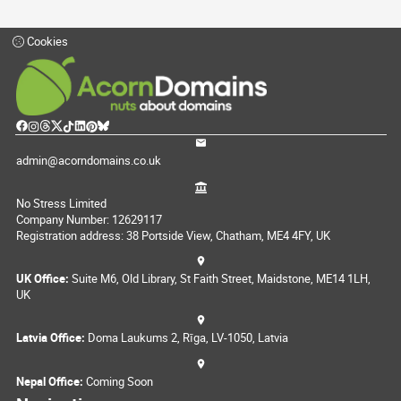
Cookies
admin@acorndomains.co.uk
No Stress Limited
Company Number: 12629117
Registration address: 38 Portside View, Chatham, ME4 4FY, UK
UK Office:
Suite M6, Old Library, St Faith Street, Maidstone, ME14 1LH,
UK
Latvia Office:
Doma Laukums 2, Rīga, LV-1050, Latvia
Nepal Office:
Coming Soon