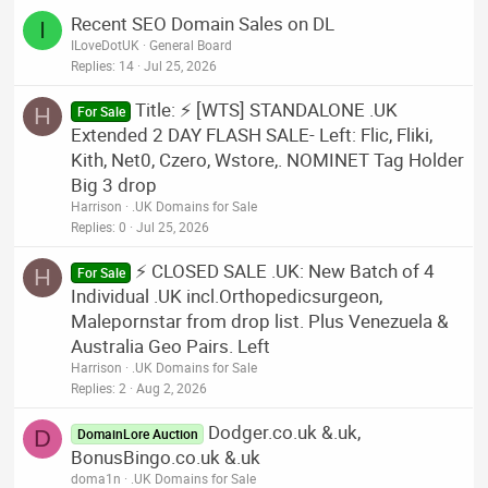
Recent SEO Domain Sales on DL
I
ILoveDotUK
General Board
Replies
14
Jul 25, 2026
Title: ⚡ [WTS] STANDALONE .UK
H
For Sale
Extended 2 DAY FLASH SALE- Left: Flic, Fliki,
Kith, Net0, Czero, Wstore,. NOMINET Tag Holder
Big 3 drop
Harrison
.UK Domains for Sale
Replies
0
Jul 25, 2026
⚡ CLOSED SALE .UK: New Batch of 4
H
For Sale
Individual .UK incl.Orthopedicsurgeon,
Malepornstar from drop list. Plus Venezuela &
Australia Geo Pairs. Left
Harrison
.UK Domains for Sale
Replies
2
Aug 2, 2026
Dodger.co.uk &.uk,
D
DomainLore Auction
BonusBingo.co.uk &.uk
doma1n
.UK Domains for Sale