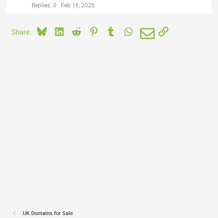
Replies
0
Feb 16, 2026
Bluesky
LinkedIn
Reddit
Pinterest
Tumblr
WhatsApp
Email
Link
Share:
.UK Domains for Sale