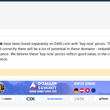
uk
have been listed separately on DAN.com with 'buy now' prices. T
 correctly there will be a lot of potential in these domains - redunda
nce. We believe these 'buy now' prices reflect good value, in the cu
price.