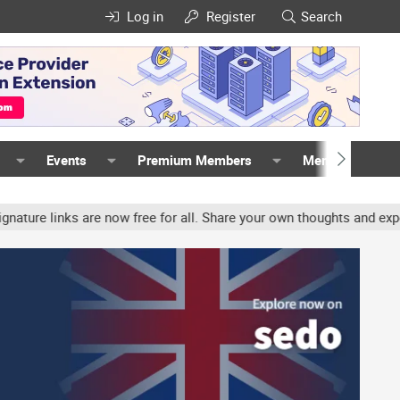
Log in
Register
Search
Events
Premium Members
Members
inks are now free for all. Share your own thoughts and experience, 