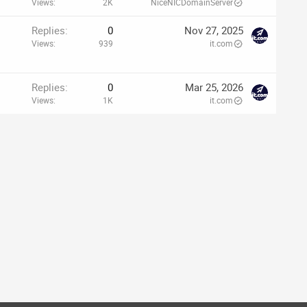
Views
2K
NiceNICDomainServer
p
Replies
0
Nov 27, 2025
Views
939
it.com
Replies
0
Mar 25, 2026
Views
1K
it.com