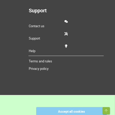
Support
Contact us
Support
Help
Terms and rules
Privacy policy
Top
Accept all cookies