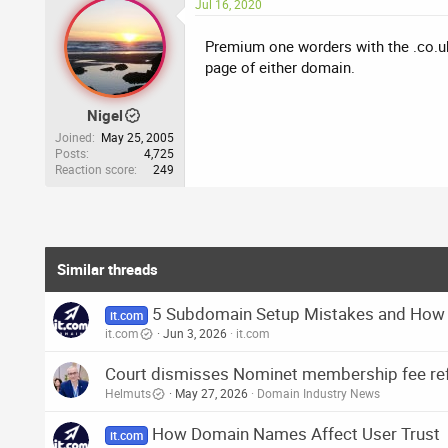
Jul 16, 2020
Premium one worders with the .co.uk
page of either domain.
Nigel
Joined
May 25, 2005
Posts
4,725
Reaction score
249
Similar threads
5 Subdomain Setup Mistakes and How
it.com
it.com
Jun 3, 2026
it.com
Court dismisses Nominet membership fee ref
Helmuts
May 27, 2026
Domain Industry News
How Domain Names Affect User Trust
it.com