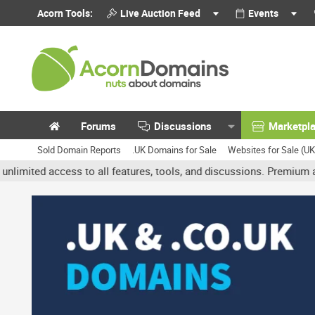
Acorn Tools:
Live Auction Feed
Events
Forums
Discussions
Marketpl
Sold Domain Reports
.UK Domains for Sale
Websites for Sale (U
access to all features, tools, and discussions. Premium accounts g