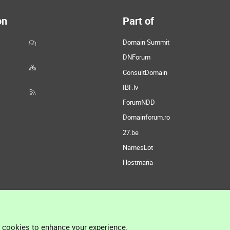
on
Part of
Domain Summit
DNForum
ConsultDomain
IBF.lv
ForumNDD
Domainforum.ro
27.be
NamesLot
Hostmaria
l cookies to enhance your experience.