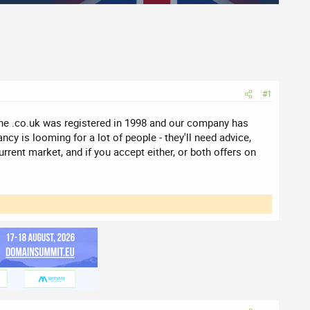
#1
he .co.uk was registered in 1998 and our company has
ncy is looming for a lot of people - they'll need advice,
rrent market, and if you accept either, or both offers on