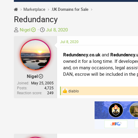
Marketplace
.UK Domains for Sale
Redundancy
T
S
Nigel
Jul 8, 2020
h
t
r
a
Jul 8, 2020
e
r
Redundancy.co.uk
and
Redundancy.
a
t
owned it for a long time. If developed
d
d
and, on many occasions, legal assista
s
a
DAN, escrow will be included in the 
t
t
Nigel
a
e
Joined
May 25, 2005
r
Posts
4,725
diablo
Reaction score
249
R
t
e
e
a
r
c
t
i
o
n
s
: