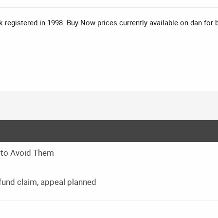
 registered in 1998. Buy Now prices currently available on dan for
 to Avoid Them
und claim, appeal planned