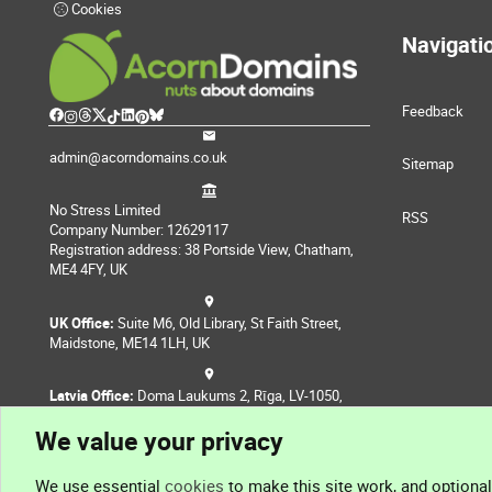
Cookies
Navigati
Feedback
admin@acorndomains.co.uk
Sitemap
No Stress Limited
RSS
Company Number: 12629117
Registration address: 38 Portside View, Chatham,
ME4 4FY, UK
UK Office:
Suite M6, Old Library, St Faith Street,
Maidstone, ME14 1LH, UK
Latvia Office:
Doma Laukums 2, Rīga, LV-1050,
Latvia
We value your privacy
Nepal Office:
Coming Soon
We use essential
cookies
to make this site work, and optiona