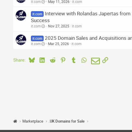
it.com
May 11, 2026
it.com
Interview with Rolandas Japertas fro
it.com
Success
it.com
Nov 27, 2025
it.com
2025 Domain Sales and Acquisitions an
it.com
it.com
Mar 25, 2026
it.com
Bluesky
LinkedIn
Reddit
Pinterest
Tumblr
WhatsApp
Email
Link
Share:
Marketplace
.UK Domains for Sale