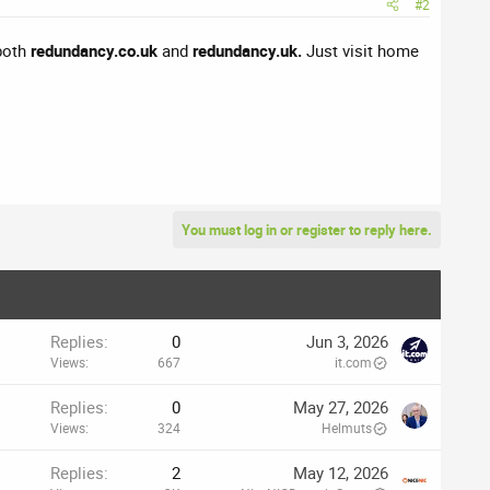
#2
 both
redundancy.co.uk
and
redundancy.uk.
Just visit home
You must log in or register to reply here.
Replies
0
Jun 3, 2026
Views
667
it.com
Replies
0
May 27, 2026
Views
324
Helmuts
Replies
2
May 12, 2026