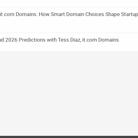
m it.com Domains: How Smart Domain Choices Shape Startu
d 2026 Predictions with Tess Diaz, it.com Domains