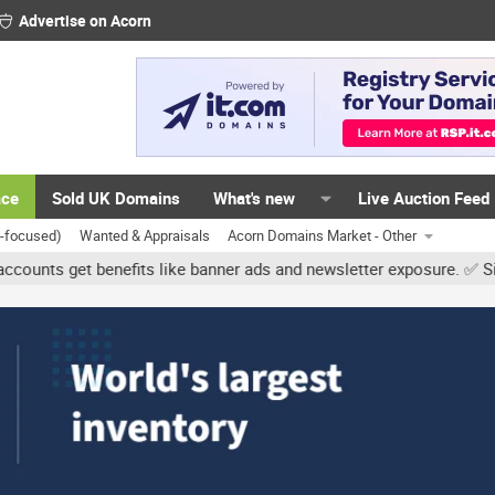
Advertise on Acorn
ace
Sold UK Domains
What's new
Live Auction Feed
K-focused)
Wanted & Appraisals
Acorn Domains Market - Other
et benefits like banner ads and newsletter exposure. ✅ Signature l