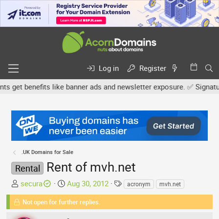
Log in
Register
get benefits like banner ads and newsletter exposure. ✅ Signature 
.UK Domains for Sale
Rent of mvh.net
Rental
T
S
T
secura
Aug 30, 2012
acronym
mvh.net
h
t
a
Not open for further replies.
r
a
g
e
r
s