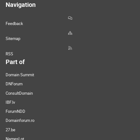
Navigation
Feedback
Sitemap
RSS
Part of
Domain Summit
DNForum
ConsultDomain
IBF.lv
ForumNDD
Domainforum.ro
27.be
NamesLot