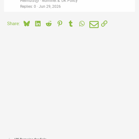
Helmuts
Nominet & .UK Policy
Replies
0
Jun 29, 2026
Bluesky
LinkedIn
Reddit
Pinterest
Tumblr
WhatsApp
Email
Link
Share: