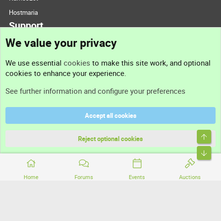
Hostmaria
Support
We value your privacy
Contact us
We use essential
cookies
to make this site work, and optional
cookies to enhance your experience.
Support
See further information and configure your preferences
Help
Accept all cookies
Terms and rules
Top
Privacy policy
Reject optional cookies
Bott
Home
Forums
Events
Auctions
®
Community platform by XenForo
© 2010-2026 XenForo Ltd.