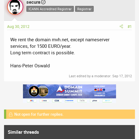
secura
a
t
d
ICANN Accredited Registrar
d
Registrar
s
a
t
t
Aug 30, 2012
#1
a
e
r
We rent the domain mvh.net, except nameserver
t
services, for 1500 EURO/year.
e
Long term contract is possible.
r
Hans-Peter Oswald
Last edited by a moderator:
Sep 17, 2012
Not open for further replies.
Similar threads