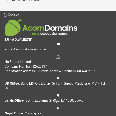
.UK Domains for Sale
Cookies
admin@acorndomains.co.uk
No Stress Limited
Company Number: 12629117
Registration address: 38 Portside View, Chatham, ME4 4FY, UK
UK Office:
Suite M6, Old Library, St Faith Street, Maidstone, ME14 1LH,
UK
Latvia Office:
Doma Laukums 2, Rīga, LV-1050, Latvia
Nepal Office:
Coming Soon