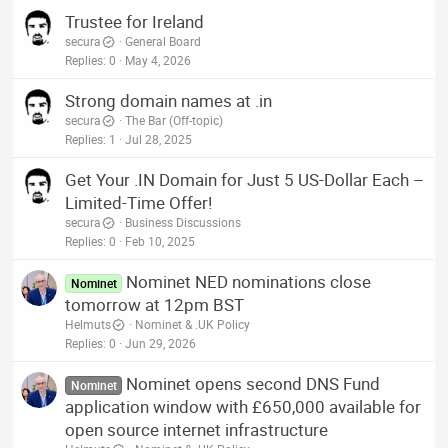
Trustee for Ireland
secura
General Board
Replies
0
May 4, 2026
Strong domain names at .in
secura
The Bar (Off-topic)
Replies
1
Jul 28, 2025
Get Your .IN Domain for Just 5 US-Dollar Each –
Limited-Time Offer!
secura
Business Discussions
Replies
0
Feb 10, 2025
Nominet NED nominations close
Nominet
tomorrow at 12pm BST
Helmuts
Nominet & .UK Policy
Replies
0
Jun 29, 2026
Nominet opens second DNS Fund
Nominet
application window with £650,000 available for
open source internet infrastructure