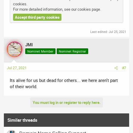
cookies.
For more detailed information, see our
cookies page
.
Accept third party cookies
Last edited:
Jul 25, 2021
JMI
Nominet Member
Nominet Registrar
Jul 27, 2021
#7
Its alive for us but dead for others... we here aren't part
of their world.
You must log in or register to reply here.
Similar threads