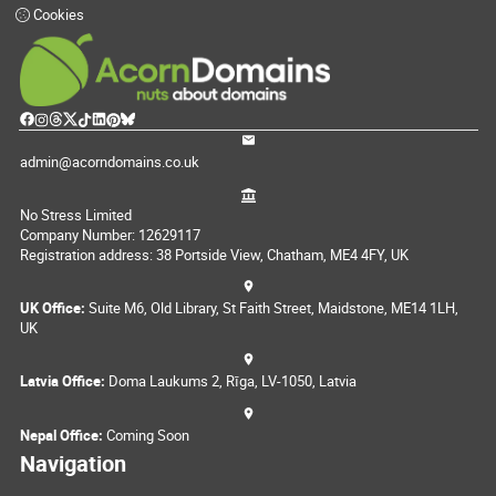
Cookies
admin@acorndomains.co.uk
No Stress Limited
Company Number: 12629117
Registration address: 38 Portside View, Chatham, ME4 4FY, UK
UK Office:
Suite M6, Old Library, St Faith Street, Maidstone, ME14 1LH,
UK
Latvia Office:
Doma Laukums 2, Rīga, LV-1050, Latvia
Nepal Office:
Coming Soon
Navigation