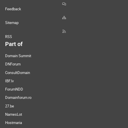
Feedback
Sitemap
RSS
Part of
Domain Summit
DNForum
ConsultDomain
IBF.lv
ForumNDD
Domainforum.ro
27.be
NamesLot
Hostmaria