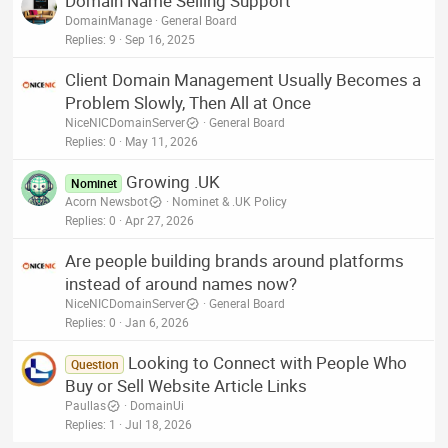
Domain Name Selling Support
DomainManage
General Board
Replies
9
Sep 16, 2025
Client Domain Management Usually Becomes a
Problem Slowly, Then All at Once
NiceNICDomainServer
General Board
Replies
0
May 11, 2026
Growing .UK
Nominet
Acorn Newsbot
Nominet & .UK Policy
Replies
0
Apr 27, 2026
Are people building brands around platforms
instead of around names now?
NiceNICDomainServer
General Board
Replies
0
Jan 6, 2026
Looking to Connect with People Who
Question
Buy or Sell Website Article Links
Paullas
DomainUi
Replies
1
Jul 18, 2026