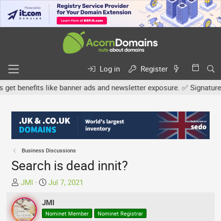
Log in
Register
benefits like banner ads and newsletter exposure. ✅ Signature link
Business Discussions
Search is dead innit?
T
S
JMI
Jul 7, 2021
h
t
r
JMI
a
e
r
Nominet Member
Nominet Registrar