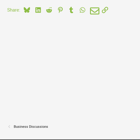
Bluesky
LinkedIn
Reddit
Pinterest
Tumblr
WhatsApp
Email
Link
Share:
Business Discussions