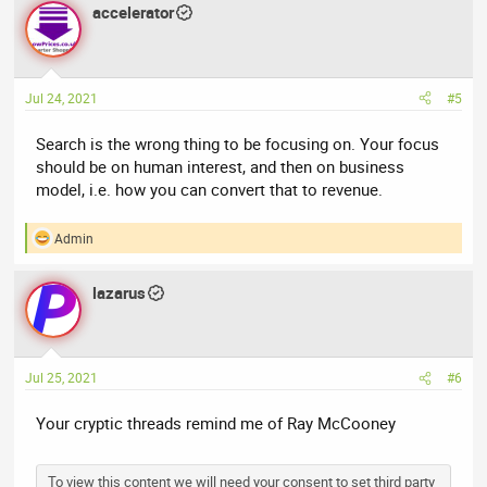
accelerator
c
t
i
o
n
Jul 24, 2021
#5
s
:
Search is the wrong thing to be focusing on. Your focus
should be on human interest, and then on business
model, i.e. how you can convert that to revenue.
Admin
R
e
a
lazarus
c
t
i
o
n
Jul 25, 2021
#6
s
:
Your cryptic threads remind me of Ray McCooney
To view this content we will need your consent to set third party