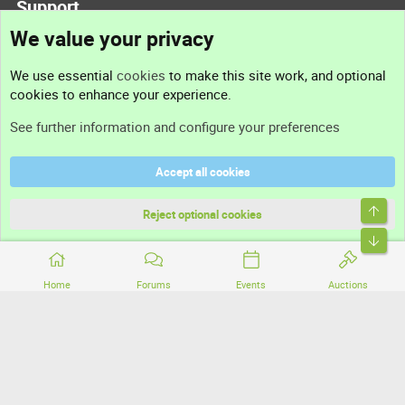
Support
We value your privacy
Contact us
We use essential
cookies
to make this site work, and optional
cookies to enhance your experience.
Support
See further information and configure your preferences
Help
Accept all cookies
Terms and rules
Top
Privacy policy
Reject optional cookies
Bott
Home
Forums
Events
Auctions
®
Community platform by XenForo
© 2010-2026 XenForo Ltd.