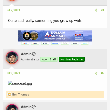
a
t
d
d
Jul 7, 2021
#1
s
a
t
t
Quite sad really, something you grow up with.
a
e
r
t
e
r
Admin
Administrator
Acorn Staff
Nominet Registrar
Jul 9, 2021
#2
Ben Thomas
R
e
a
Admin
c