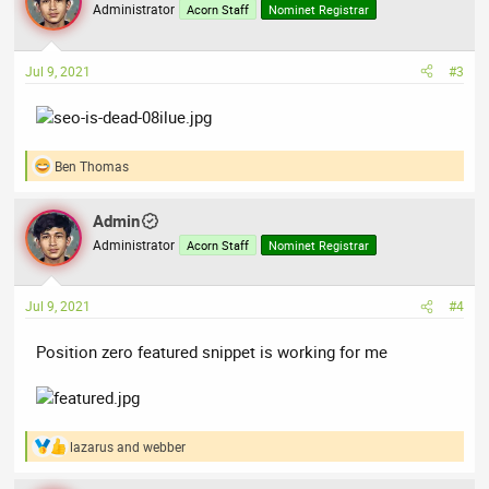
t
Administrator
Acorn Staff
Nominet Registrar
i
o
n
Jul 9, 2021
#3
s
:
Ben Thomas
R
e
a
Admin
c
t
Administrator
Acorn Staff
Nominet Registrar
i
o
n
Jul 9, 2021
#4
s
:
Position zero featured snippet is working for me
lazarus
and
webber
R
e
a