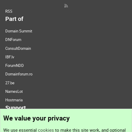
RSS
Part of
Domain Summit
DNForum
ConsultDomain
IBF.lv
ForumNDD
Domainforum.ro
27.be
NamesLot
Hostmaria
Support
We value your privacy
Contact us
We use essential
cookies
to make this site work, and optional