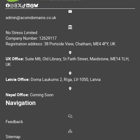
admin@acorndomains.co.uk
No Stress Limited
Company Number: 12629117
Registration address: 38 Portside View, Chatham, ME4 4FY, UK
UK Office:
Suite M6, Old Library, St Faith Street, Maidstone, ME14 1LH,
UK
Latvia Office:
Doma Laukums 2, Rīga, LV-1050, Latvia
Nepal Office:
Coming Soon
Navigation
Feedback
Sitemap