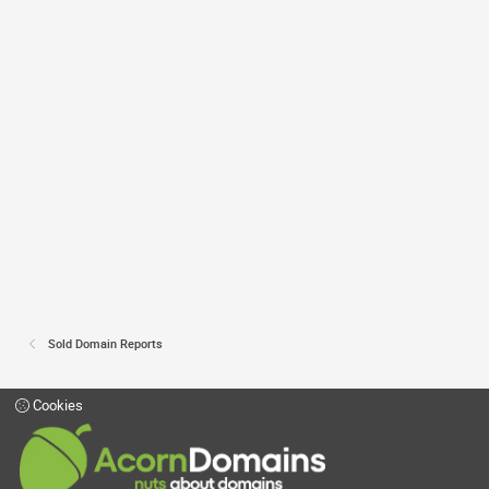
Sold Domain Reports
Cookies