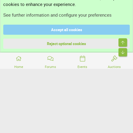
cookies to enhance your experience.
Support
See further information and configure your preferences
Help
Accept all cookies
Terms and rules
Top
Privacy policy
Reject optional cookies
Bott
Home
Forums
Events
Auctions
®
Community platform by XenForo
© 2010-2026 XenForo Ltd.