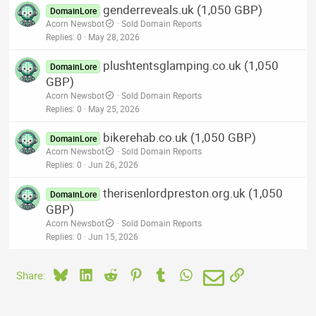
genderreveals.uk (1,050 GBP)
DomainLore
Acorn Newsbot
Sold Domain Reports
Replies
0
May 28, 2026
plushtentsglamping.co.uk (1,050
DomainLore
GBP)
Acorn Newsbot
Sold Domain Reports
Replies
0
May 25, 2026
bikerehab.co.uk (1,050 GBP)
DomainLore
Acorn Newsbot
Sold Domain Reports
Replies
0
Jun 26, 2026
therisenlordpreston.org.uk (1,050
DomainLore
GBP)
Acorn Newsbot
Sold Domain Reports
Replies
0
Jun 15, 2026
Bluesky
LinkedIn
Reddit
Pinterest
Tumblr
WhatsApp
Email
Link
Share: