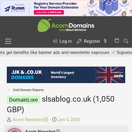
Log in
Register
et benefits like banner ads and newsletter exposure. ✅ Signature l
Sold Domain Reports
slsablog.co.uk (1,050
DomainLore
GBP)
T
S
Acorn Newsbot
Jan 5, 2026
h
t
r
Acorn Newsbot
a