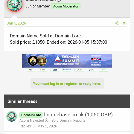
e
r
Junior Member
Acorn Moderator
a
t
d
d
Jan 5, 2026
#1
s
a
t
t
Domain Name Sold at Domain Lore:
a
e
Sold price: £1050, Ended on: 2026-01-05 15:37:00
r
t
e
r
You must log in or register to reply here.
Similar threads
bubblebase.co.uk (1,050 GBP)
DomainLore
Acorn Newsbot
Sold Domain Reports
Replies
0
May 5, 2026