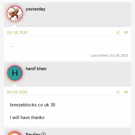
yesterday
Oct 28, 2020
#3
...
Last edited:
Oct 28, 2020
hanif khan
H
Oct 29, 2020
#4
breezeblocks.co.uk 30
I will have thanks
Paullas