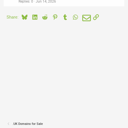
Replies
0
Jun 14, 2026
Bluesky
LinkedIn
Reddit
Pinterest
Tumblr
WhatsApp
Email
Link
Share:
.UK Domains for Sale