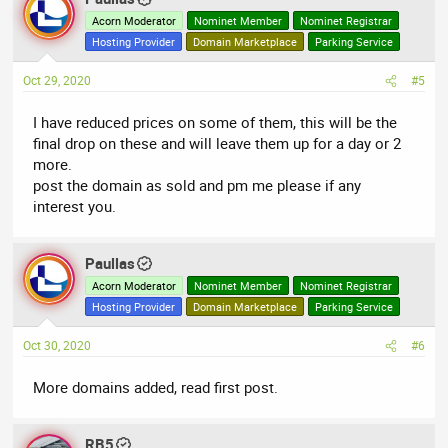
Acorn Moderator
Nominet Member
Nominet Registrar
Hosting Provider
Domain Marketplace
Parking Service
Oct 29, 2020
#5
I have reduced prices on some of them, this will be the
final drop on these and will leave them up for a day or 2
more.
post the domain as sold and pm me please if any
interest you.
Paullas
Acorn Moderator
Nominet Member
Nominet Registrar
Hosting Provider
Domain Marketplace
Parking Service
Oct 30, 2020
#6
More domains added, read first post.
RB5