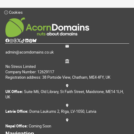
Cookies
admin@acorndomains.co.uk
No Stress Limited
Company Number: 12629117
Registration address: 38 Portside View, Chatham, ME4 4FY, UK
UK Office:
Suite M6, Old Library, St Faith Street, Maidstone, ME14 1LH,
UK
Latvia Office:
Doma Laukums 2, Rīga, LV-1050, Latvia
Nepal Office:
Coming Soon
Navigation