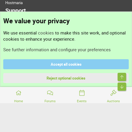
Hostmaria
Support
We value your privacy
Contact us
We use essential
cookies
to make this site work, and optional
cookies to enhance your experience.
Support
See further information and configure your preferences
Help
Accept all cookies
Terms and rules
Top
Privacy policy
Reject optional cookies
Bott
Home
Forums
Events
Auctions
®
Community platform by XenForo
© 2010-2026 XenForo Ltd.