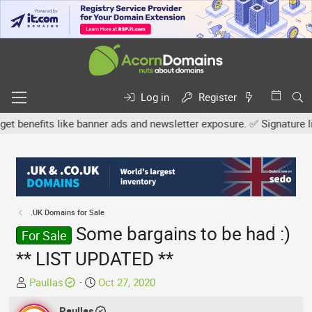
Log in
Register
nefits like banner ads and newsletter exposure. ✅ Signature links 
.UK Domains for Sale
Some bargains to be had :)
For Sale
** LIST UPDATED **
T
S
Paullas
Oct 27, 2020
h
t
r
Paullas
a