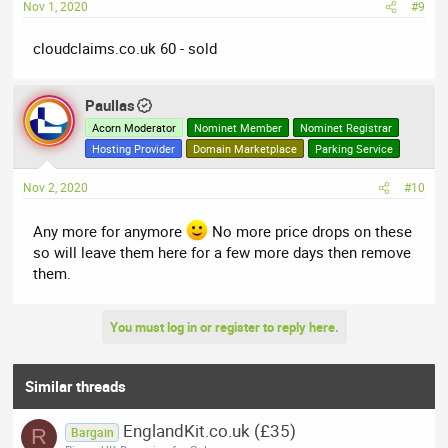
Nov 1, 2020
#9
cloudclaims.co.uk 60 - sold
Paullas
Acorn Moderator
Nominet Member
Nominet Registrar
Hosting Provider
Domain Marketplace
Parking Service
Nov 2, 2020
#10
Any more for anymore
No more price drops on these
so will leave them here for a few more days then remove
them.
You must log in or register to reply here.
Similar threads
EnglandKit.co.uk (£35)
R
Bargain