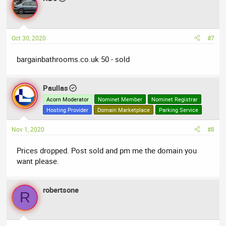
Oct 30, 2020
#7
bargainbathrooms.co.uk 50 - sold
Paullas
Acorn Moderator
Nominet Member
Nominet Registrar
Hosting Provider
Domain Marketplace
Parking Service
Nov 1, 2020
#8
Prices dropped. Post sold and pm me the domain you
want please.
robertsone
R