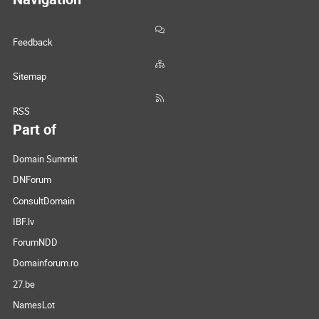
Feedback
Sitemap
RSS
Part of
Domain Summit
DNForum
ConsultDomain
IBF.lv
ForumNDD
Domainforum.ro
27.be
NamesLot