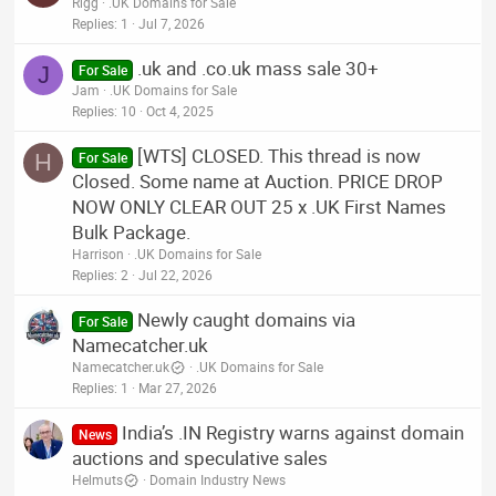
Rigg
.UK Domains for Sale
Replies
1
Jul 7, 2026
.uk and .co.uk mass sale 30+
J
For Sale
Jam
.UK Domains for Sale
Replies
10
Oct 4, 2025
[WTS] CLOSED. This thread is now
H
For Sale
Closed. Some name at Auction. PRICE DROP
NOW ONLY CLEAR OUT 25 x .UK First Names
Bulk Package.
Harrison
.UK Domains for Sale
Replies
2
Jul 22, 2026
Newly caught domains via
For Sale
Namecatcher.uk
Namecatcher.uk
.UK Domains for Sale
Replies
1
Mar 27, 2026
India’s .IN Registry warns against domain
News
auctions and speculative sales
Helmuts
Domain Industry News