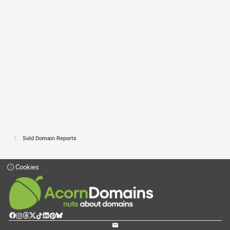
Sold Domain Reports
Cookies