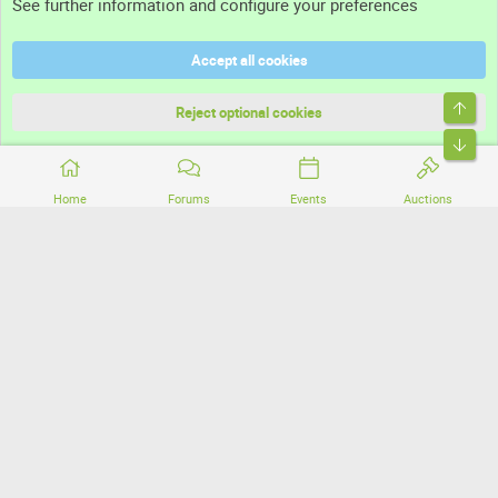
See further information and configure your preferences
Help
Accept all cookies
Terms and rules
Top
Privacy policy
Reject optional cookies
Bott
Home
Forums
Events
Auctions
®
Community platform by XenForo
© 2010-2026 XenForo Ltd.