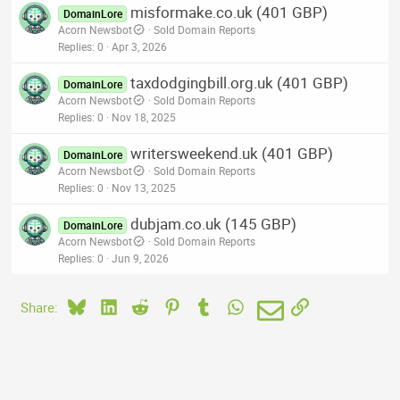
misformake.co.uk (401 GBP)
DomainLore
Acorn Newsbot
Sold Domain Reports
Replies
0
Apr 3, 2026
taxdodgingbill.org.uk (401 GBP)
DomainLore
Acorn Newsbot
Sold Domain Reports
Replies
0
Nov 18, 2025
writersweekend.uk (401 GBP)
DomainLore
Acorn Newsbot
Sold Domain Reports
Replies
0
Nov 13, 2025
dubjam.co.uk (145 GBP)
DomainLore
Acorn Newsbot
Sold Domain Reports
Replies
0
Jun 9, 2026
Bluesky
LinkedIn
Reddit
Pinterest
Tumblr
WhatsApp
Email
Link
Share: