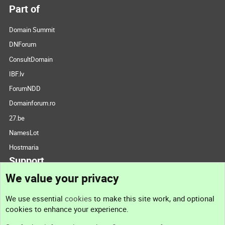
Part of
Domain Summit
DNForum
ConsultDomain
IBF.lv
ForumNDD
Domainforum.ro
27.be
NamesLot
Hostmaria
Support
We value your privacy
Contact us
We use essential
cookies
to make this site work, and optional
cookies to enhance your experience.
Support