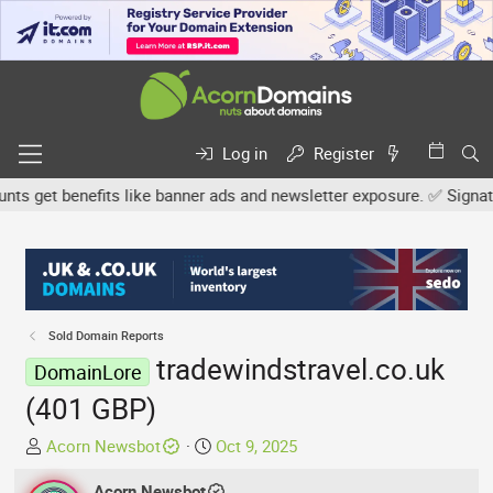
Log in
Register
 get benefits like banner ads and newsletter exposure. ✅ Signature 
Sold Domain Reports
tradewindstravel.co.uk
DomainLore
(401 GBP)
T
S
Acorn Newsbot
Oct 9, 2025
h
t
r
Acorn Newsbot
a