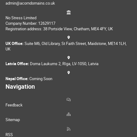
admin@acorndomains.co.uk
No Stress Limited
Company Number: 12629117
Registration address: 38 Portside View, Chatham, ME4 4FY, UK
UK Office:
Suite M6, Old Library, St Faith Street, Maidstone, ME14 1LH,
UK
Latvia Office:
Doma Laukums 2, Rīga, LV-1050, Latvia
Nepal Office:
Coming Soon
Navigation
Feedback
Sitemap
RSS