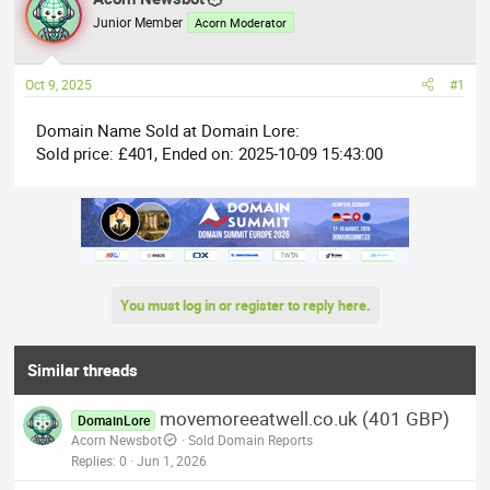
e
r
Junior Member
Acorn Moderator
a
t
d
d
Oct 9, 2025
#1
s
a
t
t
Domain Name Sold at Domain Lore:
a
e
Sold price: £401, Ended on: 2025-10-09 15:43:00
r
t
e
r
You must log in or register to reply here.
Similar threads
movemoreeatwell.co.uk (401 GBP)
DomainLore
Acorn Newsbot
Sold Domain Reports
Replies
0
Jun 1, 2026