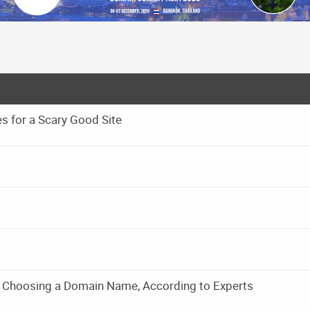
 for a Scary Good Site
 Choosing a Domain Name, According to Experts