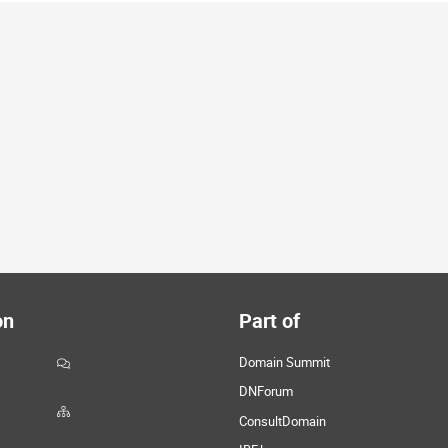
on
Part of
Domain Summit
DNForum
ConsultDomain