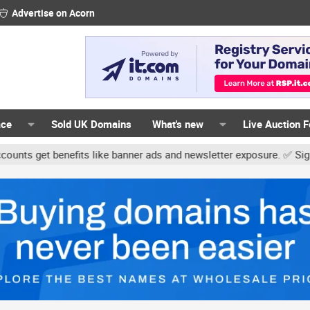
Advertise on Acorn
ace
Sold UK Domains
What's new
Live Auction 
t benefits like banner ads and newsletter exposure. ✅ Signature li