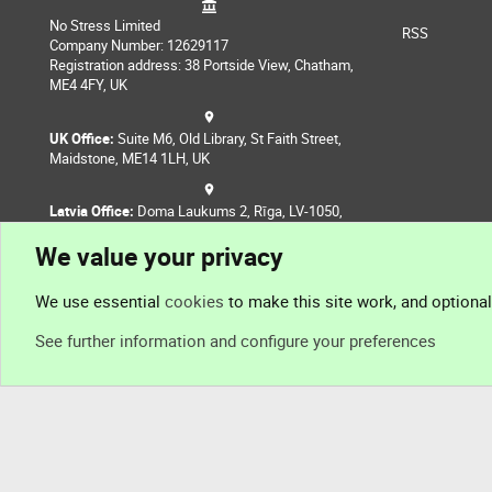
No Stress Limited
RSS
Company Number: 12629117
Registration address: 38 Portside View, Chatham,
ME4 4FY, UK
UK Office:
Suite M6, Old Library, St Faith Street,
Maidstone, ME14 1LH, UK
Latvia Office:
Doma Laukums 2, Rīga, LV-1050,
Latvia
We value your privacy
Nepal Office:
Coming Soon
We use essential
cookies
to make this site work, and optiona
See further information and configure your preferences