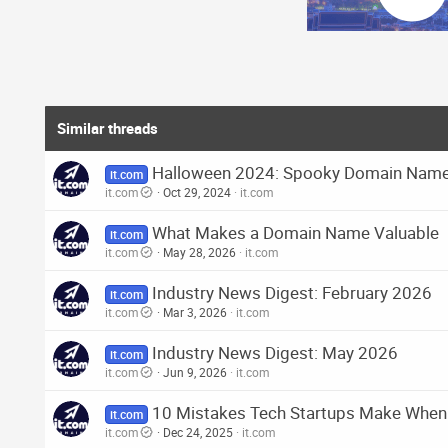
o
n
s
:
Similar threads
Halloween 2024: Spooky Domain Names
it.com
it.com
Oct 29, 2024
it.com
What Makes a Domain Name Valuable
it.com
it.com
May 28, 2026
it.com
Industry News Digest: February 2026
it.com
it.com
Mar 3, 2026
it.com
Industry News Digest: May 2026
it.com
it.com
Jun 9, 2026
it.com
10 Mistakes Tech Startups Make When
it.com
it.com
Dec 24, 2025
it.com