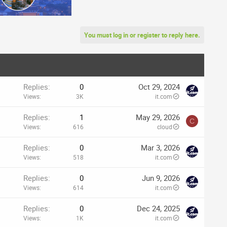
You must log in or register to reply here.
Replies
0
Oct 29, 2024
Views
3K
it.com
Replies
1
May 29, 2026
C
Views
616
cloud
Replies
0
Mar 3, 2026
Views
518
it.com
Replies
0
Jun 9, 2026
Views
614
it.com
Replies
0
Dec 24, 2025
Views
1K
it.com