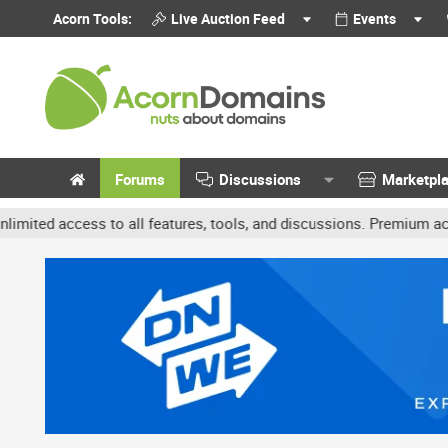
Acorn Tools:
Live Auction Feed
Events
Forums
Discussions
Marketpl
ccess to all features, tools, and discussions. Premium accounts ge