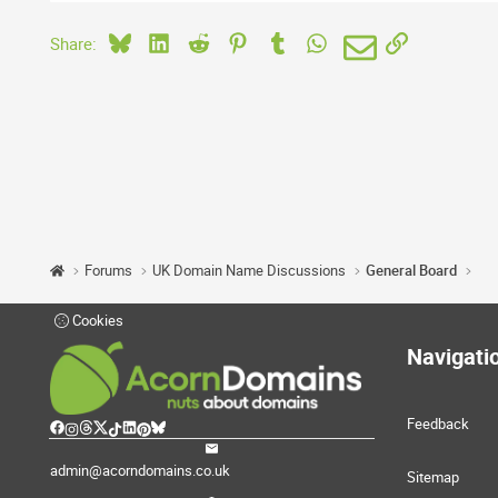
Bluesky
LinkedIn
Reddit
Pinterest
Tumblr
WhatsApp
Email
Link
Share:
Forums
UK Domain Name Discussions
General Board
Cookies
Navigati
Feedback
admin@acorndomains.co.uk
Sitemap