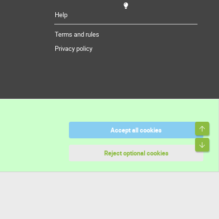
Help
Terms and rules
Privacy policy
Top
Accept all cookies
Bott
Reject optional cookies