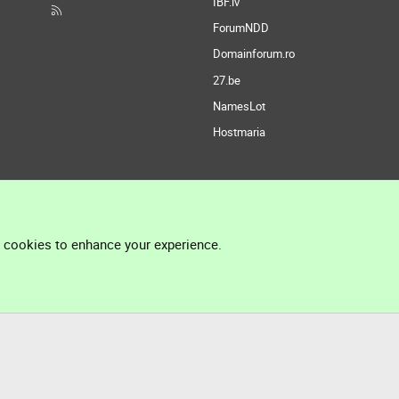
IBF.lv
ForumNDD
Domainforum.ro
27.be
NamesLot
Hostmaria
l cookies to enhance your experience.
®
Community platform by XenForo
© 2010-2026 XenForo Ltd.