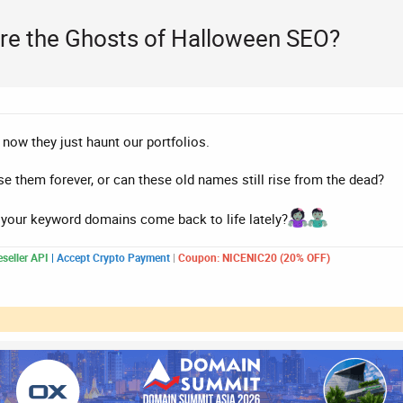
re the Ghosts of Halloween SEO?
, now they just haunt our portfolios.
rse them forever, or can these old names still rise from the dead?
f your keyword domains come back to life lately?
seller API
|
Accept Crypto Payment
|
Coupon: NICENIC20 (20% OFF)