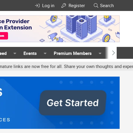
Log in
Register
Search
Feed
Events
Premium Members
Members
nks are now free for all. Share your own thoughts and experience, a