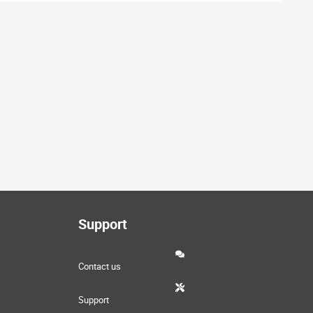
Support
Contact us
Support