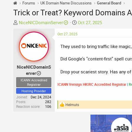
Forums
UK Domain Name Discussions
General Board
Trick or Treat? Keyword Domains A
T
S
NiceNICDomainServer
Oct 27, 2025
h
t
r
Oct 27, 2025
a
e
r
They used to bring traffic like magic
a
t
d
d
Did Google's "content-first" spell cu
s
a
t
t
NiceNICDomainS
a
Drop your scariest story. Has any o
e
erver
r
ICANN Accredited
t
ICANN Verisign HKIRC Accredited Registrar
|
Re
Registrar
e
Hosting Provider
r
Joined
Dec 24, 2024
Posts
282
Helmuts
Reaction score
106
R
e
a
c
t
i