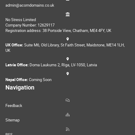
admin@acorndomains.co.uk
No Stress Limited
Company Number: 12629117
Registration address: 38 Portside View, Chatham, ME4 4FY, UK
UK Office:
Suite M6, Old Library, St Faith Street, Maidstone, ME14 1LH,
UK
Latvia Office:
Doma Laukums 2, Rīga, LV-1050, Latvia
Nepal Office:
Coming Soon
Navigation
Feedback
Sitemap
RSS