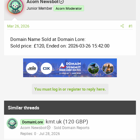
r
Acorn Newsbot
a
e
r
Junior Member
Acorn Moderator
a
t
d
d
Mar 26, 2026
#1
s
a
t
t
Domain Name Sold at Domain Lore:
a
e
Sold price: £120, Ended on: 2026-03-26 15:42:00
r
t
e
r
You must log in or register to reply here.
Similar threads
kmt.uk (120 GBP)
DomainLore
Acorn Newsbot
Sold Domain Reports
Replies
0
Jul 28, 2026