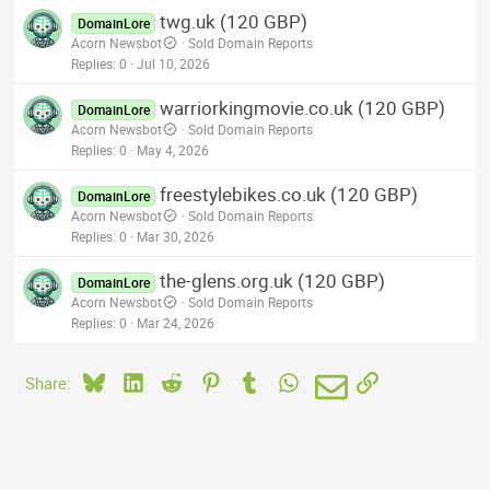
twg.uk (120 GBP)
DomainLore
Acorn Newsbot
Sold Domain Reports
Replies
0
Jul 10, 2026
warriorkingmovie.co.uk (120 GBP)
DomainLore
Acorn Newsbot
Sold Domain Reports
Replies
0
May 4, 2026
freestylebikes.co.uk (120 GBP)
DomainLore
Acorn Newsbot
Sold Domain Reports
Replies
0
Mar 30, 2026
the-glens.org.uk (120 GBP)
DomainLore
Acorn Newsbot
Sold Domain Reports
Replies
0
Mar 24, 2026
Bluesky
LinkedIn
Reddit
Pinterest
Tumblr
WhatsApp
Email
Link
Share: