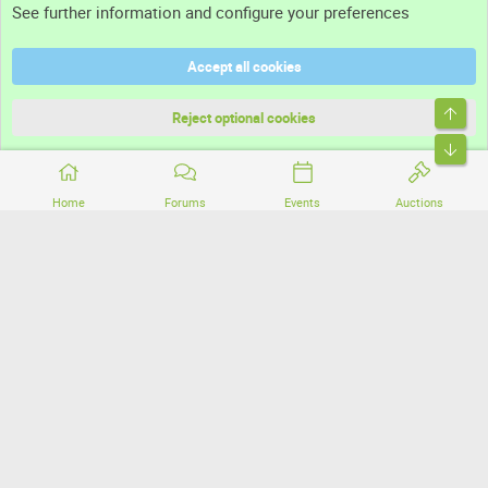
See further information and configure your preferences
Help
Accept all cookies
Terms and rules
Top
Privacy policy
Reject optional cookies
Bott
Home
Forums
Events
Auctions
®
Community platform by XenForo
© 2010-2026 XenForo Ltd.