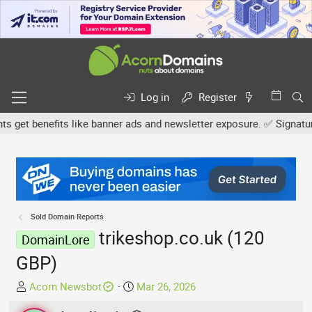
Log in
Register
et benefits like banner ads and newsletter exposure. ✅ Signature l
Sold Domain Reports
trikeshop.co.uk (120
DomainLore
GBP)
T
S
Acorn Newsbot
Mar 26, 2026
h
t