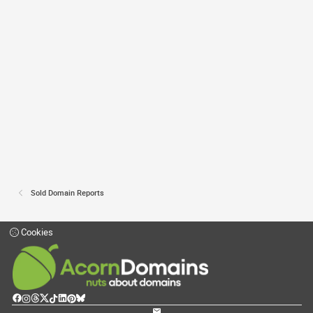
Sold Domain Reports
Cookies