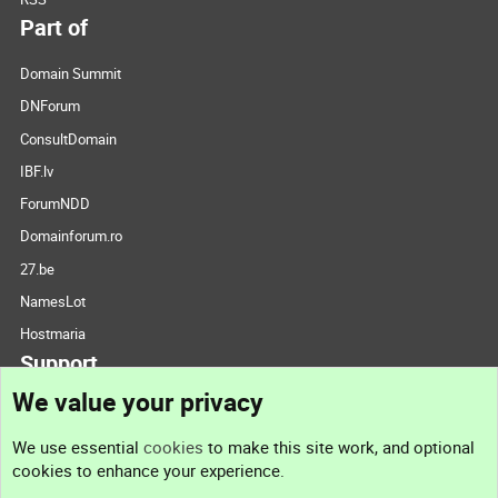
Part of
Domain Summit
DNForum
ConsultDomain
IBF.lv
ForumNDD
Domainforum.ro
27.be
NamesLot
Hostmaria
Support
We value your privacy
Contact us
We use essential
cookies
to make this site work, and optional
cookies to enhance your experience.
Support