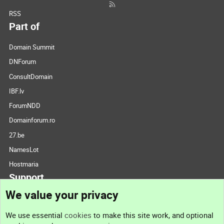
RSS
Part of
Domain Summit
DNForum
ConsultDomain
IBF.lv
ForumNDD
Domainforum.ro
27.be
NamesLot
Hostmaria
Support
We value your privacy
Contact us
We use essential
cookies
to make this site work, and optional