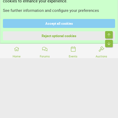
cookies to enhance your experience.
Support
See further information and configure your preferences
Help
Accept all cookies
Terms and rules
Top
Privacy policy
Reject optional cookies
Bott
Home
Forums
Events
Auctions
®
Community platform by XenForo
© 2010-2026 XenForo Ltd.