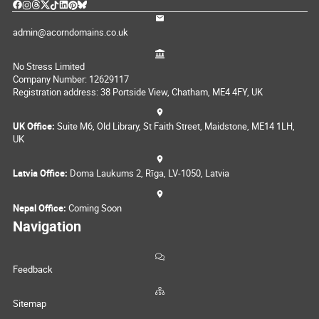
admin@acorndomains.co.uk
No Stress Limited
Company Number: 12629117
Registration address: 38 Portside View, Chatham, ME4 4FY, UK
UK Office:
Suite M6, Old Library, St Faith Street, Maidstone, ME14 1LH,
UK
Latvia Office:
Doma Laukums 2, Rīga, LV-1050, Latvia
Nepal Office:
Coming Soon
Navigation
Feedback
Sitemap