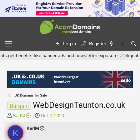
Log in
Register
get benefits like banner ads and newsletter exposure. ✅ Signature l
.UK Domains for Sale
WebDesignTaunton.co.uk
Bargain
T
S
KarlM
Oct 2, 2020
h
t
r
KarlM
a
K
e
r