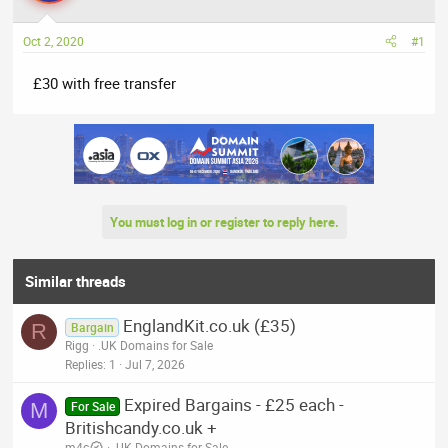
a
t
d
d
Oct 2, 2020
#1
s
a
t
t
£30 with free transfer
a
e
r
t
e
r
You must log in or register to reply here.
Similar threads
EnglandKit.co.uk (£35)
R
Bargain
Rigg
.UK Domains for Sale
Replies
1
Jul 7, 2026
Expired Bargains - £25 each -
M
For Sale
Britishcandy.co.uk +
m4c
.UK Domains for Sale