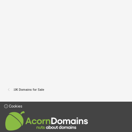
.UK Domains for Sale
Cookies