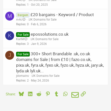
Replies
1
Oct 20, 2025
£20 bargains - Keyword / Product
M
Bargain
m4c
.UK Domains for Sale
Replies
0
Feb 6, 2026
epossolutions.co.uk
K
For Sale
KarlM
.UK Domains for Sale
Replies
3
Jan 9, 2026
300+ Short Brandable .uk, co.uk
J
For Sale
domains for Sale | from £10 | fazo.co.uk,
pixa.uk, fyra.uk, fyxo.uk, fyzo.uk, hyza.uk, jary.uk,
lyda.uk lyli.uk...
jdomains
.UK Domains for Sale
Replies
2
May 24, 2026
Bluesky
LinkedIn
Reddit
Pinterest
Tumblr
WhatsApp
Email
Link
Share: