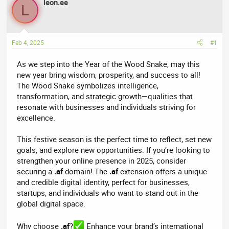
r
leon.ee
a
L
e
r
a
t
d
d
Feb 4, 2025
#1
s
a
t
t
As we step into the Year of the Wood Snake, may this
a
e
new year bring wisdom, prosperity, and success to all!
r
The Wood Snake symbolizes intelligence,
t
transformation, and strategic growth—qualities that
e
resonate with businesses and individuals striving for
r
excellence.
This festive season is the perfect time to reflect, set new
goals, and explore new opportunities. If you’re looking to
strengthen your online presence in 2025, consider
securing a
.af
domain! The
.af
extension offers a unique
and credible digital identity, perfect for businesses,
startups, and individuals who want to stand out in the
global digital space.
Why choose
.af
?
Enhance your brand’s international