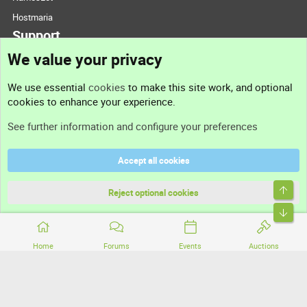
Hostmaria
Support
We value your privacy
Contact us
We use essential
cookies
to make this site work, and optional
cookies to enhance your experience.
Support
See further information and configure your preferences
Help
Accept all cookies
Terms and rules
Top
Privacy policy
Reject optional cookies
Bott
Home
Forums
Events
Auctions
®
Community platform by XenForo
© 2010-2026 XenForo Ltd.