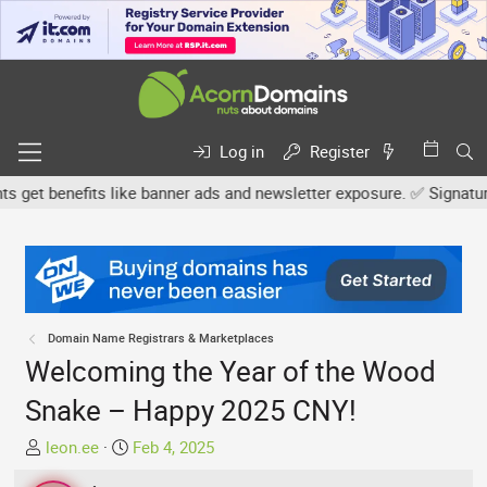
Log in
Register
t benefits like banner ads and newsletter exposure. ✅ Signature li
Domain Name Registrars & Marketplaces
Welcoming the Year of the Wood
Snake – Happy 2025 CNY!
T
S
leon.ee
Feb 4, 2025
h
t