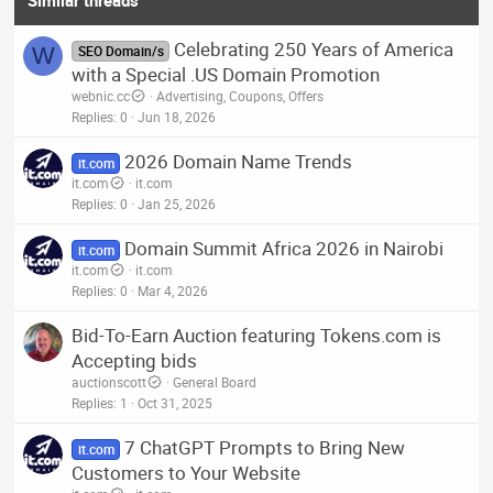
Celebrating 250 Years of America
W
SEO Domain/s
with a Special .US Domain Promotion
webnic.cc
Advertising, Coupons, Offers
Replies
0
Jun 18, 2026
2026 Domain Name Trends
it.com
it.com
it.com
Replies
0
Jan 25, 2026
Domain Summit Africa 2026 in Nairobi
it.com
it.com
it.com
Replies
0
Mar 4, 2026
Bid-To-Earn Auction featuring Tokens.com is
Accepting bids
auctionscott
General Board
Replies
1
Oct 31, 2025
7 ChatGPT Prompts to Bring New
it.com
Customers to Your Website