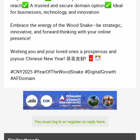
reach
A trusted and secure domain option
Ideal
for businesses, technology, and innovation
Embrace the energy of the Wood Snake—be strategic,
innovative, and forward-thinking with your online
presence!
Wishing you and your loved ones a prosperous and
joyous Chinese New Year! 恭喜发财!
#CNY2025 #YearOfTheWoodSnake #DigitalGrowth
#AFDomain
You must log in or register to reply here.
Similar threads