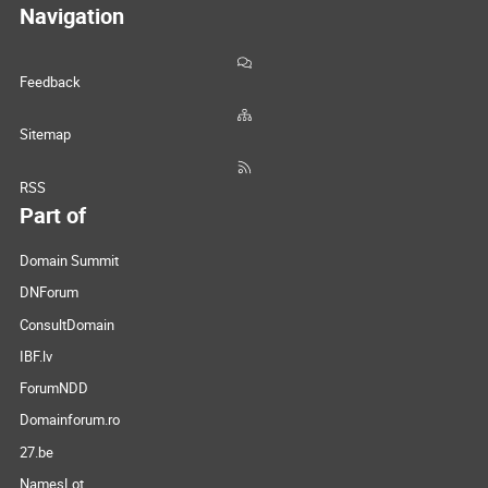
Navigation
Feedback
Sitemap
RSS
Part of
Domain Summit
DNForum
ConsultDomain
IBF.lv
ForumNDD
Domainforum.ro
27.be
NamesLot