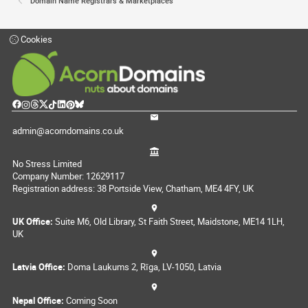
Domain Name Registrars & Marketplaces
Cookies
admin@acorndomains.co.uk
No Stress Limited
Company Number: 12629117
Registration address: 38 Portside View, Chatham, ME4 4FY, UK
UK Office:
Suite M6, Old Library, St Faith Street, Maidstone, ME14 1LH,
UK
Latvia Office:
Doma Laukums 2, Rīga, LV-1050, Latvia
Nepal Office:
Coming Soon