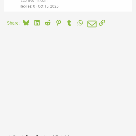
it.com
it.com
Replies
0
Oct 15, 2025
Bluesky
LinkedIn
Reddit
Pinterest
Tumblr
WhatsApp
Email
Link
Share: