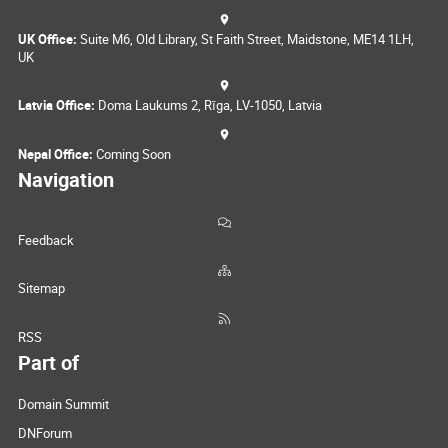
UK Office:
Suite M6, Old Library, St Faith Street, Maidstone, ME14 1LH,
UK
Latvia Office:
Doma Laukums 2, Rīga, LV-1050, Latvia
Nepal Office:
Coming Soon
Navigation
Feedback
Sitemap
RSS
Part of
Domain Summit
DNForum