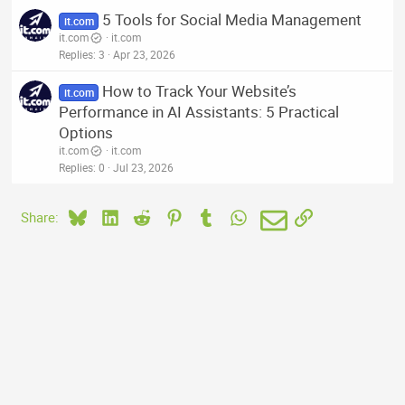
5 Tools for Social Media Management
it.com
it.com
it.com
Replies
3
Apr 23, 2026
How to Track Your Website’s
it.com
Performance in AI Assistants: 5 Practical
Options
it.com
it.com
Replies
0
Jul 23, 2026
Bluesky
LinkedIn
Reddit
Pinterest
Tumblr
WhatsApp
Email
Link
Share: