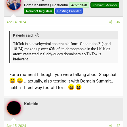
Domain Summit | HostMaria
Acorn Staff
Nominet Member
Nominet Registrar
Hosting Provider
Apr 14, 2024
#7
Kaleido said:
TikTok is a novelty/viral content platform. Generation Z (aged
18-24) makes up over 40% of its demographic in the UK. Kids
aren't interested in fuddy-duddy domainers so TikTok is
irrelevant.
For a moment I thought you were talking about Snapchat
.. actually, also testing it with Domain Summit..
huhhh.. I feel way too old for it
Kaleido
Apr 15, 2024
#8