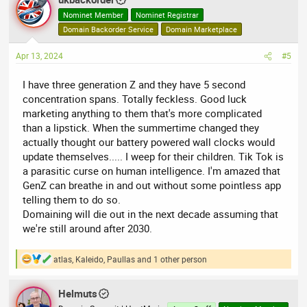
Nominet Member
Nominet Registrar
Domain Backorder Service
Domain Marketplace
Apr 13, 2024
#5
I have three generation Z and they have 5 second
concentration spans. Totally feckless. Good luck
marketing anything to them that's more complicated
than a lipstick. When the summertime changed they
actually thought our battery powered wall clocks would
update themselves..... I weep for their children. Tik Tok is
a parasitic curse on human intelligence. I'm amazed that
GenZ can breathe in and out without some pointless app
telling them to do so.
Domaining will die out in the next decade assuming that
we're still around after 2030.
atlas
,
Kaleido
,
Paullas
and 1 other person
R
e
a
Helmuts
c