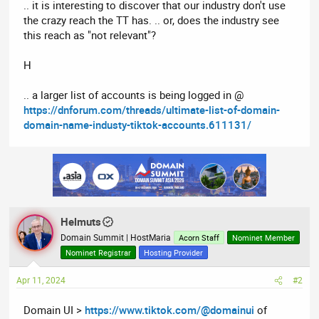
.. it is interesting to discover that our industry don't use
the crazy reach the TT has. .. or, does the industry see
this reach as "not relevant"?
H
.. a larger list of accounts is being logged in @
https://dnforum.com/threads/ultimate-list-of-domain-
domain-name-industy-tiktok-accounts.611131/
Helmuts
Domain Summit | HostMaria
Acorn Staff
Nominet Member
Nominet Registrar
Hosting Provider
Apr 11, 2024
#2
Domain UI >
https://www.tiktok.com/@domainui
of