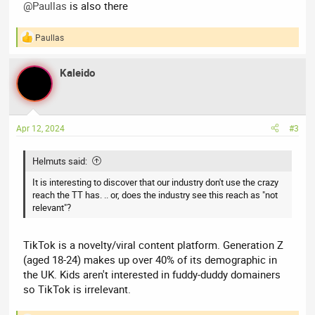
@Paullas
is also there
Paullas
R
e
a
Kaleido
c
t
i
o
n
Apr 12, 2024
#3
s
:
Helmuts said:
It is interesting to discover that our industry don't use the crazy
reach the TT has. .. or, does the industry see this reach as "not
relevant"?
TikTok is a novelty/viral content platform. Generation Z
(aged 18-24) makes up over 40% of its demographic in
the UK. Kids aren't interested in fuddy-duddy domainers
so TikTok is irrelevant.