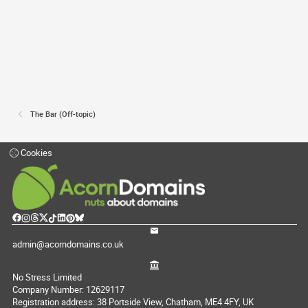
The Bar (Off-topic)
Cookies
admin@acorndomains.co.uk
No Stress Limited
Company Number: 12629117
Registration address: 38 Portside View, Chatham, ME4 4FY, UK