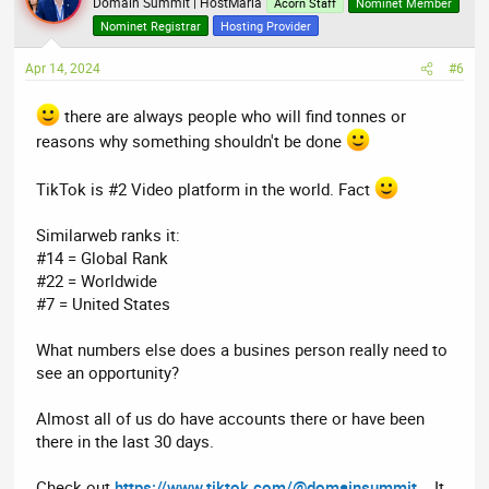
t
Domain Summit | HostMaria
Acorn Staff
Nominet Member
i
Nominet Registrar
Hosting Provider
o
n
Apr 14, 2024
#6
s
:
there are always people who will find tonnes or
reasons why something shouldn't be done
TikTok is #2 Video platform in the world. Fact
Similarweb ranks it:
#14 = Global Rank
#22 = Worldwide
#7 = United States
What numbers else does a busines person really need to
see an opportunity?
Almost all of us do have accounts there or have been
there in the last 30 days.
Check out
https://www.tiktok.com/@domainsummit
.. It