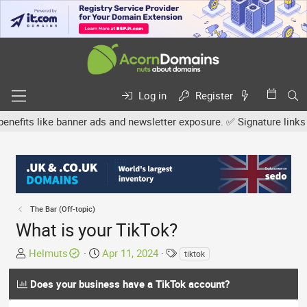
Log in
Register
s like banner ads and newsletter exposure. ✅ Signature links are n
The Bar (Off-topic)
What is your TikTok?
T
S
T
Helmuts
Apr 11, 2024
tiktok
h
t
a
r
a
g
Does your business have a TikTok account?
e
r
s