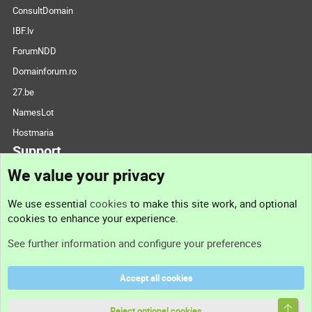
ConsultDomain
IBF.lv
ForumNDD
Domainforum.ro
27.be
NamesLot
Hostmaria
Support
We value your privacy
Contact us
We use essential
cookies
to make this site work, and optional
cookies to enhance your experience.
Support
See further information and configure your preferences
Help
Accept all cookies
Terms and rules
Top
Privacy policy
Reject optional cookies