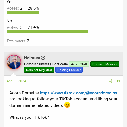
a
t
Yes
d
d
Votes:
2
28.6%
s
a
t
t
No
a
e
Votes:
5
71.4%
r
t
Total voters
7
e
r
Helmuts
Domain Summit | HostMaria
Acorn Staff
Nominet Member
Nominet Registrar
Hosting Provider
Apr 11, 2024
#1
Acorn Domains
https://www.tiktok.com/@acorndomains
are looking to follow your TikTok account and liking your
domain name related videos
What is your TikTok?