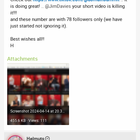
is doing great! ..
@JimDavies
your short video is killing
it!!!
and these number are with 78 followers only (we have
just started not ignoring it).
Best wishes all!!
H
Attachments
Screenshot 2024-04-14 at 20.37.34.png
455.6 KB · Views: 111
Helmuts