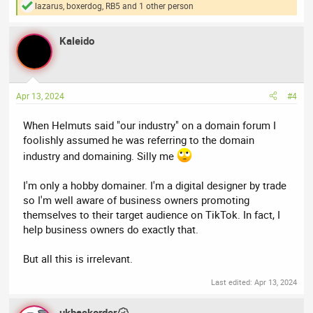
lazarus
,
boxerdog
,
RB5
and 1 other person
R
e
a
Kaleido
c
t
i
o
n
Apr 13, 2024
#4
s
:
When Helmuts said "our industry" on a domain forum I
foolishly assumed he was referring to the domain
industry and domaining. Silly me
I'm only a hobby domainer. I'm a digital designer by trade
so I'm well aware of business owners promoting
themselves to their target audience on TikTok. In fact, I
help business owners do exactly that.
But all this is irrelevant.
Last edited:
Apr 13, 2024
ukbackorder