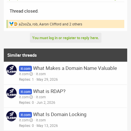
Thread closed.
aZooZa
,
rob
,
Aaron Clifford
and 2 others
R
e
a
You must log in or register to reply here.
c
t
i
o
Similar threads
n
s
What Makes a Domain Name Valuable
:
it.com
it.com
it.com
Replies
1
May 29, 2026
What is RDAP?
it.com
it.com
it.com
Replies
0
Jun 2, 2026
What Is Domain Locking
it.com
it.com
it.com
Replies
0
May 13, 2026